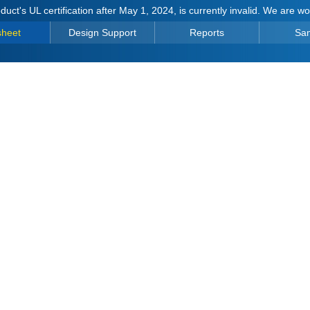
duct's UL certification after May 1, 2024, is currently invalid. We are w
sheet
Design Support
Reports
Sa