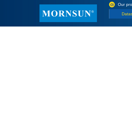
Our pro
Data