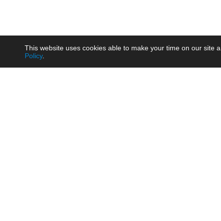
This website uses cookies able to make your time on our site a
Policy
.
Product
Brow
AC/DC - Enclosed SMPS Power
Railw
Supply
Auto
AC/DC - DIN Rail Power Supply
Photo
AC/DC - On-board Converter
Smart
Module
Medic
DC/DC - Wide Input Converter