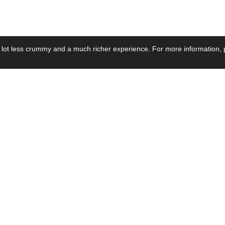
 lot less crummy and a much richer experience. For more information, p
se by Industry
Resources
Media
ay Power Supply
Focus Products
Product News
motive Power Supply
Catalogue
Blog Posts
voltaic Power Supply
Applications
Company Ne
 Grid Power Supply
Application Notes
Events
al Power Supply
Sample
Video and Me