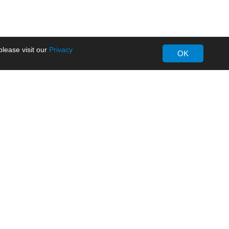
lease visit our
Privacy
OK
About MORNSUN
Company Overview
Milestone
ws
Certifications
dia