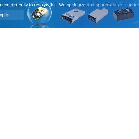
orking diligently to resolve this. We apologize and appreciate your unde
mple