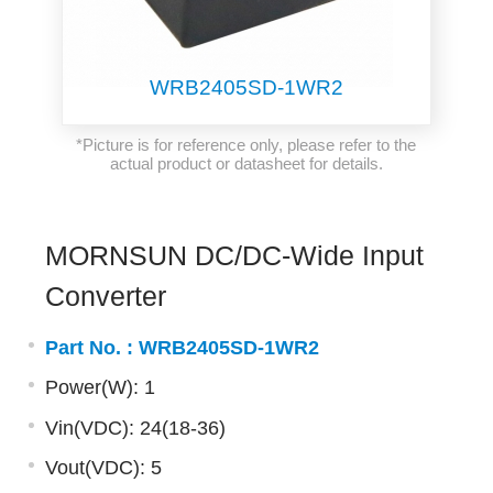
WRB2405SD-1WR2
*Picture is for reference only, please refer to the
actual product or datasheet for details.
MORNSUN DC/DC-Wide Input
Converter
Part No. :
WRB2405SD-1WR2
Power(W): 1
Vin(VDC): 24(18-36)
Vout(VDC): 5