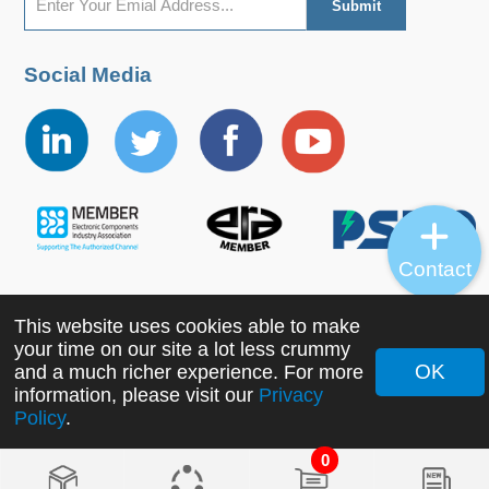
Social Media
Contact
This website uses cookies able to make
Copyright ©2022 MORNSUN Guangzhou Science &
your time on our site a lot less crummy
Technology Co., Ltd. All Rights Reserved.
OK
and a much richer experience. For more
information, please visit our
Privacy
Policy
.
0