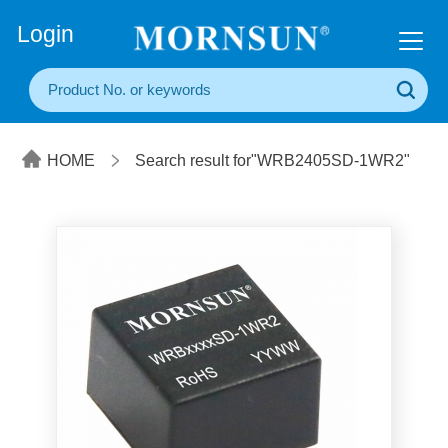
+86(20) 3860 1850
Login
HOME
Search result for"WRB2405SD-1WR2"