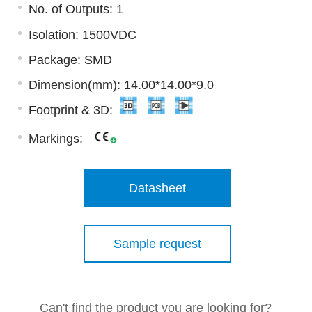
No. of Outputs: 1
Isolation: 1500VDC
Package: SMD
Dimension(mm): 14.00*14.00*9.0
Footprint & 3D:
Markings:
Datasheet
Sample request
Can't find the product you are looking for?