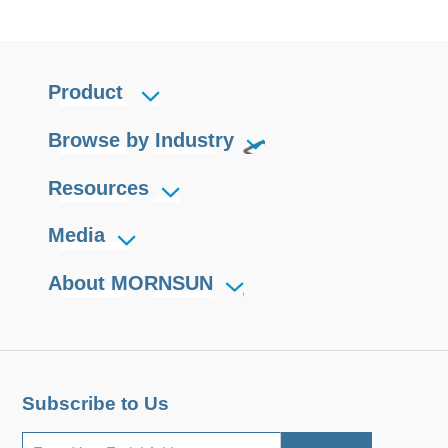
Product
Browse by Industry
Resources
Media
About MORNSUN
Subscribe to Us