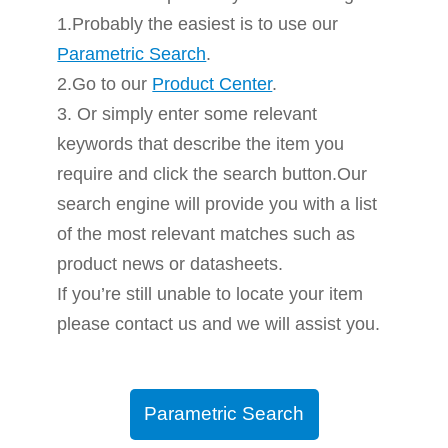
1.Probably the easiest is to use our
Parametric Search
.
2.Go to our
Product Center
.
3. Or simply enter some relevant
keywords that describe the item you
require and click the search button.Our
search engine will provide you with a list
of the most relevant matches such as
product news or datasheets.
If you’re still unable to locate your item
please contact us and we will assist you.
Parametric Search