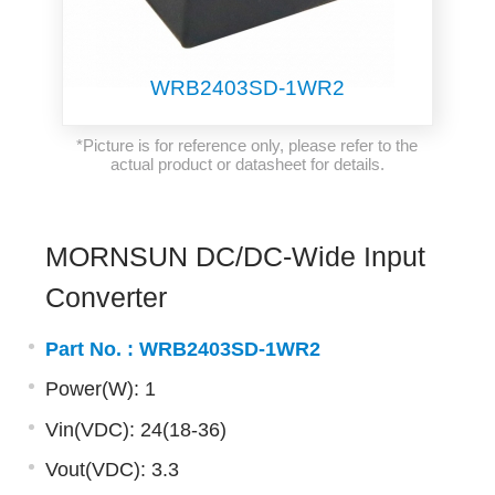
WRB2403SD-1WR2
*Picture is for reference only, please refer to the
actual product or datasheet for details.
MORNSUN DC/DC-Wide Input
Converter
Part No. :
WRB2403SD-1WR2
Power(W): 1
Vin(VDC): 24(18-36)
Vout(VDC): 3.3