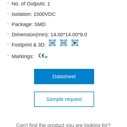
No. of Outputs: 1
Isolation: 1500VDC
Package: SMD
Dimension(mm): 14.00*14.00*9.0
Footprint & 3D:
Markings:
Datasheet
Sample request
Can't find the product you are looking for?