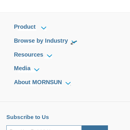
Product
Browse by Industry
Resources
Media
About MORNSUN
Subscribe to Us