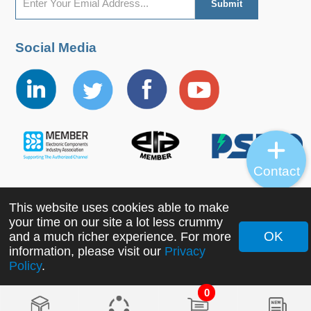
Social Media
Contact
This website uses cookies able to make
Copyright ©2022 MORNSUN Guangzhou Science &
your time on our site a lot less crummy
Technology Co., Ltd. All Rights Reserved.
OK
and a much richer experience. For more
information, please visit our
Privacy
Policy
.
0