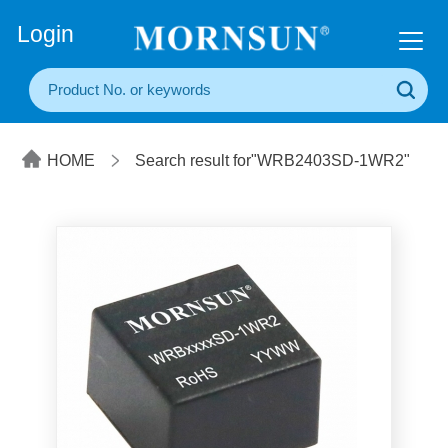
+86(20) 3860 1850
Login
HOME
Search result for"WRB2403SD-1WR2"