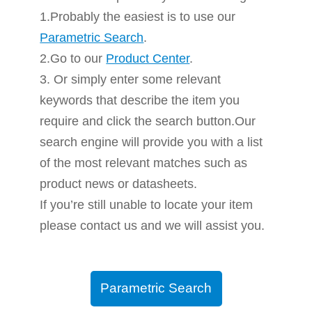
1.Probably the easiest is to use our
Parametric Search
.
2.Go to our
Product Center
.
3. Or simply enter some relevant
keywords that describe the item you
require and click the search button.Our
search engine will provide you with a list
of the most relevant matches such as
product news or datasheets.
If you’re still unable to locate your item
please contact us and we will assist you.
Parametric Search