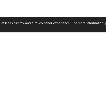
 lot less crummy and a much richer experience. For more information, p
se by Industry
Resources
Media
ay Power Supply
Focus Products
Product News
motive Power Supply
Catalogue
Blog Posts
voltaic Power Supply
Applications
Company Ne
 Grid Power Supply
Application Notes
Events
al Power Supply
Sample
Video and Me