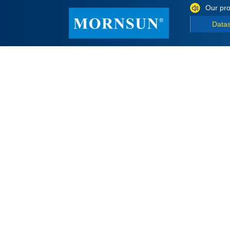
Our pro
Data