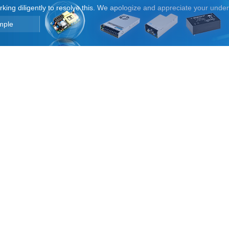
orking diligently to resolve this. We apologize and appreciate your unde
mple