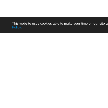
This website uses cookies able to make your time on our site a
Policy
.
Product
Brow
AC/DC - Enclosed SMPS Power
Railw
Supply
Auto
AC/DC - DIN Rail Power Supply
Photo
AC/DC - On-board Converter
Smart
Module
Medic
DC/DC - Wide Input Converter