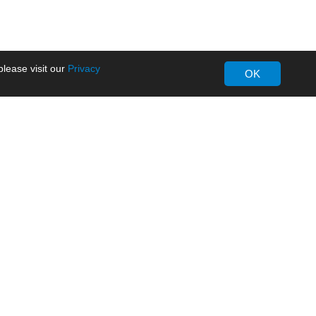
lease visit our
Privacy
OK
About MORNSUN
Company Overview
Milestone
ws
Certifications
dia