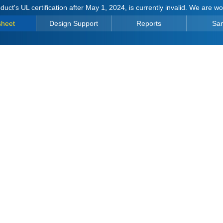
duct's UL certification after May 1, 2024, is currently invalid. We are w
sheet
Design Support
Reports
Sa