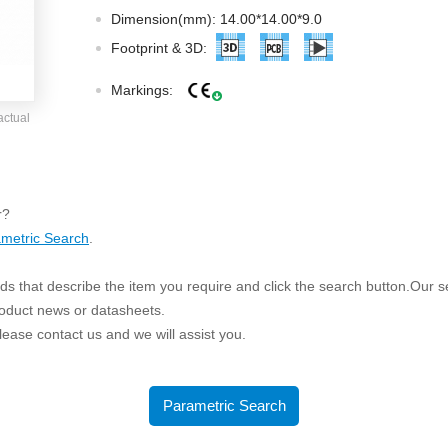
ated Output (0.75-1W)
Dimension(mm): 14.00*14.00*9.0
nregulated Output (0.25-3W)
Footprint & 3D:
egulated Output (0.75-2W)
Markings:
ge Output Converter
actual
ltage ≤1KV
ltage ≤3KV
ltage ≤8KV
r?
Regulator
metric Search
.
s(0.3A-3A)
s that describe the item you require and click the search button.Our sea
00A)
roduct news or datasheets.
er Supply(0.5A-3A)
 please contact us and we will assist you.
Parametric Search