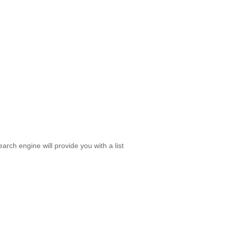
rch engine will provide you with a list