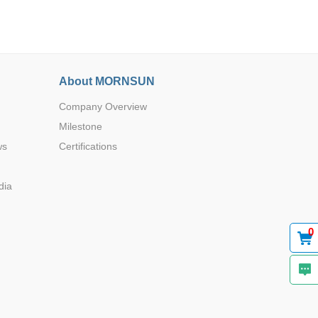
About MORNSUN
Company Overview
Browse by Industry >>
Milestone
ws
Certifications
dia
0