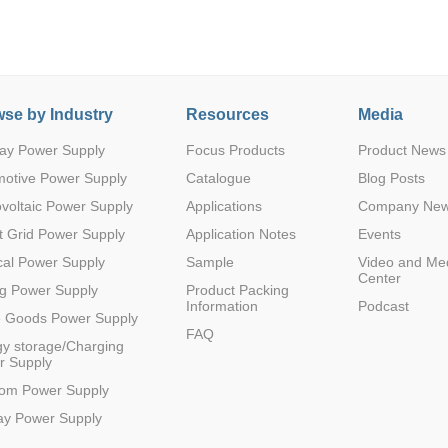
se by Industry
Resources
Media
ay Power Supply
Focus Products
Product News
Parametric Search
motive Power Supply
Catalogue
Blog Posts
voltaic Power Supply
Applications
Company Ne
 Grid Power Supply
Application Notes
Events
al Power Supply
Sample
Video and Me
Center
g Power Supply
Product Packing
Information
Podcast
e Goods Power Supply
FAQ
y storage/Charging
r Supply
com Power Supply
ay Power Supply