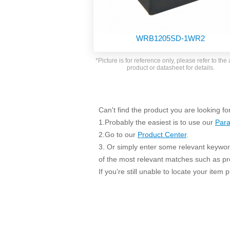
SMD Regul
AC/DC Bidirectional Power Supply
SIP/DIP U
DIN Rail Power Supply
SIP/DIP R
WRB1205SD-1WR2
Plastic case (10-150W)
High Volta
1-phase Metal case (75-960W)
*Picture is for reference only, please refer to the 
Output Vo
product or datasheet for details.
2-phase Metal case (60-480W)
Output Vo
3-phase Metal case (240-960W)
Output Vo
High-reliability 1-phase Metal case M
Series (120-480W)
Can't find the product you are looking fo
Switching 
High-reliability 3-phase Metal case (240-
1.Probably the easiest is to use our
Para
960W)
K78 Serie
2.Go to our
Product Center
.
High-reliability 1-phase Metal case H
3. Or simply enter some relevant keyword
Series (Enhanced 240-960W)
POL (6-1
of the most relevant matches such as p
KNX (20W)
PSiP Pow
If you’re still unable to locate your item
On-board Converter Module
LS-K (1-5W)
Single Wire (1W)
LS (3-15W)