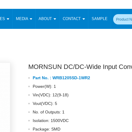
CES
MEDIA
ABOUT
CONTACT
SAMPLE
onverter
Signal Isolation
Enclosed SMPS Power Supply
DIN Rail Power Supply
On-board
 Converter
Transceiver Module
Fixed Input Converter
High Voltage Output Converter
Switching 
W)
CAN Transceiver Module
Isolation Amplifier
LED/IGBT Driver (SiC/GaN)
Transformer
W)
RS 485 Transceiver Module
W)
RS 232 Transceiver Module
MORNSUN DC/DC-Wide Input Conv
Focus Products
Catalogue
Applications
Application Notes
-1600W)
Digital Isolators ICs
Part No. :
WRB1205SD-1WR2
me
Protocol Conversion Module
Product News
Blog Posts
Company News
Events
Vi
Power(W): 1
 Wide Input (1-15W)
Isolation Amplifier
Vin(VDC): 12(9-18)
aic Power (5-3500W)
Company Overview
Milestone
Certifications
Acquisition
ional Mounting
Vout(VDC): 5
Output Isolation
No. of Outputs: 1
Parametric Search
Sample Request
Membership
t Converter
Two Wire
Isolation: 1500VDC
ulated Output (0.2-2W)
Signal Isolator
简体中文
English
Package: SMD
Deutsch