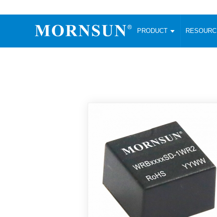
PRODUCT
RESOUR
AC/DC Converter
DC/DC C
Enclosed SMPS Power Supply
Wide Input
Website map
PRODUCT
Compact type LM-R2 (35-350W)
SMD (3-6
Compact type LM-R2S (35-350W)
SIP (1-15
Fanless Semi-potted type (200-2500W)
DIP (1-75
RESOURCES
305RAC type (305VAC-input) (15-320W)
Brick (10
Universal type (264VAC-input) (35-3000W)
Open Fra
MEDIA
Universal type (Multiple outputs) (30-550W)
Ultra-thin
3-Phase High-Power type (5000W)
Photovolt
ABOUT
Ultra-low ripple power supply
Other Opt
Two-phase 380VAC input
TOOLS
Fixed Inpu
Configurable Power Supply(1200W)
SMD Unreg
High power density type (120-750W)
LANGUAGE