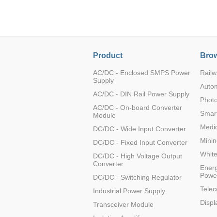
LO (3-120W)
LOF (120-750W)
LD (3-90W)
LH (5-60W)
Product
Brow
LB (150-1500W)
PVA (40-150W)
AC/DC - Enclosed SMPS Power
Railw
Supply
Auto
AC/DC - DIN Rail Power Supply
Photo
AC/DC - On-board Converter
Smart
Module
Medic
DC/DC - Wide Input Converter
Minin
DC/DC - Fixed Input Converter
Whit
DC/DC - High Voltage Output
Converter
Energ
Powe
DC/DC - Switching Regulator
Tele
Industrial Power Supply
Displ
Transceiver Module