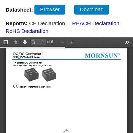
Datasheet:
Browser
Download
Reports:
CE Declaration
REACH Declaration
RoHS Declaration