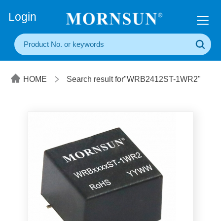
+86(20) 3860 1850
Login
HOME
Search result for"WRB2412ST-1WR2"