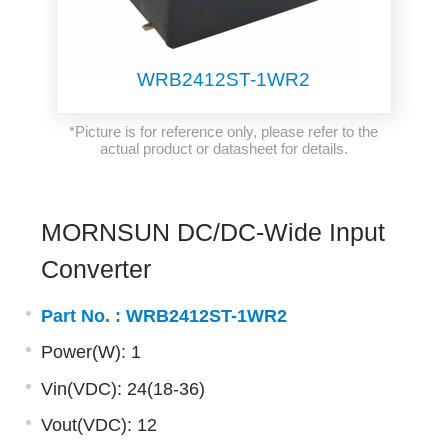
WRB2412ST-1WR2
*Picture is for reference only, please refer to the
actual product or datasheet for details.
MORNSUN DC/DC-Wide Input
Converter
Part No. :
WRB2412ST-1WR2
Power(W): 1
Vin(VDC): 24(18-36)
Vout(VDC): 12