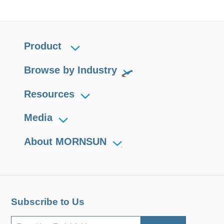
Product
Browse by Industry
Resources
Media
About MORNSUN
Subscribe to Us