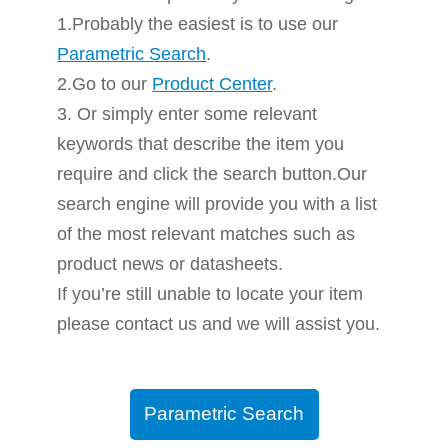
1.Probably the easiest is to use our
Parametric Search
.
2.Go to our
Product Center
.
3. Or simply enter some relevant
keywords that describe the item you
require and click the search button.Our
search engine will provide you with a list
of the most relevant matches such as
product news or datasheets.
If you’re still unable to locate your item
please contact us and we will assist you.
Parametric Search