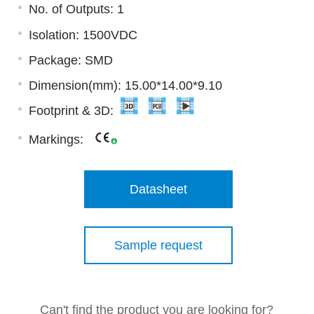
No. of Outputs: 1
Isolation: 1500VDC
Package: SMD
Dimension(mm): 15.00*14.00*9.10
Footprint & 3D:
Markings:
Datasheet
Sample request
Can't find the product you are looking for?