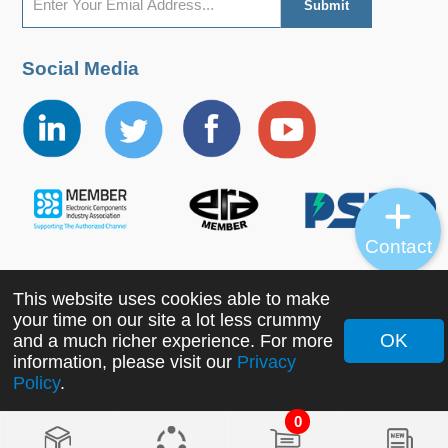
Social Media
Contact
This website uses cookies able to make
Copyright ©2022 MORNSUN Guangzhou Science &
your time on our site a lot less crummy
Technology Co., Ltd. All Rights Reserved.
OK
and a much richer experience. For more
information, please visit our
Privacy
Policy
.
0