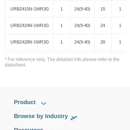
URB2415N-1WR3G
URB2415N-1WR3G
1
24(9-40)
15
1
URB2424N-1WR3G
URB2424N-1WR3G
1
24(9-40)
24
1
URB2428N-1WR3G
URB2428N-1WR3G
1
24(9-40)
28
1
URB2403N-3WR3G
URB2403N-3WR3G
3
24(9-40)
3.3
1
* For reference only. The detailed info please refer to the
datasheet.
URB2405N-3WR3G
URB2405N-3WR3G
3
24(9-40)
5
1
URB2406N-3WR3G
URB2406N-3WR3G
3
24(9-40)
6
1
Product
URB2409N-3WR3G
URB2409N-3WR3G
3
24(9-40)
9
1
Browse by Industry
URB2412N-3WR3G
URB2412N-3WR3G
3
24(9-40)
12
1
Resources