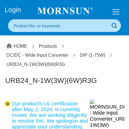
+86(20) 3860 1850
Login
HOME
Products
DC/DC - Wide Input Converter
DIP (1-75W)
URB24_N-1W(3W)(6W)R3G
URB24_N-1W(3W)(6W)R3G
Our product's UL certification
after May 1, 2024, is currently
invalid. We are working diligently
to resolve this. We apologize and
appreciate your understanding.