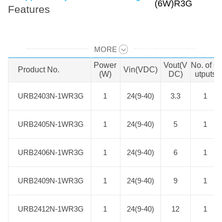
Features
MORE
Swipe to view all →
Power
Vout(V
No. of O
Product No.
Product No.
Vin(VDC)
(W)
DC)
utputs
URB2403N-1WR3G
URB2403N-1WR3G
1
24(9-40)
3.3
1
URB2405N-1WR3G
URB2405N-1WR3G
1
24(9-40)
5
1
URB2406N-1WR3G
URB2406N-1WR3G
1
24(9-40)
6
1
URB2409N-1WR3G
URB2409N-1WR3G
1
24(9-40)
9
1
URB2412N-1WR3G
URB2412N-1WR3G
1
24(9-40)
12
1