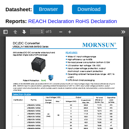
Datasheet:
Browser
Download
Reports:
REACH Declaration
RoHS Declaration