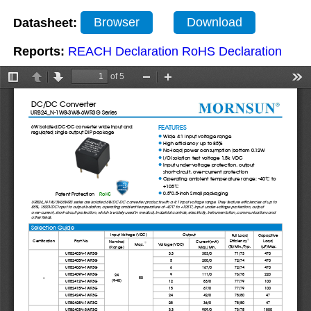
Datasheet:
Browser
Download
Reports:
REACH Declaration
RoHS Declaration