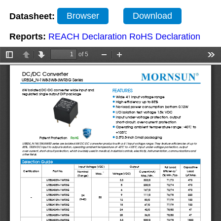
Datasheet:
Browser
Download
Reports:
REACH Declaration
RoHS Declaration