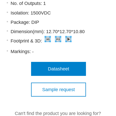
No. of Outputs: 1
Isolation: 1500VDC
Package: DIP
Dimension(mm): 12.70*12.70*10.80
Footprint & 3D:
Markings:
-
Datasheet
Sample request
Can't find the product you are looking for?