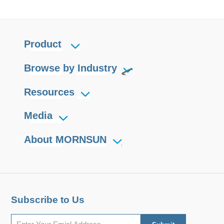
Product
Browse by Industry
Resources
Media
About MORNSUN
Subscribe to Us