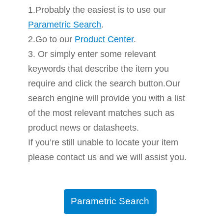
1.Probably the easiest is to use our
Parametric Search
.
2.Go to our
Product Center
.
3. Or simply enter some relevant
keywords that describe the item you
require and click the search button.Our
search engine will provide you with a list
of the most relevant matches such as
product news or datasheets.
If you’re still unable to locate your item
please contact us and we will assist you.
Parametric Search