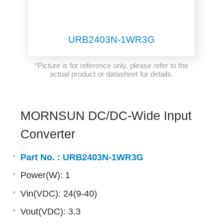
URB2403N-1WR3G
*Picture is for reference only, please refer to the
actual product or datasheet for details.
MORNSUN DC/DC-Wide Input
Converter
Part No. :
URB2403N-1WR3G
Power(W): 1
Vin(VDC): 24(9-40)
Vout(VDC): 3.3