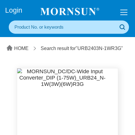
+86(20) 3860 1850
Login
HOME
Search result for"URB2403N-1WR3G"