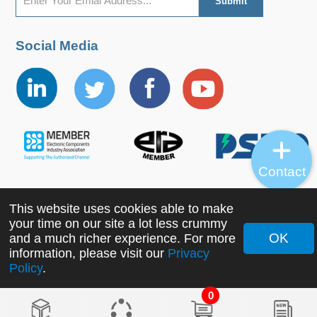
Social Media
Contact
This website uses cookies able to make
Copyright ©2022 MORNSUN Guangzhou Science &
your time on our site a lot less crummy
Technology Co., Ltd. All Rights Reserved.
OK
and a much richer experience. For more
information, please visit our
Privacy
Policy
.
0