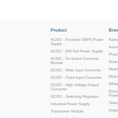
LO (3-120W)
LOF (120-750W)
LD (3-90W)
LH (5-60W)
Product
Brow
LB (150-1500W)
PVA (40-150W)
AC/DC - Enclosed SMPS Power
Railw
Supply
Auto
AC/DC - DIN Rail Power Supply
Photo
AC/DC - On-board Converter
Smart
Module
Medic
DC/DC - Wide Input Converter
Minin
DC/DC - Fixed Input Converter
Whit
DC/DC - High Voltage Output
Converter
Energ
Powe
DC/DC - Switching Regulator
Tele
Industrial Power Supply
Displ
Transceiver Module