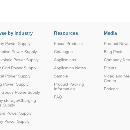
se by Industry
Resources
Media
ay Power Supply
Focus Products
Product News
Parametric Search
motive Power Supply
Catalogue
Blog Posts
voltaic Power Supply
Applications
Company Ne
 Grid Power Supply
Application Notes
Events
al Power Supply
Sample
Video and Me
Center
g Power Supply
Product Packing
Information
Podcast
e Goods Power Supply
FAQ
y storage/Charging
r Supply
com Power Supply
ay Power Supply