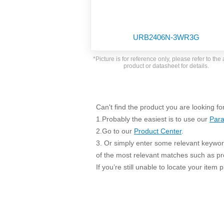
SMD Regul
AC/DC Bidirectional Power Supply
SIP/DIP U
DIN Rail Power Supply
SIP/DIP R
URB2406N-3WR3G
Plastic case (10-150W)
High Volta
1-phase Metal case (75-960W)
*Picture is for reference only, please refer to the 
Output Vo
product or datasheet for details.
2-phase Metal case (60-480W)
Output Vo
3-phase Metal case (240-960W)
Output Vo
High-reliability 1-phase Metal case M
Series (120-480W)
Can't find the product you are looking fo
Switching 
High-reliability 3-phase Metal case (240-
1.Probably the easiest is to use our
Para
960W)
K78 Serie
2.Go to our
Product Center
.
High-reliability 1-phase Metal case H
3. Or simply enter some relevant keyword
Series (Enhanced 240-960W)
POL (6-1
of the most relevant matches such as p
KNX (20W)
PSiP Pow
If you’re still unable to locate your item
On-board Converter Module
LS-K (1-5W)
Single Wire (1W)
LS (3-15W)