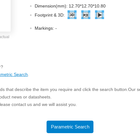
ated Output (0.75-1W)
Dimension(mm): 12.70*12.70*10.80
nregulated Output (0.25-3W)
Footprint & 3D:
egulated Output (0.75-2W)
Markings:
-
ge Output Converter
actual
ltage ≤1KV
ltage ≤3KV
ltage ≤8KV
r?
Regulator
metric Search
.
s(0.3A-3A)
s that describe the item you require and click the search button.Our sea
00A)
roduct news or datasheets.
er Supply(0.5A-3A)
 please contact us and we will assist you.
Parametric Search