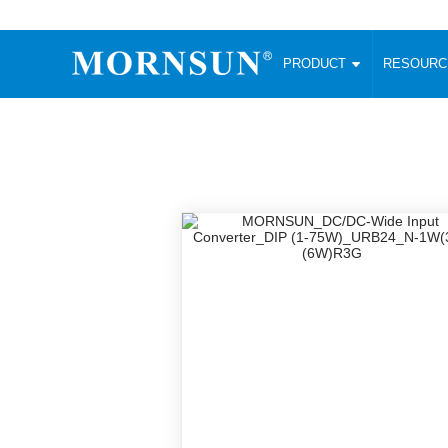
PRODUCT
RESOUR
AC/DC Converter
DC/DC C
Enclosed SMPS Power Supply
Wide Input
Website map
PRODUCT
Compact type LM-R2 (35-350W)
SMD (3-6
Compact type LM-R2S (35-350W)
SIP (1-15
Fanless Semi-potted type (200-2500W)
DIP (1-75
RESOURCES
305RAC type (305VAC-input) (15-320W)
Brick (10
Universal type (264VAC-input) (35-3000W)
Open Fra
MEDIA
Universal type (Multiple outputs) (30-550W)
Ultra-thin
3-Phase High-Power type (5000W)
Photovolt
ABOUT
Ultra-low ripple power supply
Other Opt
Two-phase 380VAC input
TOOLS
Fixed Inpu
Configurable Power Supply(1200W)
SMD Unreg
High power density type (120-750W)
LANGUAGE