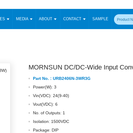
CES
MEDIA
ABOUT
CONTACT
SAMPLE
onverter
Signal Isolation
Enclosed SMPS Power Supply
DIN Rail Power Supply
On-board
 Converter
Transceiver Module
Fixed Input Converter
High Voltage Output Converter
Switching 
W)
CAN Transceiver Module
Isolation Amplifier
LED/IGBT Driver (SiC/GaN)
Transformer
W)
RS 485 Transceiver Module
W)
RS 232 Transceiver Module
MORNSUN DC/DC-Wide Input Conv
Focus Products
Catalogue
Applications
Application Notes
-1600W)
Digital Isolators ICs
Part No. :
URB2406N-3WR3G
me
Protocol Conversion Module
Product News
Blog Posts
Company News
Events
Vi
Power(W): 3
 Wide Input (1-15W)
Isolation Amplifier
Vin(VDC): 24(9-40)
aic Power (5-3500W)
Company Overview
Milestone
Certifications
Acquisition
ional Mounting
Vout(VDC): 6
Output Isolation
No. of Outputs: 1
Parametric Search
Sample Request
Membership
t Converter
Two Wire
Isolation: 1500VDC
ulated Output (0.2-2W)
Signal Isolator
简体中文
English
Package: DIP
Deutsch