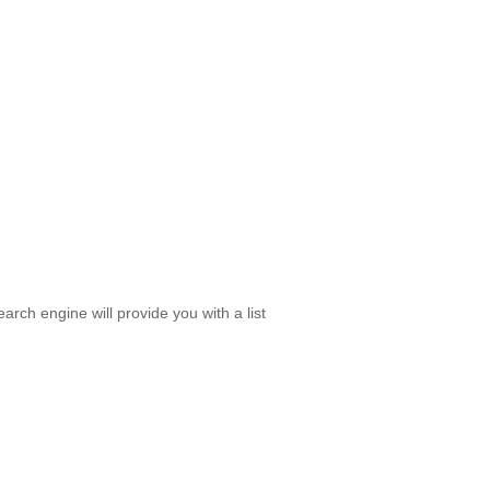
rch engine will provide you with a list