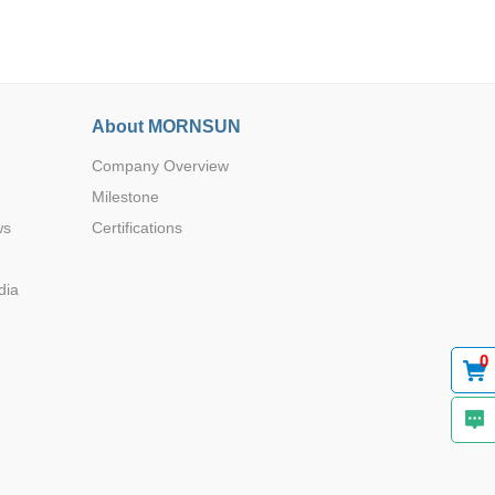
About MORNSUN
Company Overview
Browse by Industry >>
Milestone
ws
Certifications
dia
0