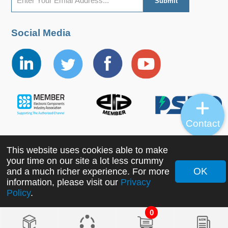
Social Media
Contact
This website uses cookies able to make
Copyright ©2022 MORNSUN Guangzhou Science &
your time on our site a lot less crummy
Technology Co., Ltd. All Rights Reserved.
OK
and a much richer experience. For more
information, please visit our
Privacy
Policy
.
0