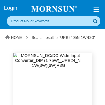
+86(20) 3860 1850
Login
HOME
Search result for"URB2405N-1WR3G"