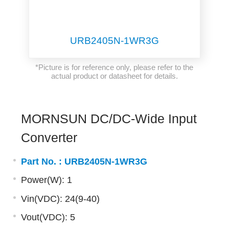
URB2405N-1WR3G
*Picture is for reference only, please refer to the
actual product or datasheet for details.
MORNSUN DC/DC-Wide Input
Converter
Part No. :
URB2405N-1WR3G
Power(W): 1
Vin(VDC): 24(9-40)
Vout(VDC): 5