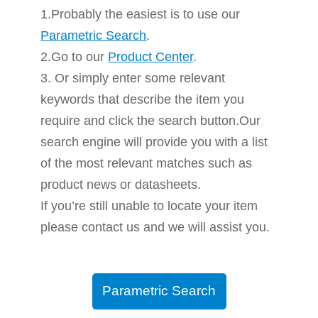
1.Probably the easiest is to use our
Parametric Search
.
2.Go to our
Product Center
.
3. Or simply enter some relevant
keywords that describe the item you
require and click the search button.Our
search engine will provide you with a list
of the most relevant matches such as
product news or datasheets.
If you’re still unable to locate your item
please contact us and we will assist you.
Parametric Search