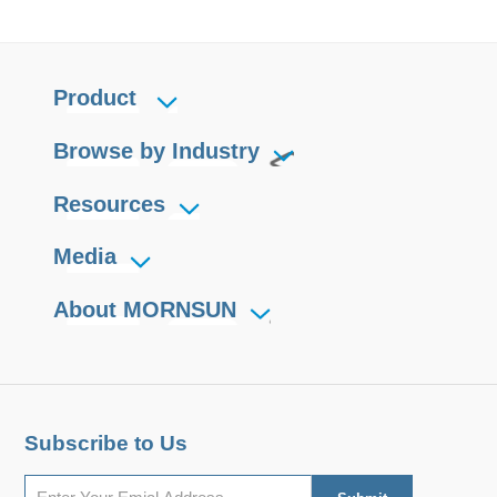
Product
Browse by Industry
Resources
Media
About MORNSUN
Subscribe to Us