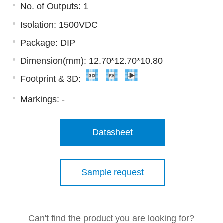
No. of Outputs: 1
Isolation: 1500VDC
Package: DIP
Dimension(mm): 12.70*12.70*10.80
Footprint & 3D:
Markings:
-
Datasheet
Sample request
Can't find the product you are looking for?