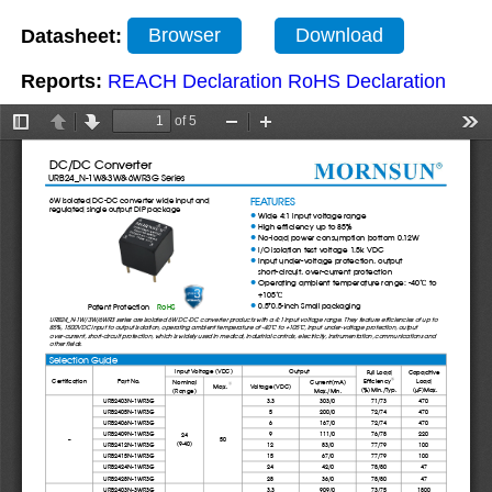
Datasheet:
Browser
Download
Reports:
REACH Declaration
RoHS Declaration