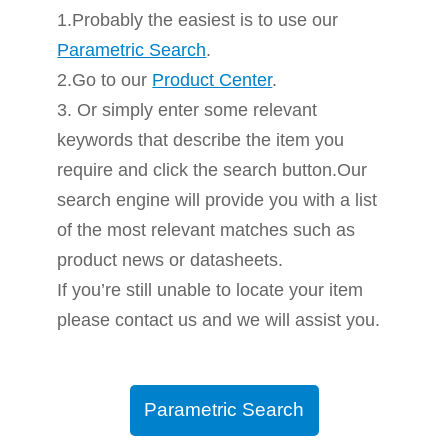
1.Probably the easiest is to use our
Parametric Search
.
2.Go to our
Product Center
.
3. Or simply enter some relevant
keywords that describe the item you
require and click the search button.Our
search engine will provide you with a list
of the most relevant matches such as
product news or datasheets.
If you’re still unable to locate your item
please contact us and we will assist you.
Parametric Search