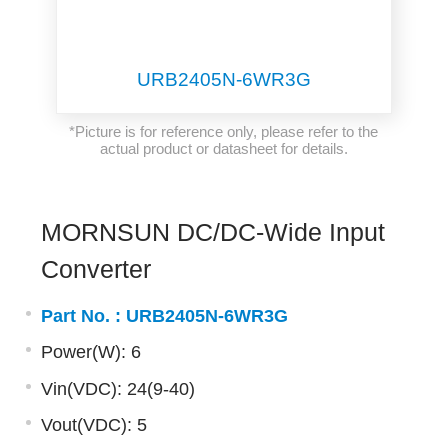
URB2405N-6WR3G
*Picture is for reference only, please refer to the
actual product or datasheet for details.
MORNSUN DC/DC-Wide Input
Converter
Part No. :
URB2405N-6WR3G
Power(W): 6
Vin(VDC): 24(9-40)
Vout(VDC): 5