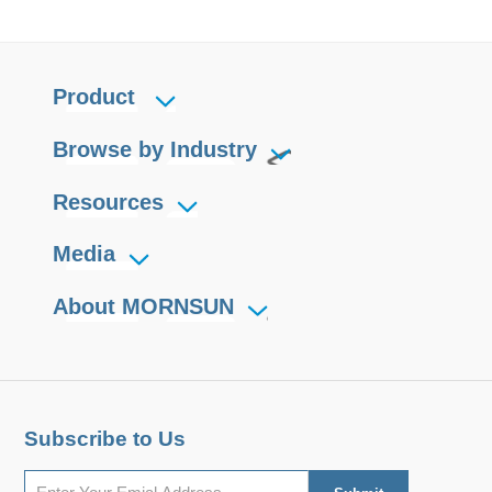
Product
Browse by Industry
Resources
Media
About MORNSUN
Subscribe to Us