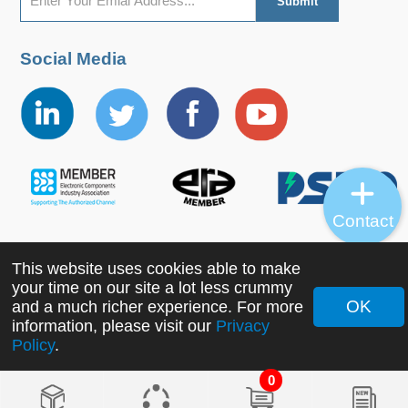
Social Media
Contact
This website uses cookies able to make
Copyright ©2022 MORNSUN Guangzhou Science &
your time on our site a lot less crummy
Technology Co., Ltd. All Rights Reserved.
OK
and a much richer experience. For more
information, please visit our
Privacy
Policy
.
0