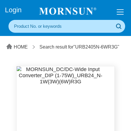
+86(20) 3860 1850
Login
HOME
Search result for"URB2405N-6WR3G"