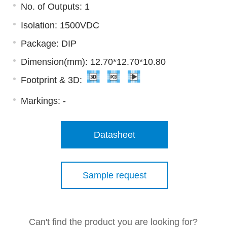
No. of Outputs: 1
Isolation: 1500VDC
Package: DIP
Dimension(mm): 12.70*12.70*10.80
Footprint & 3D:
Markings:
-
Datasheet
Sample request
Can't find the product you are looking for?