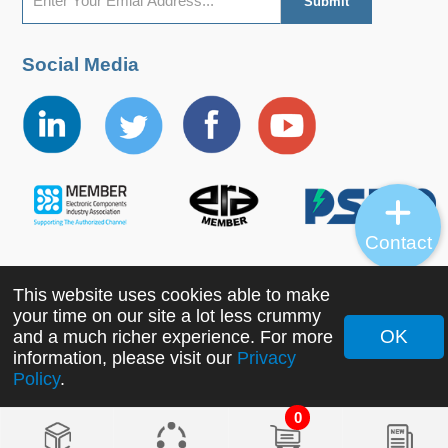
Social Media
Contact
This website uses cookies able to make
Copyright ©2022 MORNSUN Guangzhou Science &
your time on our site a lot less crummy
Technology Co., Ltd. All Rights Reserved.
OK
and a much richer experience. For more
information, please visit our
Privacy
Policy
.
0