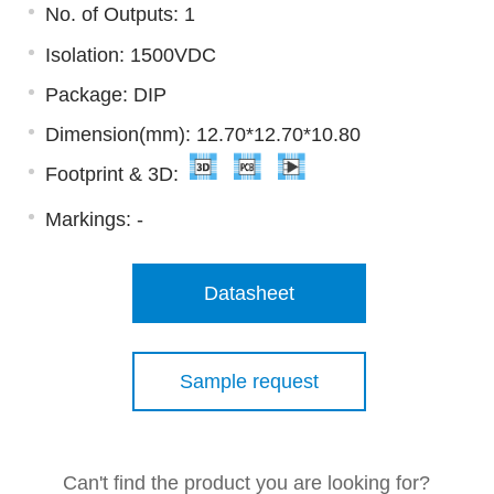
No. of Outputs: 1
Isolation: 1500VDC
Package: DIP
Dimension(mm): 12.70*12.70*10.80
Footprint & 3D:
Markings:
-
Datasheet
Sample request
Can't find the product you are looking for?