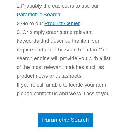
1.Probably the easiest is to use our
Parametric Search
.
2.Go to our
Product Center
.
3. Or simply enter some relevant
keywords that describe the item you
require and click the search button.Our
search engine will provide you with a list
of the most relevant matches such as
product news or datasheets.
If you’re still unable to locate your item
please contact us and we will assist you.
Parametric Search