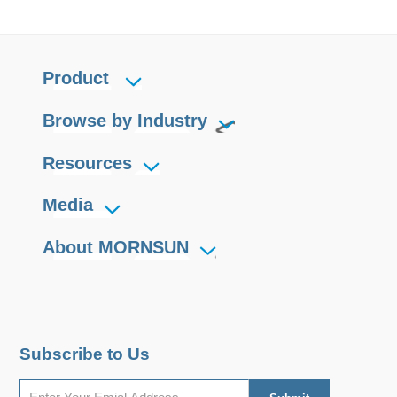
Product
Browse by Industry
Resources
Media
About MORNSUN
Subscribe to Us