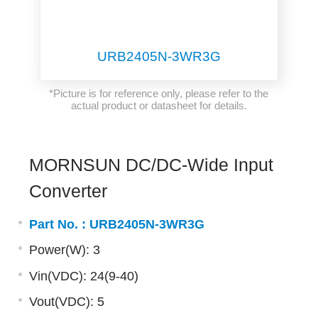
URB2405N-3WR3G
*Picture is for reference only, please refer to the
actual product or datasheet for details.
MORNSUN DC/DC-Wide Input
Converter
Part No. :
URB2405N-3WR3G
Power(W): 3
Vin(VDC): 24(9-40)
Vout(VDC): 5