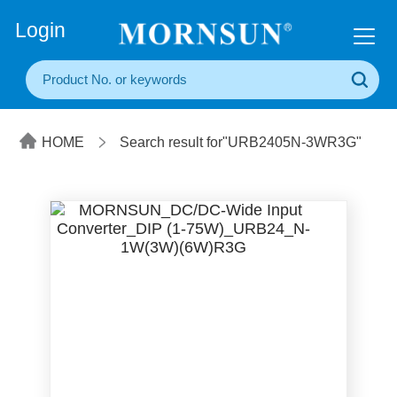
+86(20) 3860 1850
Login
HOME
Search result for"URB2405N-3WR3G"