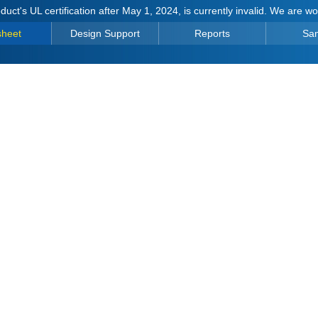
duct's UL certification after May 1, 2024, is currently invalid. We are w
sheet
Design Support
Reports
Sa