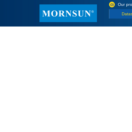
Our pro
Data