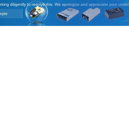
orking diligently to resolve this. We apologize and appreciate your unde
mple