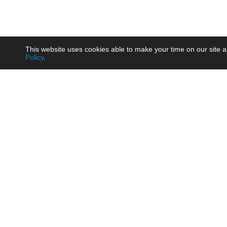
This website uses cookies able to make your time on our site a
Policy
.
Product
Brow
AC/DC - Enclosed SMPS Power
Railw
Supply
Auto
AC/DC - DIN Rail Power Supply
Photo
AC/DC - On-board Converter
Smart
Module
Medic
DC/DC - Wide Input Converter