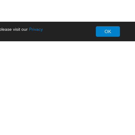
lease visit our
Privacy
OK
About MORNSUN
Company Overview
Milestone
ws
Certifications
dia