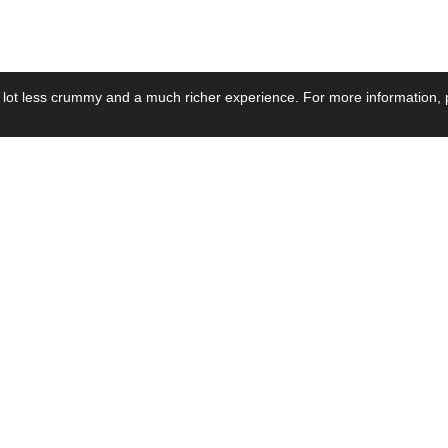
 lot less crummy and a much richer experience. For more information, p
se by Industry
Resources
Media
ay Power Supply
Focus Products
Product News
motive Power Supply
Catalogue
Blog Posts
voltaic Power Supply
Applications
Company Ne
 Grid Power Supply
Application Notes
Events
al Power Supply
Sample
Video and Me