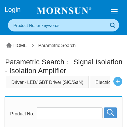
+86(20) 3860 1850
Login
HOME
Parametric Search
Parametric Search： Signal Isolation
- Isolation Amplifier
Driver - LED/IGBT Driver (SiC/GaN)
Electrical Comp
Product No.