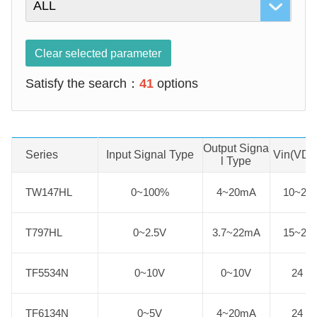
Clear selected parameter
Satisfy the search：
41
options
Output Signa
Series
Product No.
Input Signal Type
Vin(VDC
l Type
TW147HL
TW147HL
0~100%
4~20mA
10~24
T797HL
T797HL
0~2.5V
3.7~22mA
15~24
TF5534N
TF5534N
0~10V
0~10V
24
TF6134N
TF6134N
0~5V
4~20mA
24