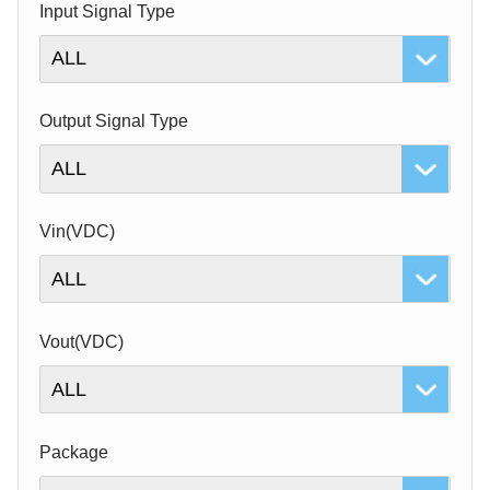
Input Signal Type
Output Signal Type
Vin(VDC)
Vout(VDC)
Package