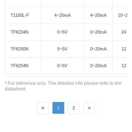
T1100L-F
T1100L-F
4~20mA
4~20mA
10~24
TF6234N
TF6234N
0~5V
0~20mA
24
TF6250N
TF6250N
0~5V
0~20mA
12
TF6254N
TF6254N
0~5V
0~20mA
12
TF6664N
TF6664N
0~5V
0~5V
5
* For reference only. The detailed info please refer to the
datasheet.
TE5534N
TE5534N
0~10V
0~10V
24
«
1
2
»
TE5554N
TE5554N
0~10V
0~10V
12