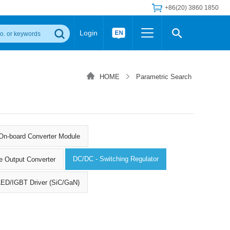
+86(20) 3860 1850
Login
Others
 Converter Module
Wide Input Converter
LED/IGBT Driver (SiC/GaN)
HOME
Parametric Search
Regulator
Transceiver Module
IGBT Driver
Industrial Power
Power Module for IGBT Driver
Power Module for SiC/GaN Gate Driver
Product Packing Information
FAQ
Transformer
On-board Converter Module
deo and Media Center
Podcast
AC/DC Transformer
DC/DC - Switching Regulator
e Output Converter
DC/DC Transformer
Common Mode Choke
 LED/IGBT Driver (SiC/GaN)
MORE >>