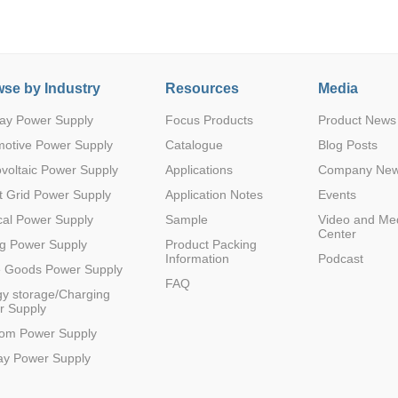
12(4.5-14.
se by Industry
Resources
Media
-
0.6-5
20A
1
SMD
4)
ay Power Supply
Focus Products
Product News
motive Power Supply
Catalogue
Blog Posts
voltaic Power Supply
Applications
Company Ne
 Grid Power Supply
Application Notes
Events
12(4.5-14.
-
0.6-5
20A
1
SMD
4)
al Power Supply
Sample
Video and Me
Center
g Power Supply
Product Packing
Information
Podcast
e Goods Power Supply
FAQ
y storage/Charging
r Supply
12 (4.5~1
-
0.6-5.5
1000mA
1
DFN
7)
com Power Supply
ay Power Supply