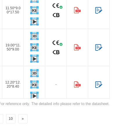
11.50*9.0
0*17.50
19.00*11.
Browse by Industry >>
50*9.00
12.20*12.
-
20*8.40
For reference only. The detailed info please refer to the datasheet.
10
»
12.20*12.
-
20*8.40