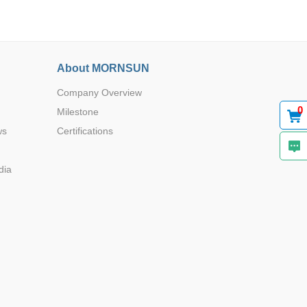
12.20*12.
About MORNSUN
-
20*8.6
Company Overview
0
Milestone
ws
Certifications
12.20*12.
-
20*8.6
dia
3*2.8*1.6
-