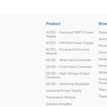
Product
Brow
K12MT-20AG-P
AC/DC - Enclosed SMPS Power
Railw
Supply
Auto
AC/DC - DIN Rail Power Supply
Photo
AC/DC - On-board Converter
Smart
Module
K12MT-20AG-N
Medic
DC/DC - Wide Input Converter
Minin
DC/DC - Fixed Input Converter
Whit
DC/DC - High Voltage Output
Converter
Energ
Powe
DC/DC - Switching Regulator
KAP12T-1A
Tele
Industrial Power Supply
Displ
Transceiver Module
Isolation Amplifier