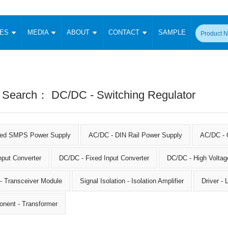
CES
MEDIA
ABOUT
CONTACT
SAMPLE
onverter
Signal Isolation
Enclosed SMPS Power Supply
DIN Rail Power Supply
On-board
 Converter
Transceiver Module
Fixed Input Converter
High Voltage Output Converter
Switching 
W)
CAN Transceiver Module
 Search： DC/DC - Switching Regulator
Isolation Amplifier
LED/IGBT Driver (SiC/GaN)
Transformer
W)
RS 485 Transceiver Module
W)
RS 232 Transceiver Module
Focus Products
Catalogue
Applications
Application Notes
-1600W)
Digital Isolators ICs
sed SMPS Power Supply
AC/DC - DIN Rail Power Supply
AC/DC - 
me
Protocol Conversion Module
Product News
Blog Posts
Company News
Events
Vi
 Wide Input (1-15W)
nput Converter
DC/DC - Fixed Input Converter
Isolation Amplifier
DC/DC - High Voltag
aic Power (5-3500W)
Company Overview
Milestone
Certifications
Acquisition
ional Mounting
 - Transceiver Module
Signal Isolation - Isolation Amplifier
Driver -
Output Isolation
Parametric Search
Sample Request
Membership
t Converter
onent - Transformer
Two Wire
ulated Output (0.2-2W)
Signal Isolator
简体中文
English
Deutsch