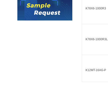
LO (3-120W)
K78X6-1000R3
LOF (120-750W)
LD (3-90W)
LH (5-60W)
LB (150-1500W)
PVA (40-150W)
K78X6-1000R3L
K12MT-16AG-P
K12MT-16AG-N