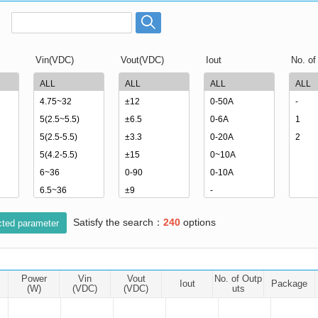
ated Output (0.75-1W)
nregulated Output (0.25-3W)
egulated Output (0.75-2W)
Vin(VDC)
Vout(VDC)
Iout
No. of
ge Output Converter
ltage ≤1KV
ltage ≤3KV
ltage ≤8KV
Regulator
s(0.3A-3A)
00A)
Satisfy the search：
240
options
er Supply(0.5A-3A)
cted parameter
Power
Vin
Vout
No. of Outp
Iout
Package
(W)
(VDC)
(VDC)
uts