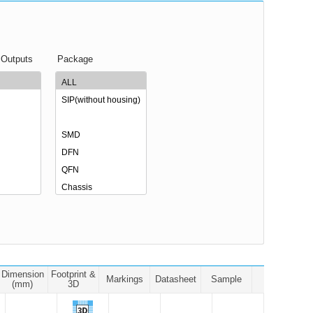
 Outputs
Package
Dimension
Footprint &
Markings
Datasheet
Sample
(mm)
3D