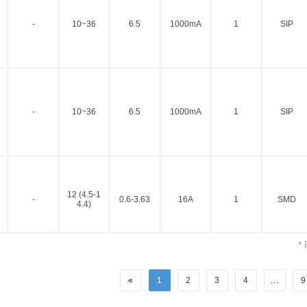
-
10~36
6.5
1000mA
1
SIP
-
10~36
6.5
1000mA
1
SIP
Parametric Search
12 (4.5-1
-
0.6-3.63
16A
1
SMD
4.4)
* 
«
1
2
3
4
...
9
12 (4.5-1
-
0.6-3.63
16A
1
SMD
4.4)