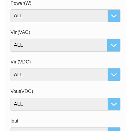
Power(W)
Vin(VAC)
Vin(VDC)
Vout(VDC)
Iout