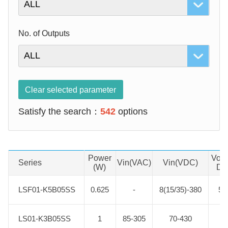
No. of Outputs
Clear selected parameter
Satisfy the search：
542
options
Power
Vout
Series
Product No.
Vin(VAC)
Vin(VDC)
(W)
DC
LSF01-K5B05SS
LSF01-K5B05SS
0.625
-
8(15/35)-380
5.
LS01-K3B05SS
LS01-K3B05SS
1
85-305
70-430
5