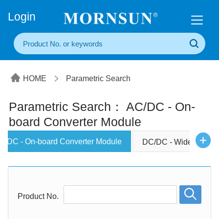
+86(20) 3860 1850
Login
HOME
Parametric Search
Parametric Search： AC/DC - On-
board Converter Module
C/DC - On-board Converter Module
DC/DC - Wide Input C
Product No.