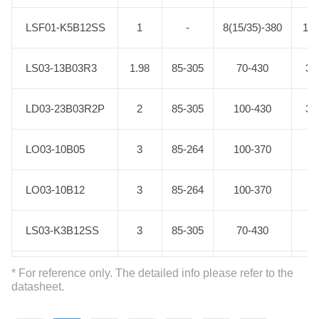
LSF01-K5B12SS
LSF01-K5B12SS
1
-
8(15/35)-380
12.
LS03-13B03R3
LS03-13B03R3
1.98
85-305
70-430
3.
LD03-23B03R2P
LD03-23B03R2P
2
85-305
100-430
3.
LO03-10B05
LO03-10B05
3
85-264
100-370
5
LO03-10B12
LO03-10B12
3
85-264
100-370
12
LS03-K3B12SS
LS03-K3B12SS
3
85-305
70-430
12
LS03-13B05R3
LS03-13B05R3
3
85-305
70-430
5
* For reference only. The detailed info please refer to the
datasheet.
LS03-13B09R3
LS03-13B09R3
3
85-305
70-430
9