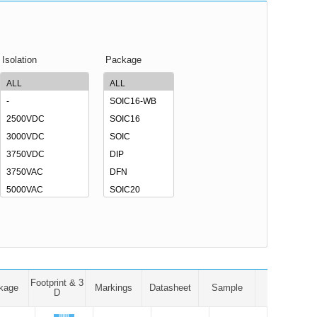
Isolation
Package
Footprint & 3
kage
Markings
Datasheet
Sample
D