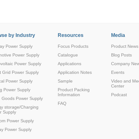
se by Industry
Resources
Media
2
115.2K
3.3
-
2500VDC
ay Power Supply
Focus Products
Product News
motive Power Supply
Catalogue
Blog Posts
voltaic Power Supply
Applications
Company Ne
 Grid Power Supply
Application Notes
Events
1
200K
3.3
32
2500VDC
al Power Supply
Sample
Video and Me
Center
g Power Supply
Product Packing
Information
Podcast
e Goods Power Supply
FAQ
y storage/Charging
r Supply
2
115.2K
5
-
2500VDC
com Power Supply
ay Power Supply