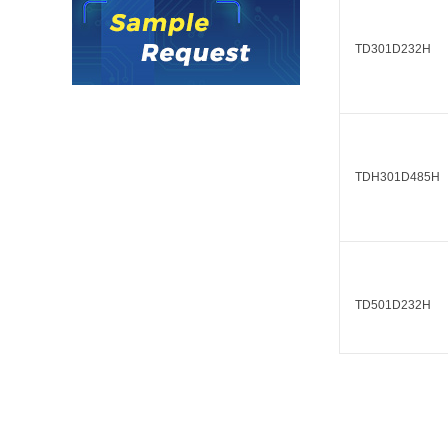
LO (3-120W)
LOF (120-750W)
TD301D232H
LD (3-90W)
LH (5-60W)
LB (150-1500W)
PVA (40-150W)
TDH301D485H
TD501D232H
TDH501D485H