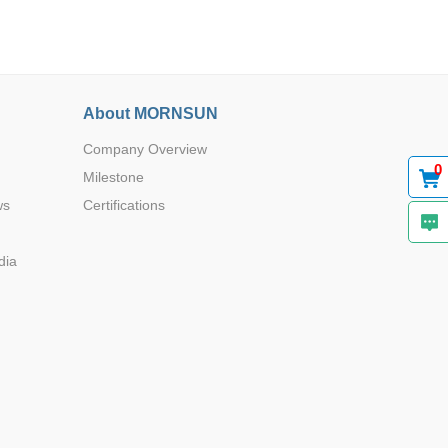
About MORNSUN
DIP
-
Company Overview
0
Milestone
ws
Certifications
DIP
dia
DIP
-