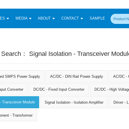
CES
MEDIA
ABOUT
CONTACT
SAMPLE
onverter
Signal Isolation
Enclosed SMPS Power Supply
DIN Rail Power Supply
On-board
 Converter
Transceiver Module
Fixed Input Converter
High Voltage Output Converter
Switching 
W)
CAN Transceiver Module
 Search： Signal Isolation - Transceiver Modul
Isolation Amplifier
LED/IGBT Driver (SiC/GaN)
Transformer
W)
RS 485 Transceiver Module
W)
RS 232 Transceiver Module
Focus Products
Catalogue
Applications
Application Notes
-1600W)
Digital Isolators ICs
sed SMPS Power Supply
AC/DC - DIN Rail Power Supply
AC/DC - 
me
Protocol Conversion Module
Product News
Blog Posts
Company News
Events
Vi
 Wide Input (1-15W)
nput Converter
DC/DC - Fixed Input Converter
Isolation Amplifier
DC/DC - High Voltag
aic Power (5-3500W)
Company Overview
Milestone
Certifications
Acquisition
ional Mounting
 - Transceiver Module
Signal Isolation - Isolation Amplifier
Driver -
Output Isolation
Parametric Search
Sample Request
Membership
t Converter
onent - Transformer
Two Wire
ulated Output (0.2-2W)
Signal Isolator
简体中文
English
Deutsch