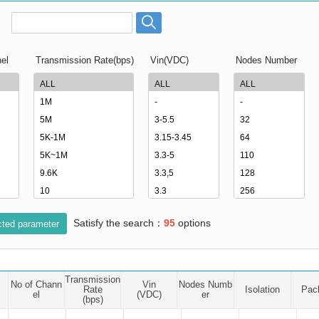
ated Output (0.75-1W)
nregulated Output (0.25-3W)
egulated Output (0.75-2W)
el
Transmission Rate(bps)
Vin(VDC)
Nodes Number
ge Output Converter
ltage ≤1KV
ltage ≤3KV
ltage ≤8KV
Regulator
s(0.3A-3A)
00A)
Satisfy the search：
95
options
er Supply(0.5A-3A)
cted parameter
Transmission
No of Chann
Vin
Nodes Numb
Rate
Isolation
Pac
el
(VDC)
er
(bps)