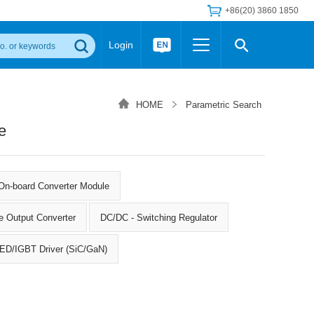
+86(20) 3860 1850
Login
Others
 Converter Module
Wide Input Converter
LED/IGBT Driver (SiC/GaN)
HOME
Parametric Search
Regulator
Transceiver Module
IGBT Driver
e
Industrial Power
Power Module for IGBT Driver
Power Module for SiC/GaN Gate Driver
Product Packing Information
FAQ
Transformer
On-board Converter Module
deo and Media Center
Podcast
AC/DC Transformer
e Output Converter
DC/DC - Switching Regulator
DC/DC Transformer
Common Mode Choke
 LED/IGBT Driver (SiC/GaN)
MORE >>