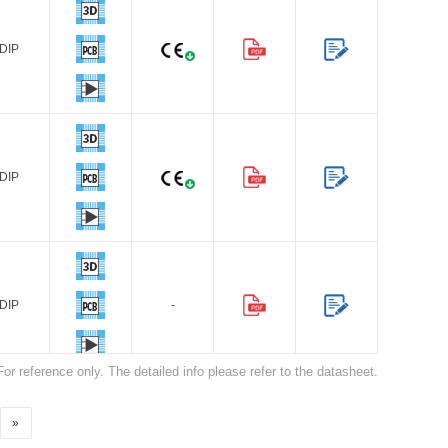
DIP
Browse by Industry >>
DIP
DIP
-
For reference only. The detailed info please refer to the datasheet.
»
DIP