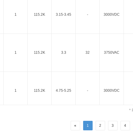
1
115.2K
3.15-3.45
-
3000VDC
Parametric Search
1
115.2K
3.3
32
3750VAC
1
115.2K
4.75-5.25
-
3000VDC
* 
«
1
2
3
4
1
115.2K
5
32
3750VAC