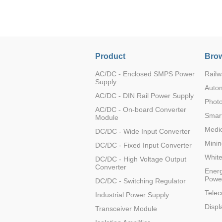
Product
Brow
TD302D232H
AC/DC - Enclosed SMPS Power
Railw
Supply
Auto
AC/DC - DIN Rail Power Supply
Photo
AC/DC - On-board Converter
Smart
Module
TD301D485H
Medic
DC/DC - Wide Input Converter
Minin
DC/DC - Fixed Input Converter
Whit
DC/DC - High Voltage Output
Converter
Energ
Powe
DC/DC - Switching Regulator
TD502D232H
Tele
Industrial Power Supply
Displ
Transceiver Module