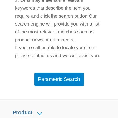
3. Or simply enter some relevant
keywords that describe the item you
require and click the search button.Our
search engine will provide you with a list
of the most relevant matches such as
product news or datasheets.
If you’re still unable to locate your item
please contact us and we will assist you.
Parametric Search
Product