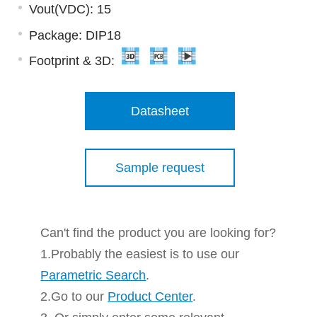
Vout(VDC): 15
Package: DIP18
Footprint & 3D:
Datasheet
Sample request
Can't find the product you are looking for?
1.Probably the easiest is to use our
Parametric Search
.
2.Go to our
Product Center
.