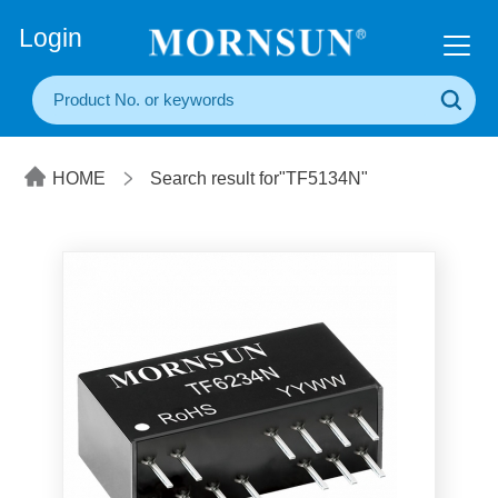
+86(20) 3860 1850
Login
HOME
Search result for"TF5134N"