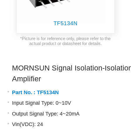
TF5134N
*Picture is for reference only, please refer to the
actual product or datasheet for details.
MORNSUN Signal Isolation-Isolatio
Amplifier
Part No. :
TF5134N
Input Signal Type: 0~10V
Output Signal Type: 4~20mA
Vin(VDC): 24