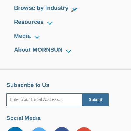
Browse by Industry
Resources
Media
About MORNSUN
Subscribe to Us
Social Media