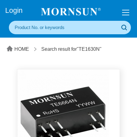
+86(20) 3860 1850
Login
HOME
Search result for"TE1630N"