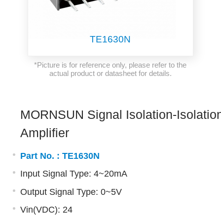
TE1630N
*Picture is for reference only, please refer to the
actual product or datasheet for details.
MORNSUN Signal Isolation-Isolatio
Amplifier
Part No. :
TE1630N
Input Signal Type: 4~20mA
Output Signal Type: 0~5V
Vin(VDC): 24