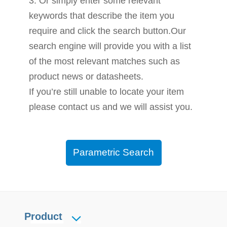
3. Or simply enter some relevant
keywords that describe the item you
require and click the search button.Our
search engine will provide you with a list
of the most relevant matches such as
product news or datasheets.
If you’re still unable to locate your item
please contact us and we will assist you.
Parametric Search
Product