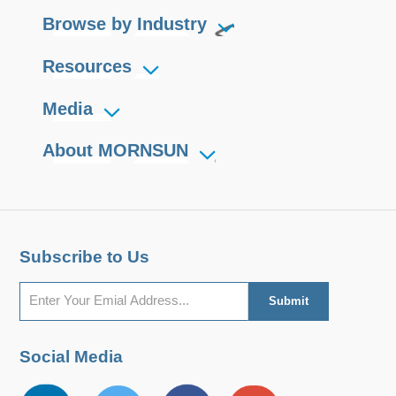
Browse by Industry
Resources
Media
About MORNSUN
Subscribe to Us
Social Media