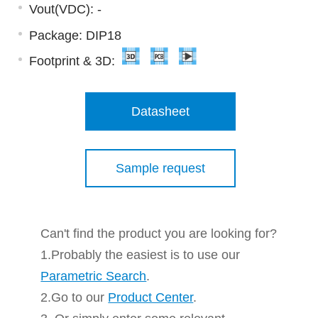
Vout(VDC): -
Package: DIP18
Footprint & 3D:
Datasheet
Sample request
Can't find the product you are looking for?
1.Probably the easiest is to use our
Parametric Search
.
2.Go to our
Product Center
.