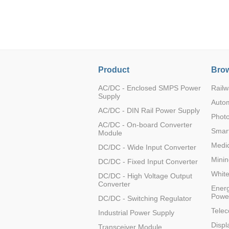
LO (3-120W)
LOF (120-750W)
LD (3-90W)
LH (5-60W)
LB (150-1500W)
Product
Brow
PVA (40-150W)
AC/DC - Enclosed SMPS Power
Railw
Supply
Auto
AC/DC - DIN Rail Power Supply
Photo
AC/DC - On-board Converter
Smart
Module
Medic
DC/DC - Wide Input Converter
Minin
DC/DC - Fixed Input Converter
Whit
DC/DC - High Voltage Output
Converter
Energ
Powe
DC/DC - Switching Regulator
Tele
Industrial Power Supply
Displ
Transceiver Module