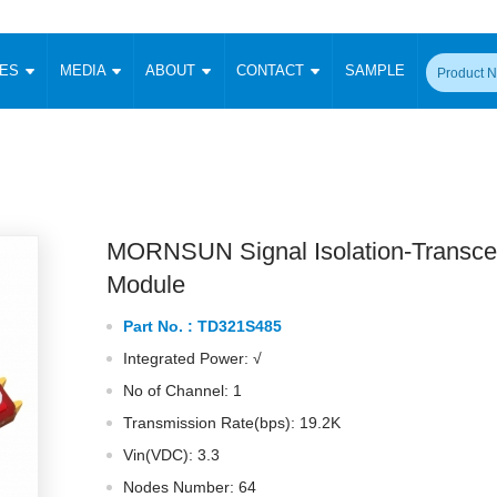
CES
MEDIA
ABOUT
CONTACT
SAMPLE
onverter
Signal Isolation
Enclosed SMPS Power Supply
DIN Rail Power Supply
On-board
 Converter
Transceiver Module
Fixed Input Converter
High Voltage Output Converter
Switching 
W)
CAN Transceiver Module
Isolation Amplifier
LED/IGBT Driver (SiC/GaN)
Transformer
W)
RS 485 Transceiver Module
W)
RS 232 Transceiver Module
MORNSUN Signal Isolation-Transce
Focus Products
Catalogue
Applications
Application Notes
-1600W)
Digital Isolators ICs
Module
me
Protocol Conversion Module
Product News
Blog Posts
Company News
Events
Vi
Part No. :
TD321S485
 Wide Input (1-15W)
Isolation Amplifier
Integrated Power: √
aic Power (5-3500W)
Company Overview
Milestone
Certifications
Acquisition
ional Mounting
No of Channel: 1
Output Isolation
Transmission Rate(bps): 19.2K
Parametric Search
Sample Request
Membership
t Converter
Two Wire
Vin(VDC): 3.3
ulated Output (0.2-2W)
Signal Isolator
简体中文
English
Deutsch
Nodes Number: 64