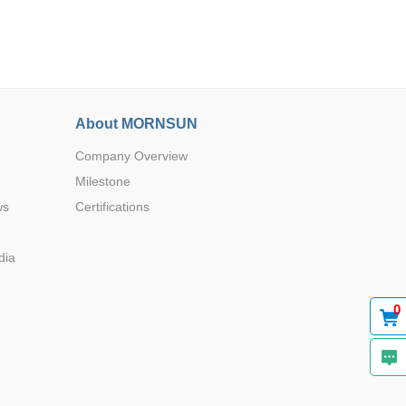
About MORNSUN
Browse by Industry >>
Company Overview
Milestone
ws
Certifications
dia
0