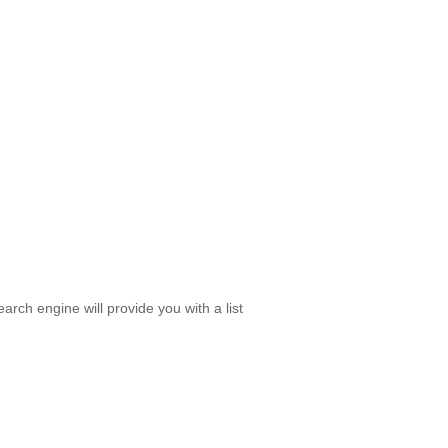
rch engine will provide you with a list