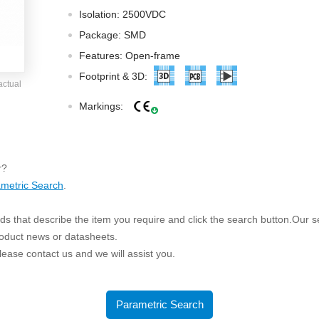
ated Output (0.75-1W)
Isolation: 2500VDC
nregulated Output (0.25-3W)
Package: SMD
egulated Output (0.75-2W)
Features: Open-frame
ge Output Converter
Footprint & 3D:
actual
ltage ≤1KV
Markings:
ltage ≤3KV
ltage ≤8KV
Regulator
r?
metric Search
.
s(0.3A-3A)
00A)
s that describe the item you require and click the search button.Our sea
er Supply(0.5A-3A)
roduct news or datasheets.
 please contact us and we will assist you.
Parametric Search