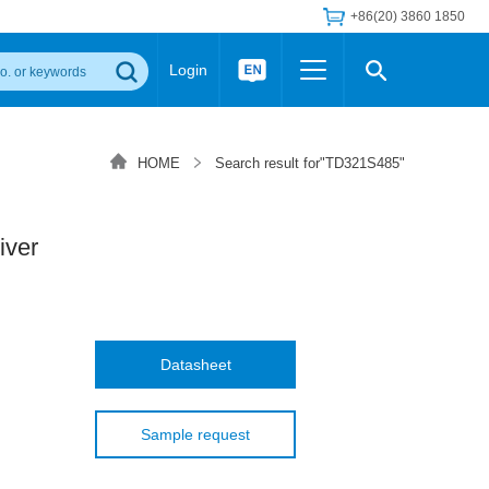
+86(20) 3860 1850
Login
Others
 Converter Module
Wide Input Converter
LED/IGBT Driver (SiC/GaN)
HOME
Search result for"TD321S485"
Regulator
Transceiver Module
IGBT Driver
Industrial Power
Power Module for IGBT Driver
Power Module for SiC/GaN Gate Driver
iver
Product Packing Information
FAQ
Transformer
deo and Media Center
Podcast
AC/DC Transformer
DC/DC Transformer
Datasheet
Common Mode Choke
MORE >>
Sample request