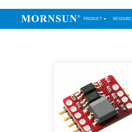
PRODUCT
RESOUR
AC/DC Converter
DC/DC C
Enclosed SMPS Power Supply
Wide Input
Website map
PRODUCT
Compact type LM-R2 (35-350W)
SMD (3-6
Compact type LM-R2S (35-350W)
SIP (1-15
Fanless Semi-potted type (200-2500W)
DIP (1-75
RESOURCES
305RAC type (305VAC-input) (15-320W)
Brick (10
Universal type (264VAC-input) (35-3000W)
Open Fra
MEDIA
Universal type (Multiple outputs) (30-550W)
Ultra-thin
3-Phase High-Power type (5000W)
Photovolt
ABOUT
Ultra-low ripple power supply
Other Opt
Two-phase 380VAC input
TOOLS
Fixed Inpu
Configurable Power Supply(1200W)
SMD Unreg
High power density type (120-750W)
LANGUAGE