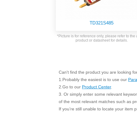
SMD Regul
AC/DC Bidirectional Power Supply
SIP/DIP U
DIN Rail Power Supply
SIP/DIP R
TD321S485
Plastic case (10-150W)
High Volta
1-phase Metal case (75-960W)
*Picture is for reference only, please refer to the 
Output Vo
product or datasheet for details.
2-phase Metal case (60-480W)
Output Vo
3-phase Metal case (240-960W)
Output Vo
High-reliability 1-phase Metal case M
Series (120-480W)
Switching 
High-reliability 3-phase Metal case (240-
Can't find the product you are looking fo
960W)
1.Probably the easiest is to use our
Para
K78 Serie
High-reliability 1-phase Metal case H
2.Go to our
Product Center
.
Series (Enhanced 240-960W)
POL (6-1
3. Or simply enter some relevant keyword
KNX (20W)
PSiP Pow
of the most relevant matches such as p
On-board Converter Module
If you’re still unable to locate your item
LS-K (1-5W)
Single Wire (1W)
LS (3-15W)