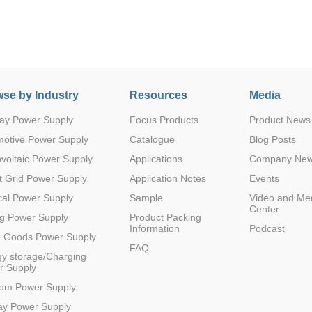
se by Industry
Resources
Media
ay Power Supply
Focus Products
Product News
Parametric Search
motive Power Supply
Catalogue
Blog Posts
voltaic Power Supply
Applications
Company Ne
 Grid Power Supply
Application Notes
Events
al Power Supply
Sample
Video and Me
Center
g Power Supply
Product Packing
Information
Podcast
e Goods Power Supply
FAQ
y storage/Charging
r Supply
com Power Supply
ay Power Supply