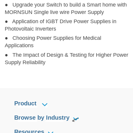
● Upgrade your Switch to build a Smart home with
MORNSUN Single live wire Power Supply
● Application of IGBT Drive Power Supplies in
Photovoltaic Inverters
● Choosing Power Supplies for Medical
Applications
● The Impact of Design & Testing for Higher Power
Supply Reliability
Product
Browse by Industry
Resources