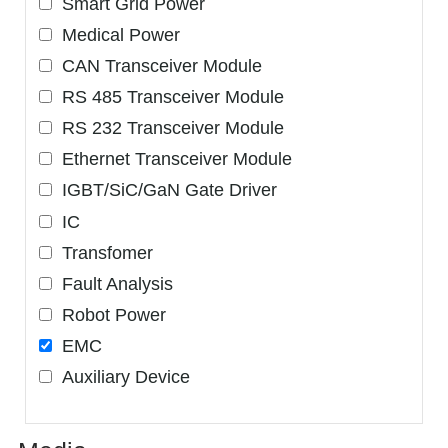
Smart Grid Power
Medical Power
CAN Transceiver Module
RS 485 Transceiver Module
RS 232 Transceiver Module
Ethernet Transceiver Module
IGBT/SiC/GaN Gate Driver
IC
Transfomer
Fault Analysis
Robot Power
EMC
Auxiliary Device