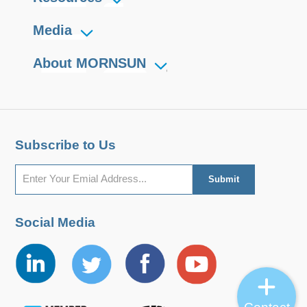
Media
About MORNSUN
Subscribe to Us
Social Media