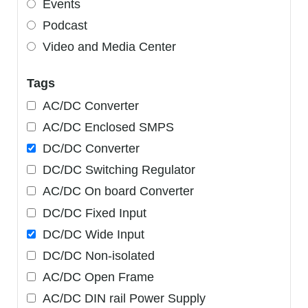
Events
Podcast
Video and Media Center
Tags
AC/DC Converter
AC/DC Enclosed SMPS
DC/DC Converter
DC/DC Switching Regulator
AC/DC On board Converter
DC/DC Fixed Input
DC/DC Wide Input
DC/DC Non-isolated
AC/DC Open Frame
AC/DC DIN rail Power Supply