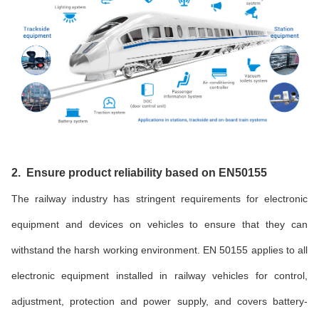
2. Ensure product reliability based on EN50155
The railway industry has stringent requirements for electronic
equipment and devices on vehicles to ensure that they can
withstand the harsh working environment. EN 50155 applies to all
electronic equipment installed in railway vehicles for control,
adjustment, protection and power supply, and covers battery-