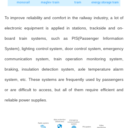
To improve reliability and comfort in the railway industry, a lot of
electronic equipment is applied in stations, trackside and on-
board train systems, such as PIS(Passenger Information
System), lighting control system, door control system, emergency
communication system, train operation monitoring system,
braking, insulation detection system, axle temperature alarm
system, etc. These systems are frequently used by passengers
or are difficult to access, but all of them require efficient and
reliable power supplies.