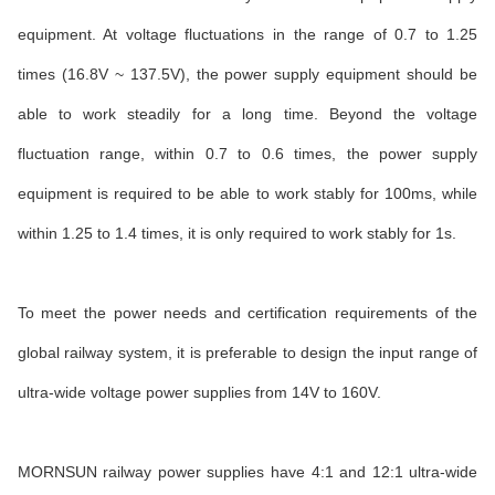
equipment. At voltage fluctuations in the range of 0.7 to 1.25
times (16.8V ~ 137.5V), the power supply equipment should be
able to work steadily for a long time. Beyond the voltage
fluctuation range, within 0.7 to 0.6 times, the power supply
equipment is required to be able to work stably for 100ms, while
within 1.25 to 1.4 times, it is only required to work stably for 1s.
To meet the power needs and certification requirements of the
global railway system, it is preferable to design the input range of
ultra-wide voltage power supplies from 14V to 160V.
MORNSUN railway power supplies have 4:1 and 12:1 ultra-wide