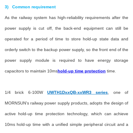
3) Common requirement
As the railway system has high-reliability requirements after the
power supply is cut off, the back-end equipment can still be
operated for a period of time to store hold-up state data and
orderly switch to the backup power supply, so the front end of the
power supply module is required to have energy storage
capacitors to maintain 10ms
hold-up time protection
time.
1/4 brick 6-100W
UWTH1DxxQB-xxWR3 series
, one of
MORNSUN's railway power supply products, adopts the design of
active hold-up time protection technology, which can achieve
10ms hold-up time with a unified simple peripheral circuit and a