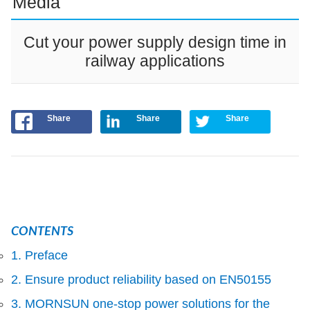
Media
Cut your power supply design time in
railway applications
Share
Share
Share
CONTENTS
1. Preface
2. Ensure product reliability based on EN50155
3. MORNSUN one-stop power solutions for the