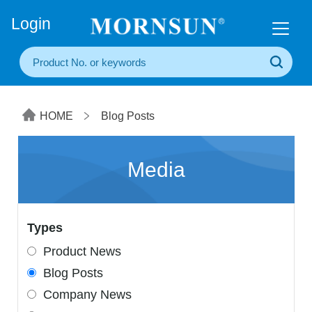
+86(20) 3860 1850
Login
HOME
Blog Posts
Media
Types
Product News
Blog Posts
Company News