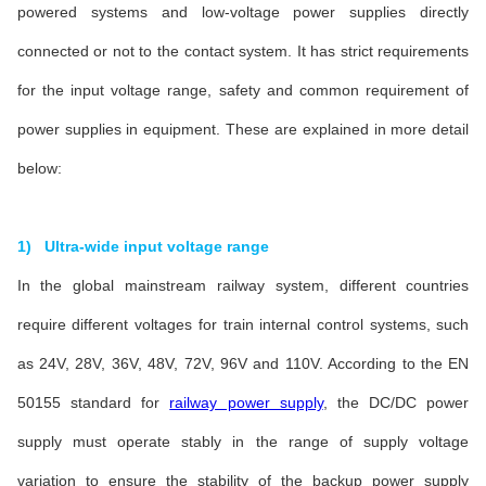
powered systems and low-voltage power supplies directly
connected or not to the contact system. It has strict requirements
for the input voltage range, safety and common requirement of
power supplies in equipment. These are explained in more detail
below:
1) Ultra-wide input voltage range
In the global mainstream railway system, different countries
require different voltages for train internal control systems, such
as 24V, 28V, 36V, 48V, 72V, 96V and 110V. According to the EN
50155 standard for
railway power supply
, the DC/DC power
supply must operate stably in the range of supply voltage
variation to ensure the stability of the backup power supply