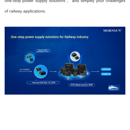
one-stop power supply solutions， and simplify your challenges
of railway applications.