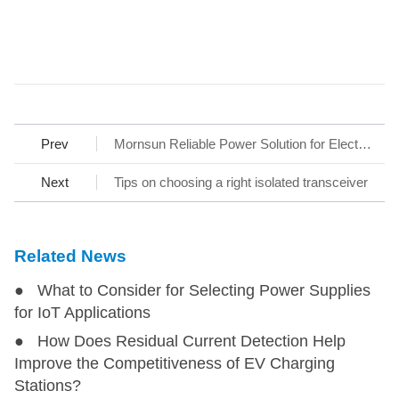
Prev
Mornsun Reliable Power Solution for Electric Two-wheeler, Help to Ensure the Quality and Reducing Time to Market
Next
Tips on choosing a right isolated transceiver
Related News
● What to Consider for Selecting Power Supplies
for IoT Applications
● How Does Residual Current Detection Help
Improve the Competitiveness of EV Charging
Stations?