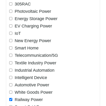
305RAC
Photovoltaic Power
Energy Storage Power
EV Charging Power
IoT
New Energy Power
Smart Home
Telecommunication/5G
Textile Industry Power
Industrial Automation
Intelligent Device
Automotive Power
White Goods Power
Railway Power