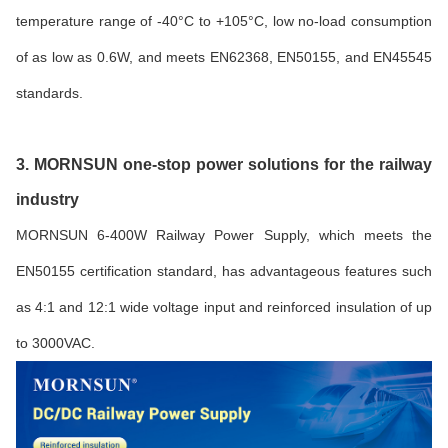
temperature range of -40°C to +105°C, low no-load consumption
of as low as 0.6W, and meets EN62368, EN50155, and EN45545
standards.
3. MORNSUN one-stop power solutions for the railway
industry
MORNSUN 6-400W Railway Power Supply, which meets the
EN50155 certification standard, has advantageous features such
as 4:1 and 12:1 wide voltage input and reinforced insulation of up
to 3000VAC.