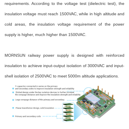
requirements. According to the voltage test (dielectric test), the
insulation voltage must reach 1500VAC, while in high altitude and
cold areas, the insulation voltage requirement of the power
supply is higher, much higher than 1500VAC.
MORNSUN railway power supply is designed with reinforced
insulation to achieve input-output isolation of 3000VAC and input-
shell isolation of 2500VAC to meet 5000m altitude applications.