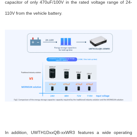
capacitor of only 470uF/100V in the rated voltage range of 24-
110V from the vehicle battery.
In addition, UWTH1DxxQB-xxWR3 features a wide operating