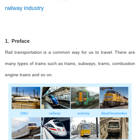
railway industry
1. Preface
Rail transportation is a common way for us to travel. There are
many types of trains such as trains, subways, trams, combustion
engine trains and so on.