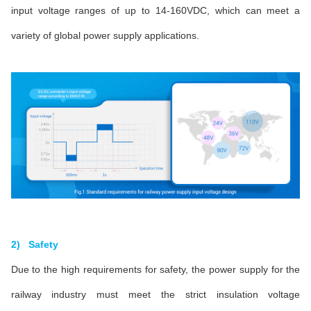
input voltage ranges of up to 14-160VDC, which can meet a
variety of global power supply applications.
2) Safety
Due to the high requirements for safety, the power supply for the
railway industry must meet the strict insulation voltage