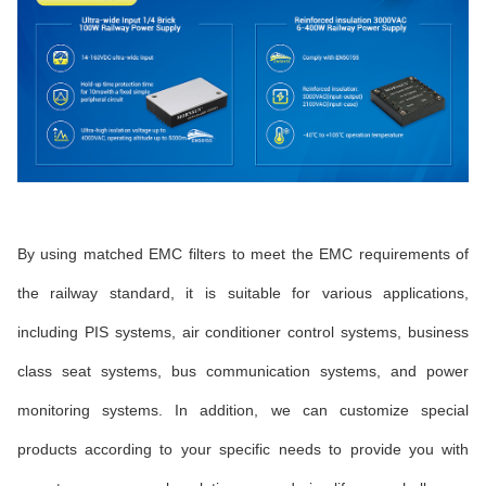
By using matched EMC filters to meet the EMC requirements of
the railway standard, it is suitable for various applications,
including PIS systems, air conditioner control systems, business
class seat systems, bus communication systems, and power
monitoring systems. In addition, we can customize special
products according to your specific needs to provide you with