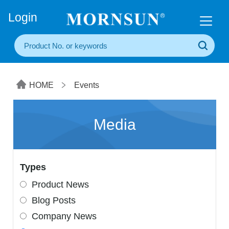
+86(20) 3860 1850
Login
HOME
Events
Media
Types
Product News
Blog Posts
Company News