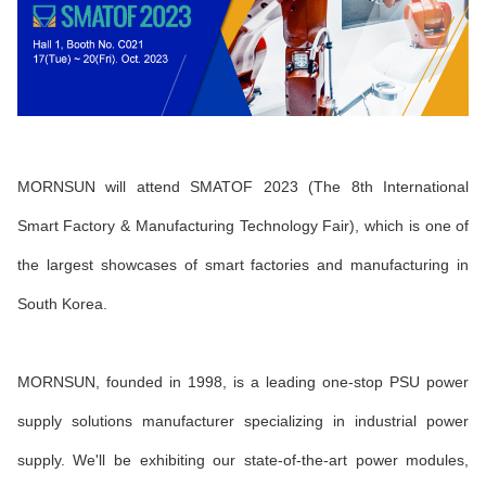
MORNSUN will attend SMATOF 2023
(The 8th International
Smart Factory & Manufacturing Technology Fair), which is one of
the largest showcases of smart factories and manufacturing in
South Korea.
MORNSUN, founded in 1998, is a leading one-stop PSU power
supply solutions manufacturer specializing in industrial power
supply. We'll be exhibiting our state-of-the-art power modules,