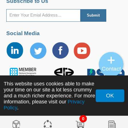
Subscribe to Us
Social Media
Contact
This website uses cookies able to make
your time on our site a lot less crummy
OK
and a much richer experience. For more
information, please visit our
Privacy
Copyright ©2022 MORNSUN Guangzhou Science &
Policy
.
Technology Co., Ltd. All Rights Reserved.
0