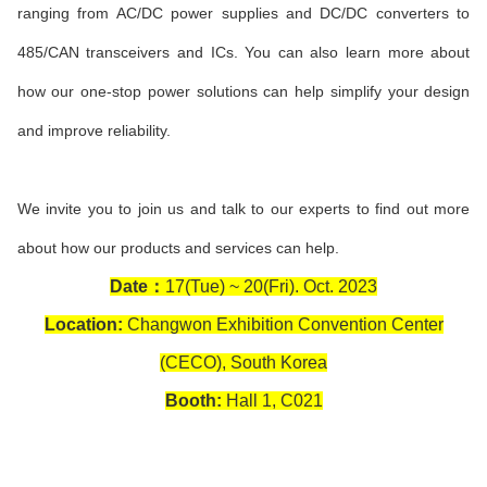
ranging from AC/DC power supplies and DC/DC con
verters to
485/CAN transceivers and ICs. You can also learn more about
how our one-stop power solutions can help simplify your design
and improve reliability.
We invite you to join us and talk to our experts to find out more
about how our products and services can help.
Date：
17(Tue) ~ 20(Fri). Oct. 2023
Location:
Changwon Exhibition Convention Center
(CECO), South Korea
Booth:
Hall 1, C021