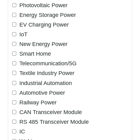
Photovoltaic Power
Energy Storage Power
EV Charging Power
IoT
New Energy Power
Smart Home
Telecommunication/5G
Textile Industry Power
Industrial Automation
Automotive Power
Railway Power
CAN Transceiver Module
RS 485 Transceiver Module
IC