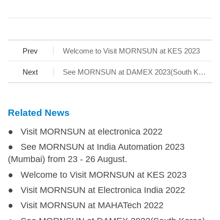
Prev
Welcome to Visit MORNSUN at KES 2023
Next
See MORNSUN at DAMEX 2023(South Korea)
Related News
● Visit MORNSUN at electronica 2022
● See MORNSUN at India Automation 2023
(Mumbai) from 23 - 26 August.
● Welcome to Visit MORNSUN at KES 2023
● Visit MORNSUN at Electronica India 2022
● Visit MORNSUN at MAHATech 2022