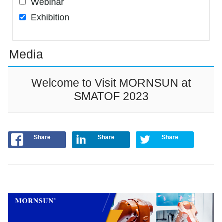
Webinar
Exhibition
Media
Welcome to Visit MORNSUN at
SMATOF 2023
Share
Share
Share