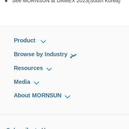
● See MORNSUN at DAMEX 2023(South Korea)
Product
Browse by Industry
Resources
Media
About MORNSUN