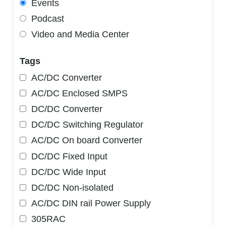
Events
Podcast
Video and Media Center
Tags
AC/DC Converter
AC/DC Enclosed SMPS
DC/DC Converter
DC/DC Switching Regulator
AC/DC On board Converter
DC/DC Fixed Input
DC/DC Wide Input
DC/DC Non-isolated
AC/DC DIN rail Power Supply
305RAC