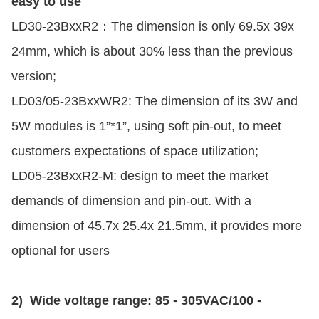
easy to use
LD30-23BxxR2：The dimension is only 69.5x 39x
24mm, which is about 30% less than the previous
version;
LD03/05-23BxxWR2: The dimension of its 3W and
5W modules is 1”*1”, using soft pin-out, to meet
customers expectations of space utilization;
LD05-23BxxR2-M: design to meet the market
demands of dimension and pin-out. With a
dimension of 45.7x 25.4x 21.5mm, it provides more
optional for users
2) Wide voltage range: 85 - 305VAC/100 -