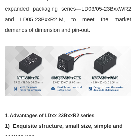
expanded packaging series—LD03/05-23BxxWR2
and LD05-23BxxR2-M, to meet the market
demands of dimension and pin-out.
1. Advantages of LDxx-23BxxR2 series
1) Exquisite structure, small size, simple and