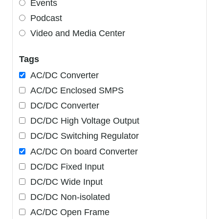
Events
Podcast
Video and Media Center
Tags
AC/DC Converter
AC/DC Enclosed SMPS
DC/DC Converter
DC/DC High Voltage Output
DC/DC Switching Regulator
AC/DC On board Converter
DC/DC Fixed Input
DC/DC Wide Input
DC/DC Non-isolated
AC/DC Open Frame