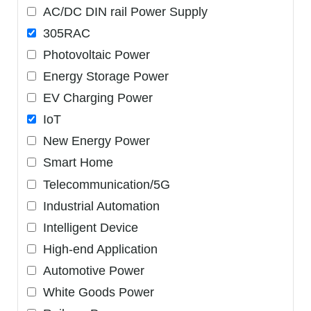
AC/DC DIN rail Power Supply
305RAC
Photovoltaic Power
Energy Storage Power
EV Charging Power
IoT
New Energy Power
Smart Home
Telecommunication/5G
Industrial Automation
Intelligent Device
High-end Application
Automotive Power
White Goods Power