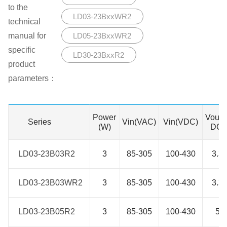
to the
LD03-23BxxWR2
technical
manual for
LD05-23BxxWR2
specific
LD30-23BxxR2
product
parameters：
Power
Vout(
Series
Series
Vin(VAC)
Vin(VDC)
(W)
DC)
LD03-23B03R2
LD03-23B03R2
3
85-305
100-430
3.3
LD03-23B03WR2
LD03-23B03WR2
3
85-305
100-430
3.3
LD03-23B05R2
LD03-23B05R2
3
85-305
100-430
5