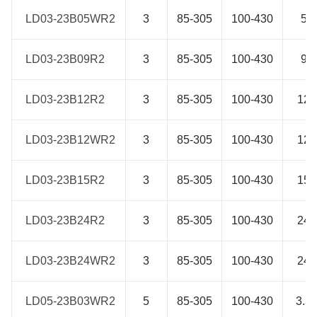
LD03-23B05WR2
LD03-23B05WR2
3
85-305
100-430
5
LD03-23B09R2
LD03-23B09R2
3
85-305
100-430
9
LD03-23B12R2
LD03-23B12R2
3
85-305
100-430
12
LD03-23B12WR2
LD03-23B12WR2
3
85-305
100-430
12
LD03-23B15R2
LD03-23B15R2
3
85-305
100-430
15
LD03-23B24R2
LD03-23B24R2
3
85-305
100-430
24
LD03-23B24WR2
LD03-23B24WR2
3
85-305
100-430
24
LD05-23B03WR2
LD05-23B03WR2
5
85-305
100-430
3.3