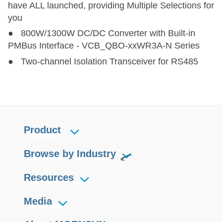
have ALL launched, providing Multiple Selections for
you
LD30-23B09R2
LD30-23B09R2
30.6
85-305
100-430
9
● 800W/1300W DC/DC Converter with Built-in
PMBus Interface - VCB_QBO-xxWR3A-N Series
LD30-23B24R2
LD30-23B24R2
31.2
85-305
100-430
24
● Two-channel Isolation Transceiver for RS485
Product
Browse by Industry
Resources
Media