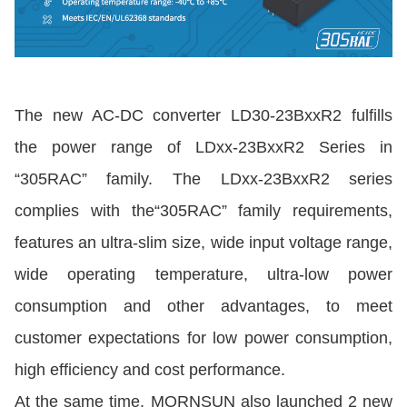
The new AC-DC converter LD30-23BxxR2 fulfills
the power range of LDxx-23BxxR2 Series in
“305RAC” family. The LDxx-23BxxR2 series
complies with the“305RAC” family requirements,
features an ultra-slim size, wide input voltage range,
wide operating temperature, ultra-low power
consumption and other advantages, to meet
customer expectations for low power consumption,
high efficiency and cost performance.
At the same time, MORNSUN also launched 2 new