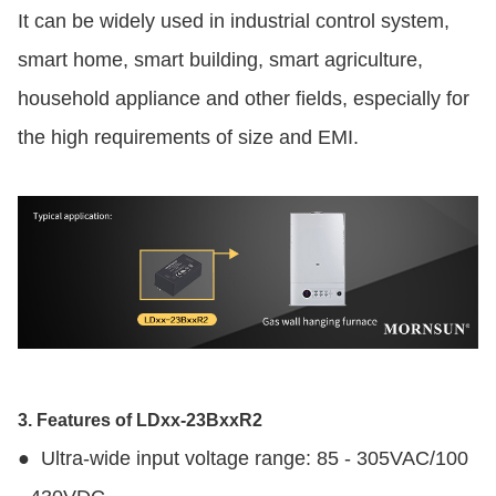
It can be widely used in industrial control system,
smart home, smart building, smart agriculture,
household appliance and other fields, especially for
the high requirements of size and EMI.
3. Features of LDxx-23BxxR2
●
Ultra-wide input voltage range: 85 - 305VAC/100