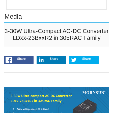
Media
3-30W Ultra-Compact AC-DC Converter
LDxx-23BxxR2 in 305RAC Family
Share
Share
Share