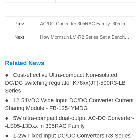
LD05-23B05WR2
LD05-23B05WR2
5
85-305
100-430
5
Prev
AC/DC Converter 305RAC Family: 305 Input Reliable under All Conditions
LD05-23B12WR2
LD05-23B12WR2
5
85-305
100-430
12
Next
How Mornsun LM-R2 Series Set a Benchmark for AC/DC SMPS
LD05-23B24WR2
LD05-23B24WR2
5
85-305
100-430
24
Related News
LD30-23B03R2
LD30-23B03R2
19.8
85-305
100-430
3.3
● Cost-effective Ultra-compact Non-isolated
LD30-23B05R2
LD30-23B05R2
30
85-305
100-430
5
DC/DC switching regulator K78xx(JT)-500R3-LB
Series
LD30-23B12R2
LD30-23B12R2
30
85-305
100-430
12
● 12-54VDC Wide-input DC/DC Converter Current
Sharing Module - FB-1254YMDG
LD30-23B15R2
LD30-23B15R2
30
85-305
100-430
15
● 5W ultra-compact dual-output AC-DC Converter-
-LS05-13Dxx in 305RAC Family
● 1-2W Fixed Input DC/DC Converters R3 Series
LD30-23B48R2
LD30-23B48R2
30.2
85-305
100-430
48