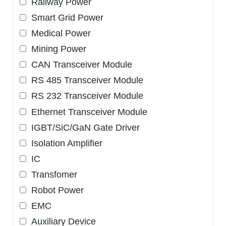
Railway Power
Smart Grid Power
Medical Power
Mining Power
CAN Transceiver Module
RS 485 Transceiver Module
RS 232 Transceiver Module
Ethernet Transceiver Module
IGBT/SiC/GaN Gate Driver
Isolation Amplifier
IC
Transfomer
Robot Power
EMC
Auxiliary Device