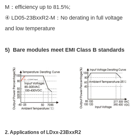
M：efficiency up to 81.5%;
④ LD05-23BxxR2-M：No derating in full voltage
and low temperature
5) Bare modules meet EMI Class B standards
2. Applications of LDxx-23BxxR2