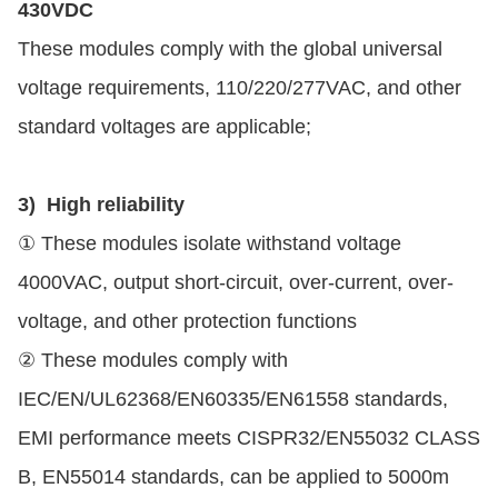
430VDC
These modules comply with the global universal
voltage requirements, 110/220/277VAC, and other
standard voltages are applicable;
3) High reliability
① These modules isolate withstand voltage
4000VAC, output short-circuit, over-current, over-
voltage, and other protection functions
② These modules comply with
IEC/EN/UL62368/EN60335/EN61558 standards,
EMI performance meets CISPR32/EN55032 CLASS
B, EN55014 standards, can be applied to 5000m