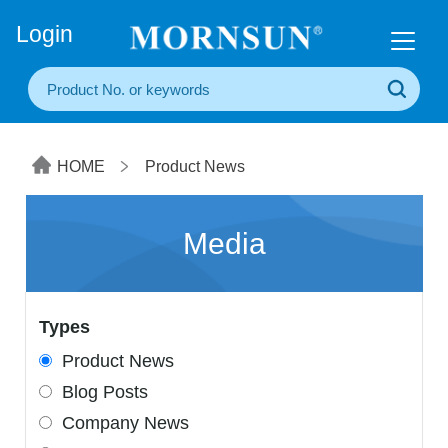
+86(20) 3860 1850
Login
HOME
Product News
Media
Types
Product News
Blog Posts
Company News