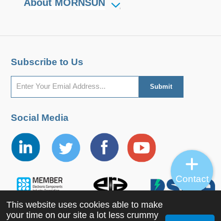
About MORNSUN
Subscribe to Us
Social Media
Contact
This website uses cookies able to make
your time on our site a lot less crummy