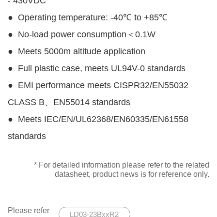
- 430VDC
●
Operating temperature: -40℃ to +85℃
●
No-load power consumption＜0.1W
●
Meets 5000m altitude application
●
Full plastic case, meets UL94V-0 standards
●
EMI performance meets CISPR32/EN55032
CLASS B、EN55014 standards
●
Meets IEC/EN/UL62368/EN60335/EN61558
standards
* For detailed information please refer to the related
datasheet, product news is for reference only.
Please refer
LD03-23BxxR2