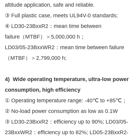
altitude application, safe and reliable.
③ Full plastic case, meets UL94V-0 standards;
④ LD30-23BxxR2：mean time between
failure（MTBF）＞5,000,000 h；
LD03/05-23BxxWR2：mean time between failure
（MTBF）＞2,799,000 h;
4) Wide operating temperature, ultra-low power
consumption, high efficiency
① Operating temperature range: -40℃ to +85℃；
② No-load power consumption as low as 0.1W
③ LD30-23BxxR2：efficiency up to 90%; LD03/05-
23BxxWR2：efficiency up to 82%; LD05-23BxxR2-