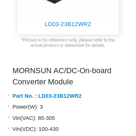
LD03-23B12WR2
*Picture is for reference only, please refer to the
actual product or datasheet for details.
MORNSUN AC/DC-On-board
Converter Module
Part No. :
LD03-23B12WR2
Power(W): 3
Vin(VAC): 85-305
Vin(VDC): 100-430