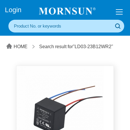
+86(20) 3860 1850
Login
HOME
Search result for"LD03-23B12WR2"