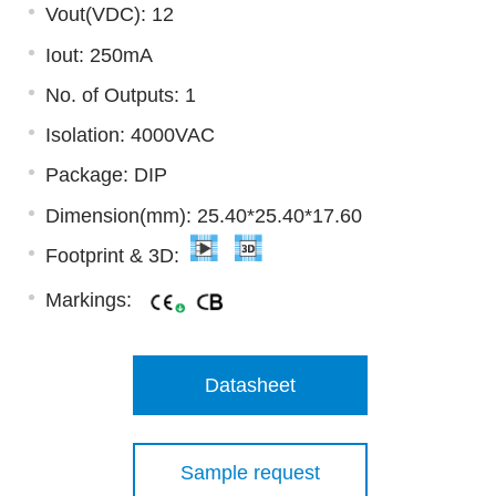
Vout(VDC): 12
Iout: 250mA
No. of Outputs: 1
Isolation: 4000VAC
Package: DIP
Dimension(mm): 25.40*25.40*17.60
Footprint & 3D:
Markings:
Datasheet
Sample request