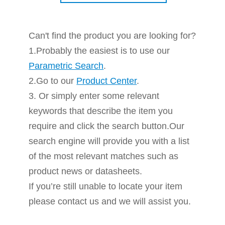
Can't find the product you are looking for?
1.Probably the easiest is to use our
Parametric Search
.
2.Go to our
Product Center
.
3. Or simply enter some relevant
keywords that describe the item you
require and click the search button.Our
search engine will provide you with a list
of the most relevant matches such as
product news or datasheets.
If you’re still unable to locate your item
please contact us and we will assist you.