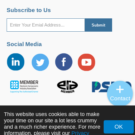
Subscribe to Us
Social Media
Contact
This website uses cookies able to make
Copyright ©2022 MORNSUN Guangzhou Science &
your time on our site a lot less crummy
Technology Co., Ltd. All Rights Reserved.
OK
and a much richer experience. For more
information, please visit our
Privacy