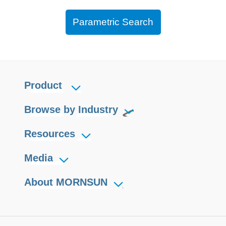
Parametric Search
Product
Browse by Industry
Resources
Media
About MORNSUN