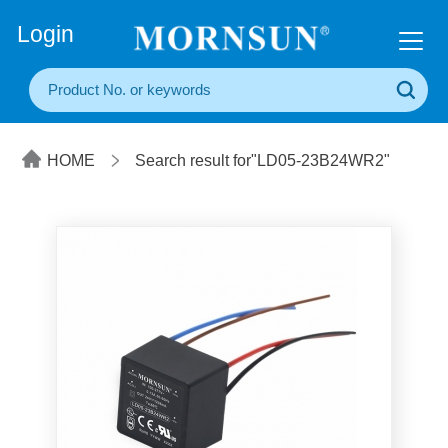
+86(20) 3860 1850
Login
HOME
Search result for"LD05-23B24WR2"