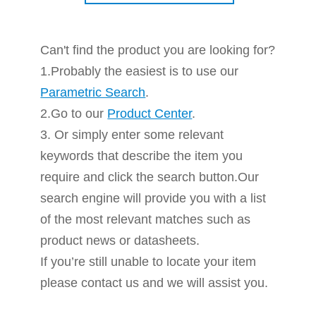
Can't find the product you are looking for?
1.Probably the easiest is to use our
Parametric Search
.
2.Go to our
Product Center
.
3. Or simply enter some relevant
keywords that describe the item you
require and click the search button.Our
search engine will provide you with a list
of the most relevant matches such as
product news or datasheets.
If you’re still unable to locate your item
please contact us and we will assist you.