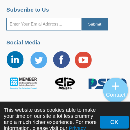
Subscribe to Us
Social Media
Contact
This website uses cookies able to make
Copyright ©2022 MORNSUN Guangzhou Science &
your time on our site a lot less crummy
Technology Co., Ltd. All Rights Reserved.
OK
and a much richer experience. For more
information, please visit our
Privacy