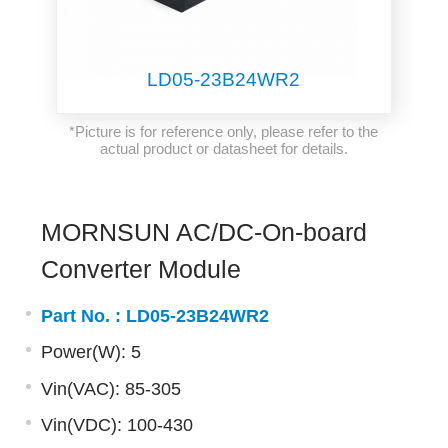
LD05-23B24WR2
*Picture is for reference only, please refer to the
actual product or datasheet for details.
MORNSUN AC/DC-On-board
Converter Module
Part No. :
LD05-23B24WR2
Power(W): 5
Vin(VAC): 85-305
Vin(VDC): 100-430