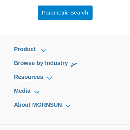
Parametric Search
Product
Browse by Industry
Resources
Media
About MORNSUN