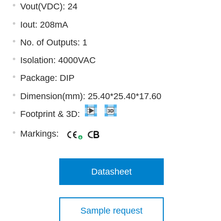
Vout(VDC): 24
Iout: 208mA
No. of Outputs: 1
Isolation: 4000VAC
Package: DIP
Dimension(mm): 25.40*25.40*17.60
Footprint & 3D:
Markings:
Datasheet
Sample request