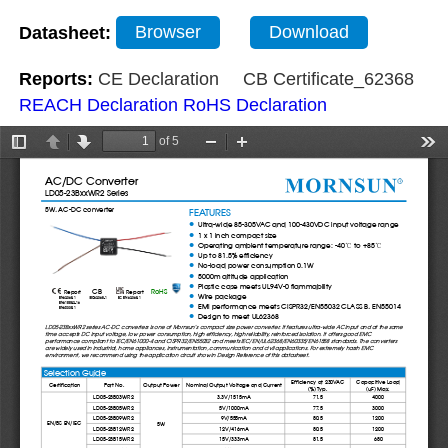
Datasheet:
Browser
Download
Reports:
CE Declaration
CB Certificate_62368
REACH Declaration
RoHS Declaration