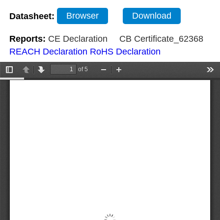
Datasheet:
Browser
Download
Reports:
CE Declaration
CB Certificate_62368
REACH Declaration
RoHS Declaration