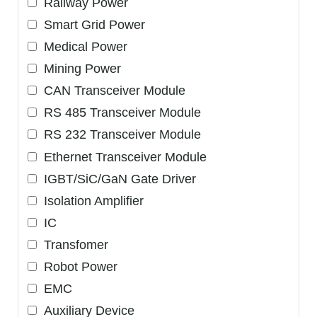
Railway Power
Smart Grid Power
Medical Power
Mining Power
CAN Transceiver Module
RS 485 Transceiver Module
RS 232 Transceiver Module
Ethernet Transceiver Module
IGBT/SiC/GaN Gate Driver
Isolation Amplifier
IC
Transfomer
Robot Power
EMC
Auxiliary Device