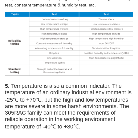
test, constant temperature & humidity test, etc.
5.
Temperature is also a common indicator. The
temperature of an ordinary industrial environment is
-25
℃
to +
70
℃
, but the high and low temperatures
are more severe in some harsh environments. The
305RAC family can meet the requirements of
reliable operation in the working environment
temperature of -40
℃
to +
80
℃
.