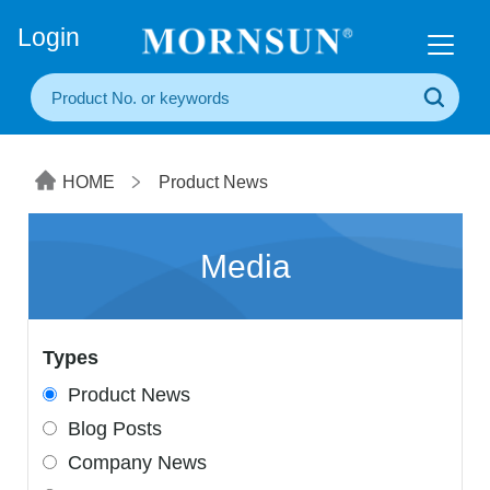
+86(20) 3860 1850
Login
HOME
Product News
Media
Types
Product News
Blog Posts
Company News