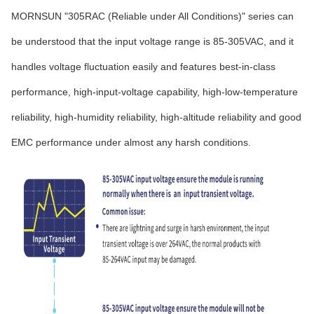
MORNSUN "305RAC (Reliable under All Conditions)" series can
be understood that the input voltage range is 85-305VAC, and it
handles voltage fluctuation easily and features best-in-class
performance, high-input-voltage capability, high-low-temperature
reliability, high-humidity reliability, high-altitude reliability and good
EMC performance under almost any harsh conditions.