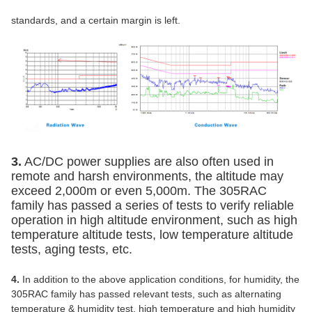
standards, and a certain margin is left.
3.
AC/DC power supplies are also often used in
remote and harsh environments, the altitude may
exceed 2,000m or even 5,000m. The 305RAC
family has passed a series of tests to verify reliable
operation in high altitude environment, such as high
temperature altitude tests, low temperature altitude
tests, aging tests, etc.
4.
In addition to the above application conditions, for humidity, the
305RAC family has passed relevant tests, such as alternating
temperature & humidity test, high temperature and high humidity