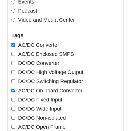
Events
Podcast
Video and Media Center
Tags
AC/DC Converter
AC/DC Enclosed SMPS
DC/DC Converter
DC/DC High Voltage Output
DC/DC Switching Regulator
AC/DC On board Converter
DC/DC Fixed Input
DC/DC Wide Input
DC/DC Non-isolated
AC/DC Open Frame