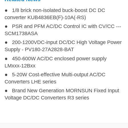
● 1/8 brick non-isolated buck-boost DC DC
converter KUB4836EB(F)-10A(-RS)
● PSR and PFM AC/DC Control IC with CV/CC ---
SCM1738ASA
● 200-1200VDC-input DC/DC High Voltage Power
Supply - PV180-27A2828-BAT
● 450-600W AC/DC enclosed power supply
LMxxx-12Bxx
● 5-20W Cost-effective Multi-output AC/DC
Converters LHE series
● Brand New Generation MORNSUN Fixed Input
Voltage DC/DC Converters R3 series