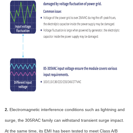
2.
Electromagnetic interference conditions such as lightning and
surge, the 305RAC family can withstand transient surge impact.
At the same time, its EMI has been tested to meet Class A/B