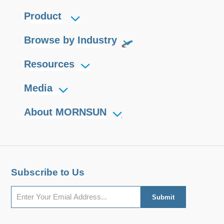
Product
Browse by Industry
Resources
Media
About MORNSUN
Subscribe to Us