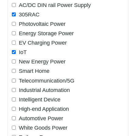
AC/DC DIN rail Power Supply
305RAC
Photovoltaic Power
Energy Storage Power
EV Charging Power
IoT
New Energy Power
Smart Home
Telecommunication/5G
Industrial Automation
Intelligent Device
High-end Application
Automotive Power
White Goods Power