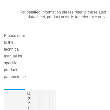
* For detailed information please refer to the related
datasheet, product news is for reference only.
Please refer
to the
technical
manual for
specific
product
parameters：
O
p
e
r