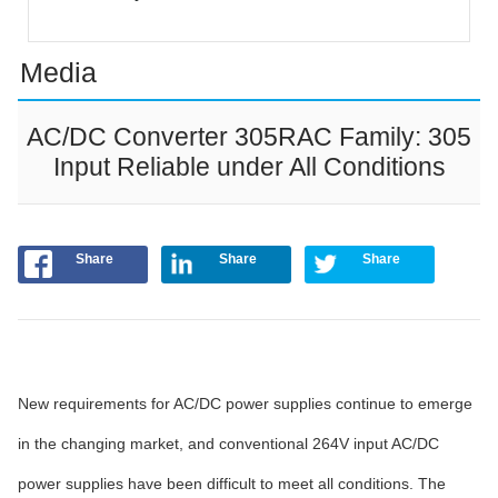
Media
AC/DC Converter 305RAC Family: 305
Input Reliable under All Conditions
Share
Share
Share
New requirements for AC/DC power supplies continue to emerge
in the changing market, and conventional 264V input AC/DC
power supplies have been difficult to meet all conditions. The