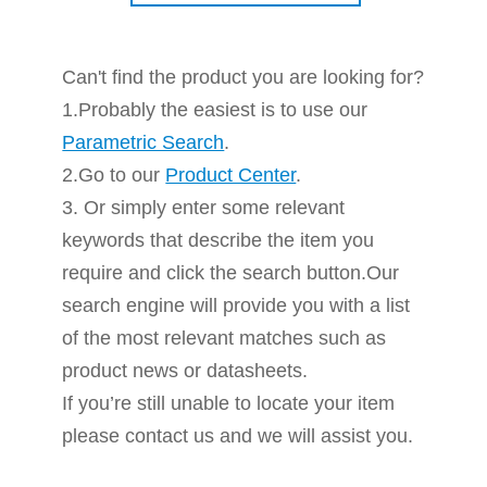
Can't find the product you are looking for?
1.Probably the easiest is to use our
Parametric Search
.
2.Go to our
Product Center
.
3. Or simply enter some relevant
keywords that describe the item you
require and click the search button.Our
search engine will provide you with a list
of the most relevant matches such as
product news or datasheets.
If you’re still unable to locate your item
please contact us and we will assist you.