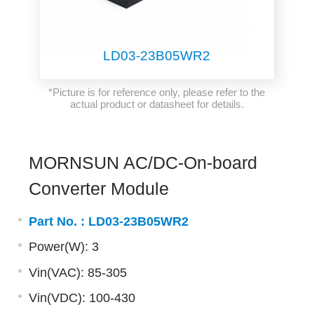
LD03-23B05WR2
*Picture is for reference only, please refer to the
actual product or datasheet for details.
MORNSUN AC/DC-On-board
Converter Module
Part No. :
LD03-23B05WR2
Power(W): 3
Vin(VAC): 85-305
Vin(VDC): 100-430