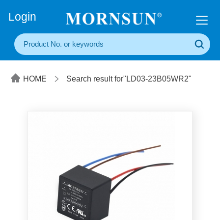
+86(20) 3860 1850
Login
HOME
Search result for"LD03-23B05WR2"