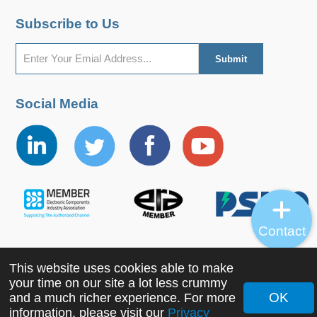
Subscribe to Us
Social Media
Contact
This website uses cookies able to make
Copyright ©2022 MORNSUN Guangzhou Science &
your time on our site a lot less crummy
Technology Co., Ltd. All Rights Reserved.
OK
and a much richer experience. For more
information, please visit our
Privacy