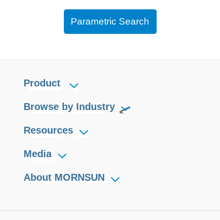
Parametric Search
Product
Browse by Industry
Resources
Media
About MORNSUN