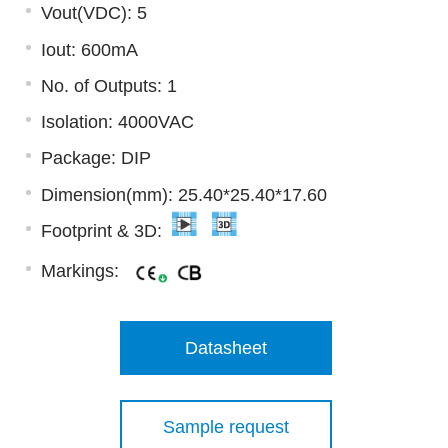
Vout(VDC): 5
Iout: 600mA
No. of Outputs: 1
Isolation: 4000VAC
Package: DIP
Dimension(mm): 25.40*25.40*17.60
Footprint & 3D:
Markings:
Datasheet
Sample request