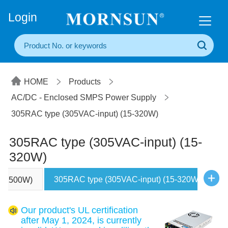
+86(20) 3860 1850
Login
HOME
Products
AC/DC - Enclosed SMPS Power Supply
305RAC type (305VAC-input) (15-320W)
305RAC type (305VAC-input) (15-
320W)
305RAC type (305VAC-input) (15-320W)
00-2500W)
U
Our product's UL certification
after May 1, 2024, is currently