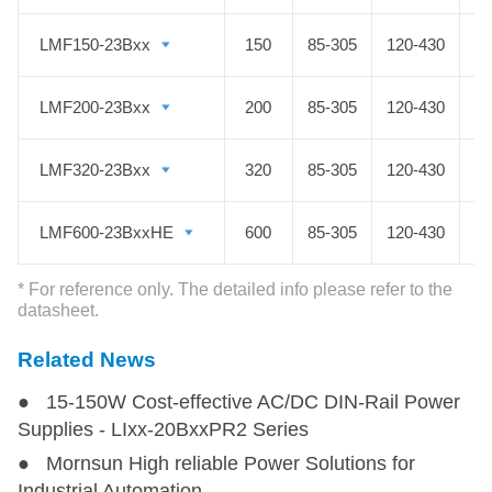
industrial control, LED, street light
LMF150-23Bxx
LMF150-23Bxx
150
85-305
120-430
control, electric power, security,
communication, smart homes and
LMF200-23Bxx
LMF200-23Bxx
200
85-305
120-430
other fields.
LMF320-23Bxx
LMF320-23Bxx
320
85-305
120-430
LMF600-23BxxHE
LMF600-23BxxHE
600
85-305
120-430
* For reference only. The detailed info please refer to the
datasheet.
Related News
● 15-150W Cost-effective AC/DC DIN-Rail Power
Supplies - LIxx-20BxxPR2 Series
● Mornsun High reliable Power Solutions for
Industrial Automation