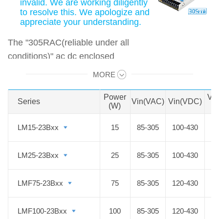
invalid. We are working diligently
to resolve this. We apologize and
appreciate your understanding.
The "305RAC(reliable under all
conditions)" ac dc enclosed
switched-mode power supply has a
MORE
Swipe to view all →
power range of 15-500W and a wide
input voltage range of 85-305VAC,
Power
Vo
Series
Series
Vin(VAC)
Vin(VDC)
(W)
D
which can be used not only in
general environments but even in
LM15-23Bxx
LM15-23Bxx
15
85-305
100-430
harsh or special environments with
high requirements for input voltage,
LM25-23Bxx
LM25-23Bxx
25
85-305
100-430
temperature, humidity, altitude,
electromagnetic interference for
LMF75-23Bxx
LMF75-23Bxx
75
85-305
120-430
long-term use.
LMF100-23Bxx
LMF100-23Bxx
100
85-305
120-430
The products are widely used in