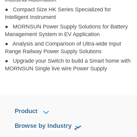
● Compact Size HK Series Specialized for
Intelligent Instrument
● MORNSUN Power Supply Solutions for Battery
Management System in EV Application
● Analysis and Comparison of Ultra-wide Input
Range Railway Power Supply Solutions
● Upgrade your Switch to build a Smart home with
MORNSUN Single live wire Power Supply
Product
Browse by Industry