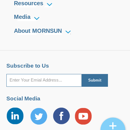
Resources
Media
About MORNSUN
Subscribe to Us
Social Media