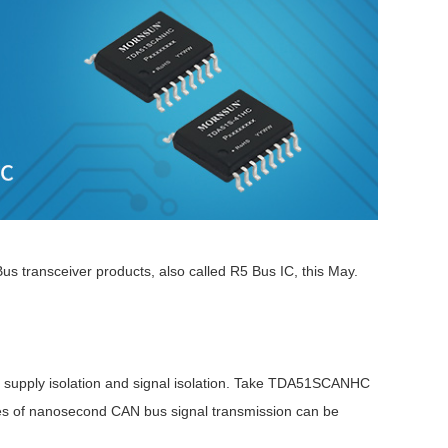
s transceiver products, also called R5 Bus IC, this May.
wer supply isolation and signal isolation. Take TDA51SCANHC
es of nanosecond CAN bus signal transmission can be