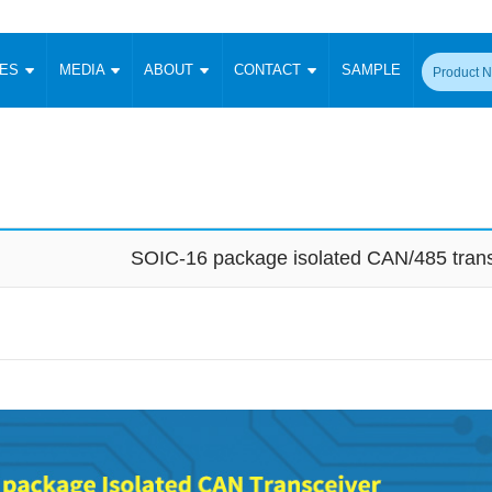
CES
MEDIA
ABOUT
CONTACT
SAMPLE
onverter
Signal Isolation
Enclosed SMPS Power Supply
DIN Rail Power Supply
On-board
 Converter
Transceiver Module
Fixed Input Converter
High Voltage Output Converter
Switching 
W)
CAN Transceiver Module
Isolation Amplifier
LED/IGBT Driver (SiC/GaN)
Transformer
W)
RS 485 Transceiver Module
W)
RS 232 Transceiver Module
SOIC-16 package isolated CAN/485 trans
Focus Products
Catalogue
Applications
Application Notes
-1600W)
Digital Isolators ICs
me
Protocol Conversion Module
Product News
Blog Posts
Company News
Events
Vi
 Wide Input (1-15W)
Isolation Amplifier
aic Power (5-3500W)
Company Overview
Milestone
Certifications
Acquisition
ional Mounting
Output Isolation
Parametric Search
Sample Request
Membership
t Converter
Two Wire
ulated Output (0.2-2W)
Signal Isolator
简体中文
English
Deutsch