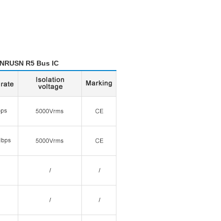
Bus IC