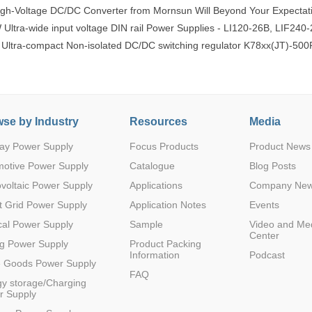
gh-Voltage DC/DC Converter from Mornsun Will Beyond Your Expectat
tra-wide input voltage DIN rail Power Supplies - LI120-26B, LIF240-
 Ultra-compact Non-isolated DC/DC switching regulator K78xx(JT)-500
se by Industry
Resources
Media
ay Power Supply
Focus Products
Product News
motive Power Supply
Catalogue
Blog Posts
voltaic Power Supply
Applications
Company Ne
 Grid Power Supply
Application Notes
Events
al Power Supply
Sample
Video and Me
Center
g Power Supply
Product Packing
Information
Podcast
e Goods Power Supply
FAQ
y storage/Charging
r Supply