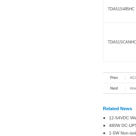
TDA51S485HC
TDA51SCANH
Prev
AC/
Next
How
Related News
● 12-54VDC Wid
● 480W DC-UPS (
● 1-5W Non-iso