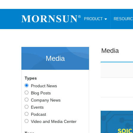
PRODUCT
RESOUR
AC/DC Converter
DC/DC C
Enclosed SMPS Power Supply
Wide Input
Website map
PRODUCT
Media
Compact type LM-R2 (35-350W)
SMD (3-6
Media
Compact type LM-R2S (35-350W)
SIP (1-15
Fanless Semi-potted type (200-2500W)
DIP (1-75
RESOURCES
305RAC type (305VAC-input) (15-320W)
Brick (10
Types
Universal type (264VAC-input) (35-3000W)
Open Fra
MEDIA
Product News
Universal type (Multiple outputs) (30-550W)
Ultra-thin
Blog Posts
3-Phase High-Power type (5000W)
Photovolt
ABOUT
Company News
Ultra-low ripple power supply
Other Opt
Events
Two-phase 380VAC input
Podcast
TOOLS
Fixed Inpu
Configurable Power Supply(1200W)
Video and Media Center
SMD Unreg
High power density type (120-750W)
LANGUAGE