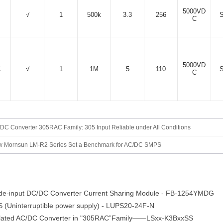
5000VD
√
1
500k
3.3
256
C
5000VD
C
√
1
1M
5
110
C
DC Converter 305RAC Family: 305 Input Reliable under All Conditions
 Mornsun LM-R2 Series Set a Benchmark for AC/DC SMPS
e-input DC/DC Converter Current Sharing Module - FB-1254YMDG
Uninterruptible power supply) - LUPS20-24F-N
lated AC/DC Converter in "305RAC”Family——LSxx-K3BxxSS