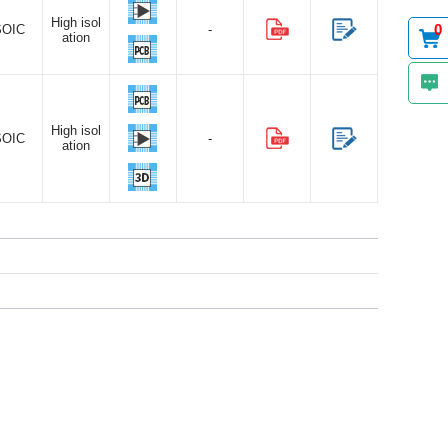
High isol
0
SOIC
-
ation
High isol
SOIC
-
ation