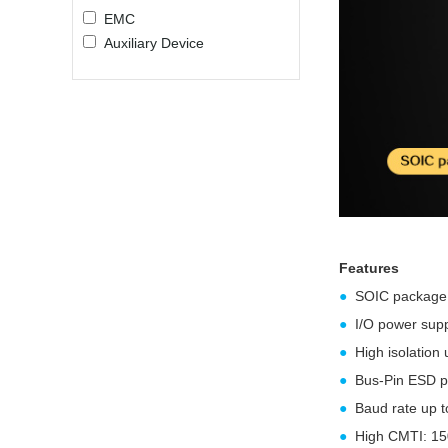
EMC
Auxiliary Device
Features
●
SOIC package
●
I/O power supp
●
High isolation
●
Bus-Pin ESD p
●
Baud rate up 
●
High CMTI: 150