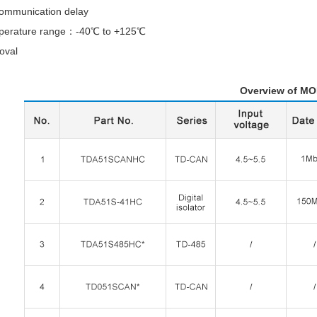
ommunication delay
mperature range：-40℃ to +125℃
oval
view of MONRUSN R5 