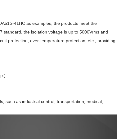
TDA51S-41HC as examples, the products meet the
standard, the isolation voltage is up to 5000Vrms and
cuit protection, over-temperature protection, etc., providing
Browse by Industry >>
p.)
such as industrial control, transportation, medical,