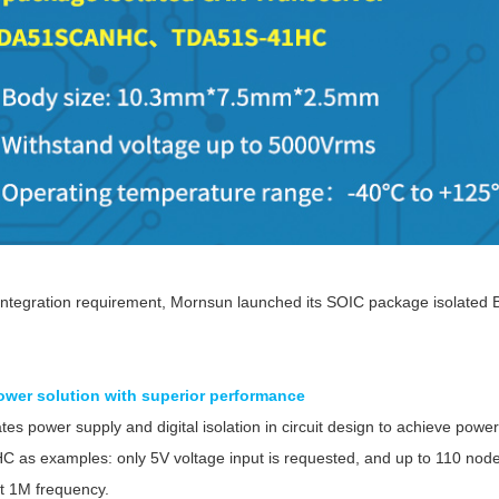
ated Output (0.75-1W)
nregulated Output (0.25-3W)
egulated Output (0.75-2W)
ge Output Converter
ltage ≤1KV
ltage ≤3KV
ltage ≤8KV
Regulator
s(0.3A-3A)
integration requirement, Mornsun launched its SOIC package isolated Bu
00A)
er Supply(0.5A-3A)
wer solution with superior performance
tes power supply and digital isolation in circuit design to achieve po
as examples: only 5V voltage input is requested, and up to 110 nod
at 1M frequency.