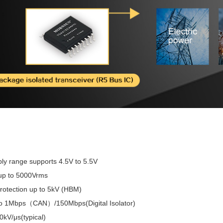
ly range supports 4.5V to 5.5V
 up to 5000Vrms
rotection up to 5kV (HBM)
to 1Mbps（CAN）/150Mbps(Digital Isolator)
kV/μs(typical)