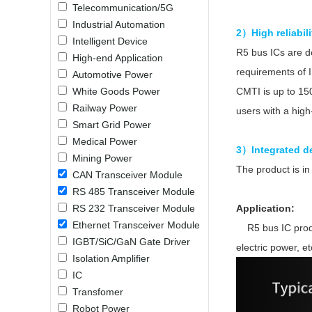
Telecommunication/5G
LO (3-120W)
Industrial Automation
LOF (120-750W)
2）High reliabil
Intelligent Device
LD (3-90W)
R5 bus ICs are 
High-end Application
LH (5-60W)
requirements of 
Automotive Power
LB (150-1500W)
White Goods Power
CMTI is up to 150
PVA (40-150W)
Railway Power
users with a high-
Smart Grid Power
Medical Power
3）Integrated de
Mining Power
The product is 
CAN Transceiver Module
RS 485 Transceiver Module
RS 232 Transceiver Module
Application:
Ethernet Transceiver Module
R5 bus IC product
IGBT/SiC/GaN Gate Driver
electric power, et
Isolation Amplifier
IC
Transfomer
Robot Power