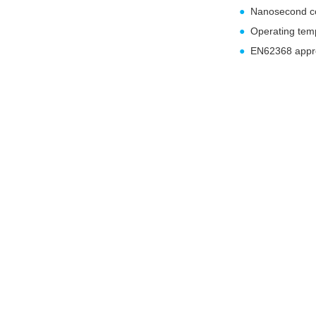
●
Nanosecond c
●
Operating te
●
EN62368 appr
Over