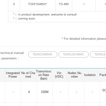
* For detailed information please
e technical manual
TDA51S485HC
TDA51SCANHC
TDA51S
ct parameters：
Transmissi
Integrated
No of Cha
Vin
Nodes Nu
on Rate
Isolation
Pac
Power
nnel
(VDC)
mber
(bps)
SO
-
4
150M
-
-
-