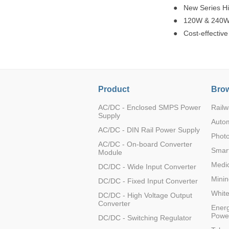
● New Series Hi
● 120W & 240W Ul
● Cost-effective
Product
Brow
AC/DC - Enclosed SMPS Power
Railw
Supply
Auto
AC/DC - DIN Rail Power Supply
Photo
AC/DC - On-board Converter
Smart
Module
Medic
DC/DC - Wide Input Converter
Minin
DC/DC - Fixed Input Converter
Whit
DC/DC - High Voltage Output
Converter
Energ
Powe
DC/DC - Switching Regulator