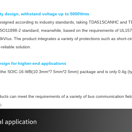
ity design, withstand voltage up to 5000Vrms
designed according to industry standards, taking TDA51SCANHC and 
ISO11898-2 standard, meanwhile, based on the requirements of UL1577 
kV/us. The product integrates a variety of protections such as short-cir
reliable solution.
Parametric Search
sign for higher-end applications
in the SOIC-16-WB(10.3mm*7.5mm*2.5mm) package and is only 0.4g (ty
s can meet the requirements of a variety of bus communication fields, 
c.