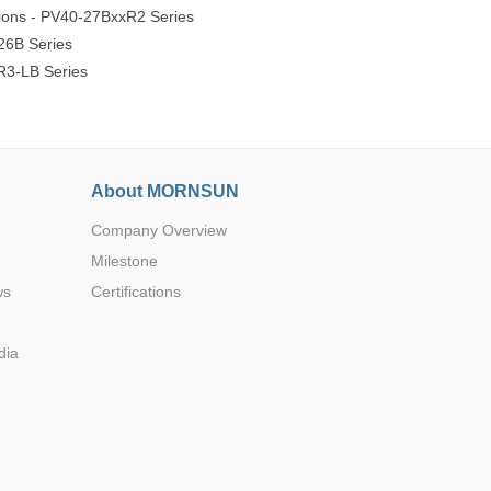
ions - PV40-27BxxR2 Series
26B Series
R3-LB Series
About MORNSUN
Company Overview
Milestone
ws
Certifications
dia