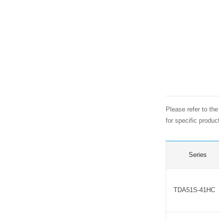
Please refer to th
for specific produ
Series
TDA51S-41HC