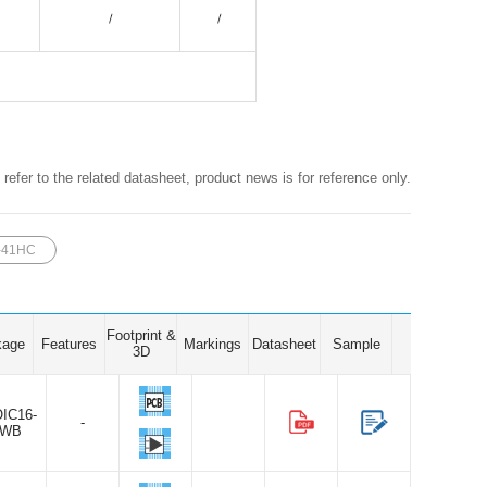
 refer to the related datasheet, product news is for reference only.
-41HC
Footprint &
kage
Features
Markings
Datasheet
Sample
3D
IC16-
-
WB