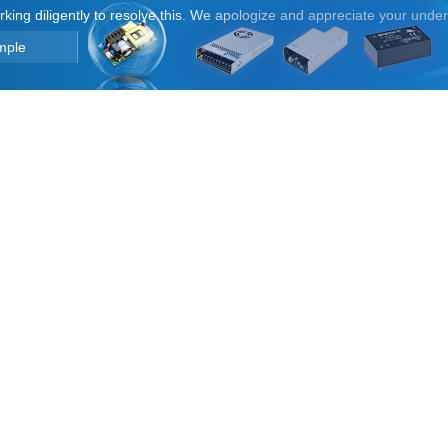
orking diligently to resolve this. We apologize and appreciate your unde
mple