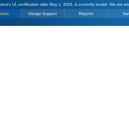
duct's UL certification after May 1, 2024, is currently invalid. We are w
sheet
Design Support
Reports
Sa