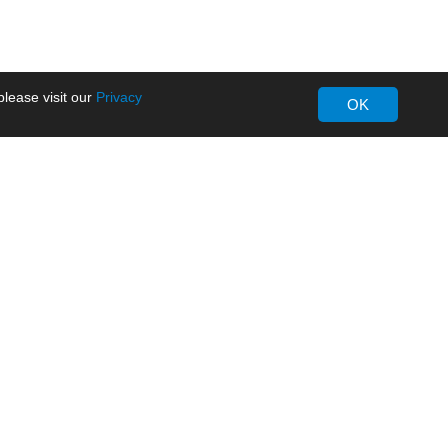
lease visit our
Privacy
OK
About MORNSUN
Company Overview
Milestone
ws
Certifications
dia