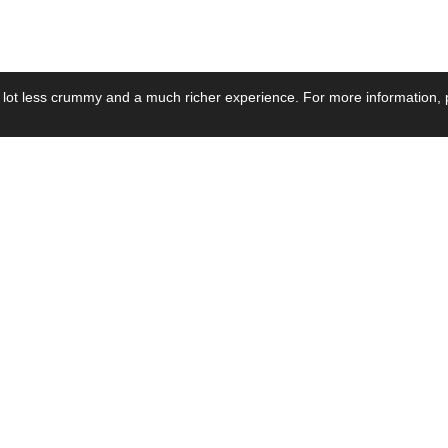
 lot less crummy and a much richer experience. For more information, p
se by Industry
Resources
Media
ay Power Supply
Focus Products
Product News
motive Power Supply
Catalogue
Blog Posts
voltaic Power Supply
Applications
Company Ne
 Grid Power Supply
Application Notes
Events
al Power Supply
Sample
Video and Me