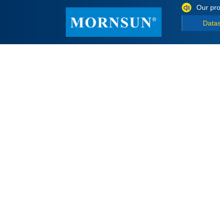
Our pro
Data