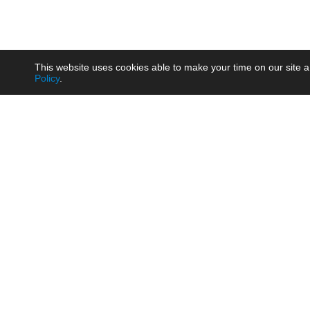
This website uses cookies able to make your time on our site a
Policy
.
Product
Brow
AC/DC - Enclosed SMPS Power
Railw
Supply
Auto
AC/DC - DIN Rail Power Supply
Photo
AC/DC - On-board Converter
Smart
Module
Medic
DC/DC - Wide Input Converter