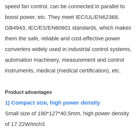
speed fan control, can be connected in parallel to
boost power, etc. They meet IEC/UL/EN62368,
GB4943, IEC/ES/EN60601 standards, which makes
them the safe, reliable and cost-effective power
converters widely used in industrial control systems,
automation machinery, measurement and control
instruments, medical (medical certification), etc.
Product advantages
1) Compact size, high power density
Small size of 190*127*40.5mm, high power density
of 17.22W/inch3