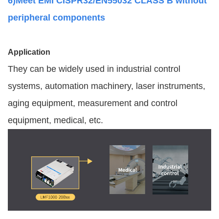
6)Meet EMI CISPR32/EN55032 CLASS B without
peripheral components
Application
They can be widely used in industrial control
systems, automation machinery, laser instruments,
aging equipment, measurement and control
equipment, medical, etc.