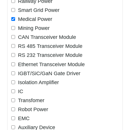
Railway Power
Smart Grid Power
Medical Power
Mining Power
CAN Transceiver Module
RS 485 Transceiver Module
RS 232 Transceiver Module
Ethernet Transceiver Module
IGBT/SiC/GaN Gate Driver
Isolation Amplifier
IC
Transfomer
Robot Power
EMC
Auxiliary Device