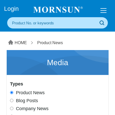
+86(20) 3860 1850
Login
HOME
Product News
Media
Types
Product News
Blog Posts
Company News