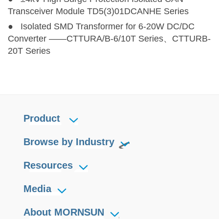
Transceiver Module TD5(3)01DCANHE Series
● Isolated SMD Transformer for 6-20W DC/DC
Converter ——CTTURA/B-6/10T Series、CTTURB-
20T Series
Product
Browse by Industry
Resources
Media
About MORNSUN