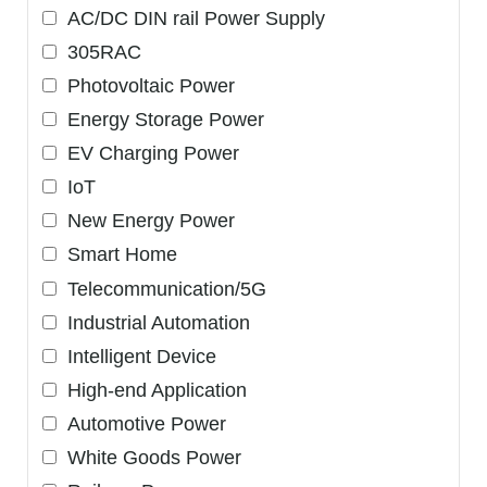
AC/DC DIN rail Power Supply
305RAC
Photovoltaic Power
Energy Storage Power
EV Charging Power
IoT
New Energy Power
Smart Home
Telecommunication/5G
Industrial Automation
Intelligent Device
High-end Application
Automotive Power
White Goods Power