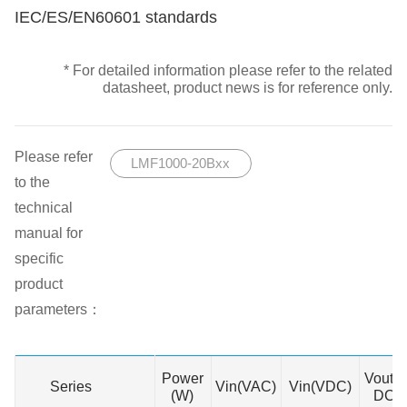
IEC/ES/EN60601 standards
* For detailed information please refer to the related
datasheet, product news is for reference only.
Please refer
LMF1000-20Bxx
to the
technical
manual for
specific
product
parameters：
Power
Vout(
Series
Series
Vin(VAC)
Vin(VDC)
(W)
DC)