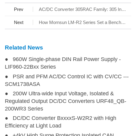
Prev
AC/DC Converter 305RAC Family: 305 Input Reliable under All Conditions
Next
How Mornsun LM-R2 Series Set a Benchmark for AC/DC SMPS
Related News
● 960W Single-phase DIN Rail Power Supply -
LIF960-22Bxx Series
● PSR and PFM AC/DC Control IC with CV/CC ---
SCM1738ASA
● 200W Ultra-wide Input Voltage, Isolated &
Regulated Output DC/DC Converters URF48_QB-
200WR3 Series
● DC/DC Converter BxxxxS-W2R2 with High
Efficiency at Light Load
● ±4kV High Surge Protection Isolated CAN