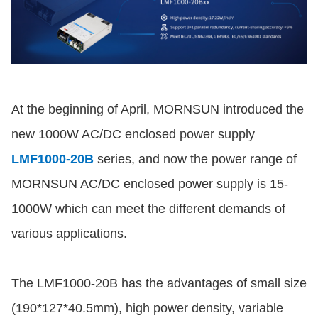
At the beginning of April, MORNSUN introduced the
new 1000W AC/DC enclosed power supply
LMF1000-20B
series, and now the power range of
MORNSUN AC/DC enclosed power supply is 15-
1000W which can meet the different demands of
various applications.
The LMF1000-20B has the advantages of small size
(190*127*40.5mm), high power density, variable