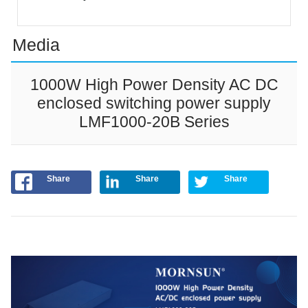
Media
1000W High Power Density AC DC
enclosed switching power supply
LMF1000-20B Series
Share
Share
Share