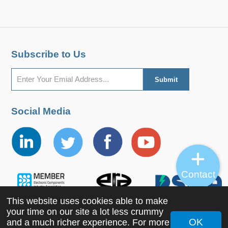
Subscribe to Us
Social Media
Contact
This website uses cookies able to make
your time on our site a lot less crummy
OK
and a much richer experience. For more