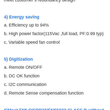
meet customer’s redundancy design
4) Energy saving
a. Efficiency up to 94%
b. High power factor(115Vac ,full load, PF:0.99 typ)
c. Variable speed fan control
5) Digitization
a. Remote ON/OFF
b. DC OK function
c. I2C communication
d. Remote Sense compensation function