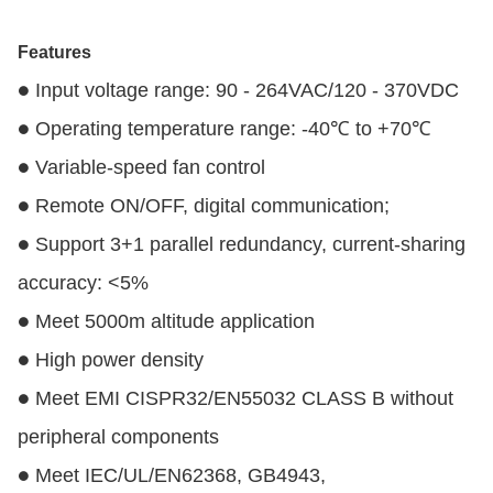
Features
Input voltage range: 90 - 264VAC/120 - 370VDC
●
Operating temperature range: -40℃ to +70℃
●
Variable-speed fan control
●
Remote ON/OFF, digital communication;
●
Support 3+1 parallel redundancy, current-sharing
●
accuracy: <5%
Meet 5000m altitude application
●
High power density
●
Meet EMI CISPR32/EN55032 CLASS B without
●
peripheral components
Meet IEC/UL/EN62368, GB4943,
●