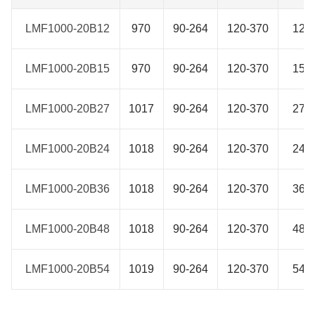
LMF1000-20B12
LMF1000-20B12
970
90-264
120-370
12
LMF1000-20B15
LMF1000-20B15
970
90-264
120-370
15
LMF1000-20B27
LMF1000-20B27
1017
90-264
120-370
27
LMF1000-20B24
LMF1000-20B24
1018
90-264
120-370
24
LMF1000-20B36
LMF1000-20B36
1018
90-264
120-370
36
LMF1000-20B48
LMF1000-20B48
1018
90-264
120-370
48
LMF1000-20B54
LMF1000-20B54
1019
90-264
120-370
54