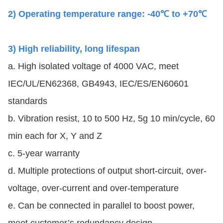
2) Operating temperature range: -40℃ to +70℃
3) High reliability, long lifespan
a. High isolated voltage of 4000 VAC, meet
IEC/UL/EN62368, GB4943,
IEC/ES/EN
60601
standards
b. Vibration resist, 10 to 500 Hz, 5g 10 min/cycle, 60
min each for X, Y and Z
c. 5-year warranty
d. Multiple protections of output short-circuit, over-
voltage, over-current and over-temperature
e. Can be connected in parallel to boost power,