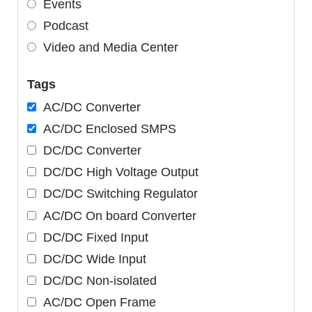
Events
Podcast
Video and Media Center
Tags
AC/DC Converter
AC/DC Enclosed SMPS
DC/DC Converter
DC/DC High Voltage Output
DC/DC Switching Regulator
AC/DC On board Converter
DC/DC Fixed Input
DC/DC Wide Input
DC/DC Non-isolated
AC/DC Open Frame