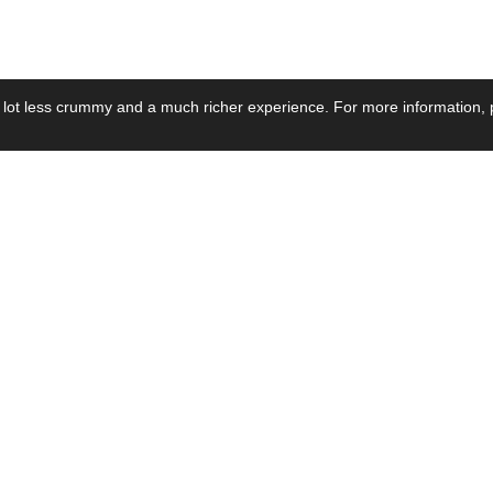
 lot less crummy and a much richer experience. For more information, p
se by Industry
Resources
Media
ay Power Supply
Focus Products
Product News
motive Power Supply
Catalogue
Blog Posts
voltaic Power Supply
Applications
Company Ne
 Grid Power Supply
Application Notes
Events
al Power Supply
Sample
Video and Me