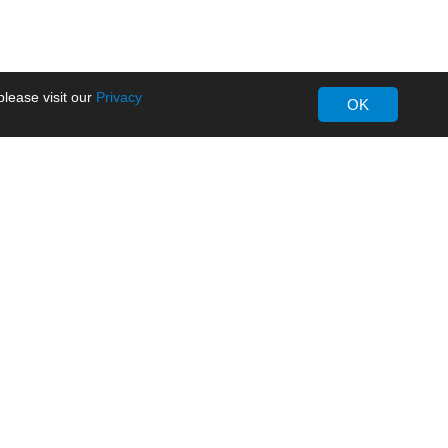
lease visit our
Privacy
OK
About MORNSUN
Company Overview
Milestone
ws
Certifications
dia