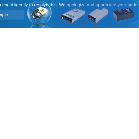
orking diligently to resolve this. We apologize and appreciate your unde
mple