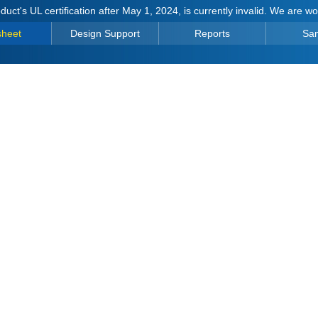
duct's UL certification after May 1, 2024, is currently invalid. We are w
sheet
Design Support
Reports
Sa