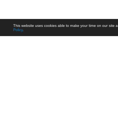
This website uses cookies able to make your time on our site a
Policy
.
Product
Brow
AC/DC - Enclosed SMPS Power
Railw
Supply
Auto
AC/DC - DIN Rail Power Supply
Photo
AC/DC - On-board Converter
Smart
Module
Medic
DC/DC - Wide Input Converter