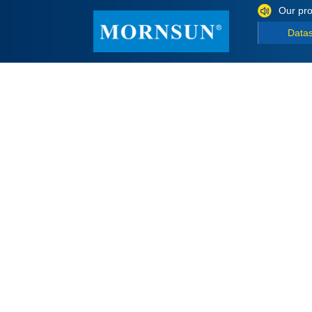
Our pro
Data