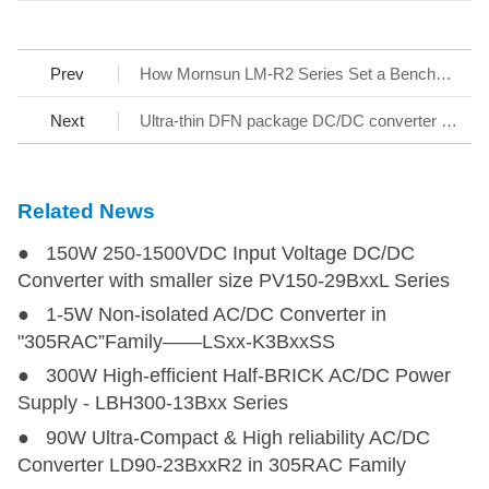
Prev
How Mornsun LM-R2 Series Set a Benchmark for AC/DC SMPS
Next
Ultra-thin DFN package DC/DC converter - KAP05_T-1A Series
Related News
● 150W 250-1500VDC Input Voltage DC/DC
Converter with smaller size PV150-29BxxL Series
● 1-5W Non-isolated AC/DC Converter in
"305RAC”Family——LSxx-K3BxxSS
● 300W High-efficient Half-BRICK AC/DC Power
Supply - LBH300-13Bxx Series
● 90W Ultra-Compact & High reliability AC/DC
Converter LD90-23BxxR2 in 305RAC Family