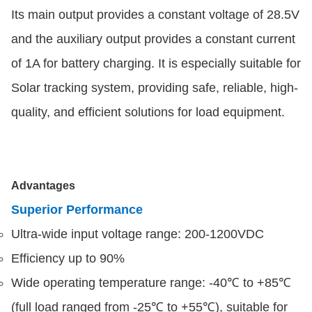
Its main output provides a constant voltage of 28.5V
and the auxiliary output provides a constant current
of 1A for battery charging. It is especially suitable for
Solar tracking system, providing safe, reliable, high-
quality, and efficient solutions for load equipment.
Advantages
Superior Performance
Ultra-wide input voltage range: 200-1200VDC
Efficiency up to 90%
Wide operating temperature range: -40℃ to +85℃
(full load ranged from -25℃ to +55℃), suitable for