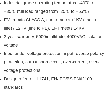
Industrial grade operating temperature -40℃ to
+85℃ (full load ranged from -25℃ to +55℃)
EMI meets CLASS A, surge meets ±1KV (line to
line) / ±2KV (line to PE), EFT meets ±4KV
3-year warranty, 5000m altitude, 4000VAC isolation
voltage
Input under-voltage protection, input reverse polarity
protection, output short circuit, over-current, over-
voltage protections
Design refer to UL1741, EN/IEC/BS EN62109
standards