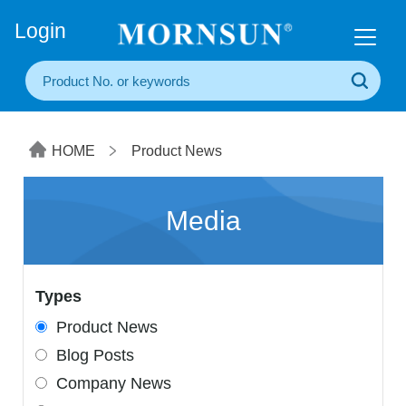
+86(20) 3860 1850
Login
HOME
Product News
Media
Types
Product News
Blog Posts
Company News