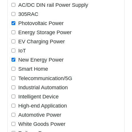
AC/DC DIN rail Power Supply
305RAC
Photovoltaic Power
Energy Storage Power
EV Charging Power
IoT
New Energy Power
Smart Home
Telecommunication/5G
Industrial Automation
Intelligent Device
High-end Application
Automotive Power
White Goods Power