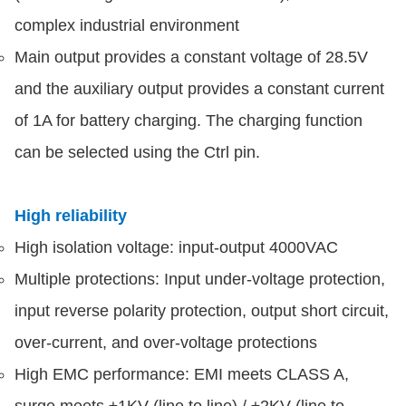
complex industrial environment
Main output provides a constant voltage of 28.5V
and the auxiliary output provides a constant current
of 1A for battery charging. The charging function
can be selected using the Ctrl pin.
High reliability
High isolation voltage: input-output 4000VAC
Multiple protections: Input under-voltage protection,
input reverse polarity protection, output short circuit,
over-current, and over-voltage protections
High EMC performance: EMI meets CLASS A,