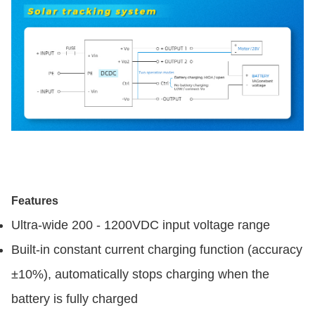
Features
Ultra-wide 200 - 1200VDC input voltage range
Built-in constant current charging function (accuracy
±10%), automatically stops charging when the
battery is fully charged