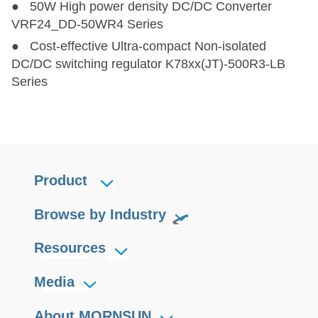
● 50W High power density DC/DC Converter
VRF24_DD-50WR4 Series
● Cost-effective Ultra-compact Non-isolated
DC/DC switching regulator K78xx(JT)-500R3-LB
Series
Product
Browse by Industry
Resources
Media
About MORNSUN