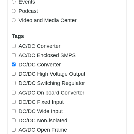
Events
Podcast
Video and Media Center
Tags
AC/DC Converter
AC/DC Enclosed SMPS
DC/DC Converter
DC/DC High Voltage Output
DC/DC Switching Regulator
AC/DC On board Converter
DC/DC Fixed Input
DC/DC Wide Input
DC/DC Non-isolated
AC/DC Open Frame