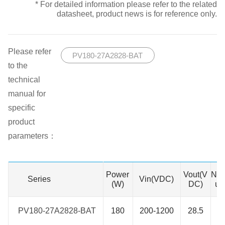
* For detailed information please refer to the related
datasheet, product news is for reference only.
Please refer
PV180-27A2828-BAT
to the
technical
manual for
specific
product
parameters：
Power
Vout(V
No.
Series
Series
Vin(VDC)
(W)
DC)
ut
PV180-27A2828-BAT
PV180-27A2828-BAT
180
200-1200
28.5