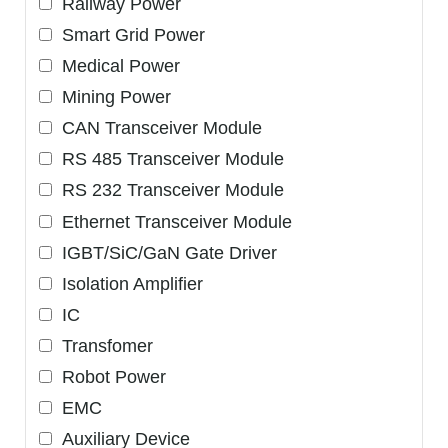
Railway Power
Smart Grid Power
Medical Power
Mining Power
CAN Transceiver Module
RS 485 Transceiver Module
RS 232 Transceiver Module
Ethernet Transceiver Module
IGBT/SiC/GaN Gate Driver
Isolation Amplifier
IC
Transfomer
Robot Power
EMC
Auxiliary Device