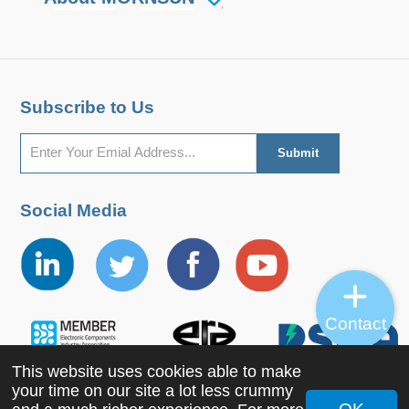
Subscribe to Us
Social Media
Contact
This website uses cookies able to make
your time on our site a lot less crummy