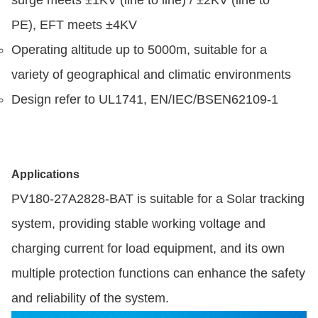
surge meets ±1KV (line to line) / ±2KV (line to
PE), EFT meets ±4KV
Operating altitude up to 5000m, suitable for a
variety of geographical and climatic environments
Design refer to UL1741, EN/IEC/BSEN62109-1
Applications
PV180-27A2828-BAT is suitable for a Solar tracking
system, providing stable working voltage and
charging current for load equipment, and its own
multiple protection functions can enhance the safety
and reliability of the system.