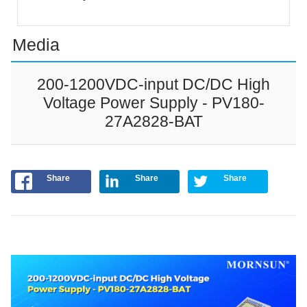
Media
200-1200VDC-input DC/DC High
Voltage Power Supply - PV180-
27A2828-BAT
Share
Share
Share