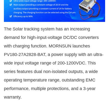
The Solar tracking system has an increasing
demand for high-input-voltage DC/DC converters
with charging function. MORNSUN launches
PV180-27A2828-BAT, a power supply with an ultra-
wide input voltage range of 200-1200VDC. This
series features dual non-isolated outputs, a wide
operating temperature range, outstanding EMC
performance, multiple protections, and a 3-year
warranty.