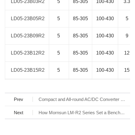
LD05-23B03R2
LD05-23B03R2
5
85-305
100-430
3.3
LD05-23B05R2
LD05-23B05R2
5
85-305
100-430
5
LD05-23B09R2
LD05-23B09R2
5
85-305
100-430
9
LD05-23B12R2
LD05-23B12R2
5
85-305
100-430
12
LD05-23B15R2
LD05-23B15R2
5
85-305
100-430
15
LD05-23B24R2
LD05-23B24R2
5
85-305
100-430
24
Prev
Compact and All-round AC/DC Converter LS-R3 Series
LD10-23B03R2
LD10-23B03R2
8.6
85-305
100-430
3.3
Next
How Mornsun LM-R2 Series Set a Benchmark for AC/DC SMPS
LD10-23B05R2
LD10-23B05R2
10
85-305
100-430
5