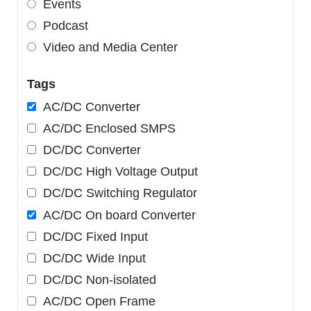
Events
Podcast
Video and Media Center
Tags
AC/DC Converter
AC/DC Enclosed SMPS
DC/DC Converter
DC/DC High Voltage Output
DC/DC Switching Regulator
AC/DC On board Converter
DC/DC Fixed Input
DC/DC Wide Input
DC/DC Non-isolated
AC/DC Open Frame