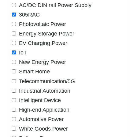
AC/DC DIN rail Power Supply
305RAC
Photovoltaic Power
Energy Storage Power
EV Charging Power
IoT
New Energy Power
Smart Home
Telecommunication/5G
Industrial Automation
Intelligent Device
High-end Application
Automotive Power
White Goods Power