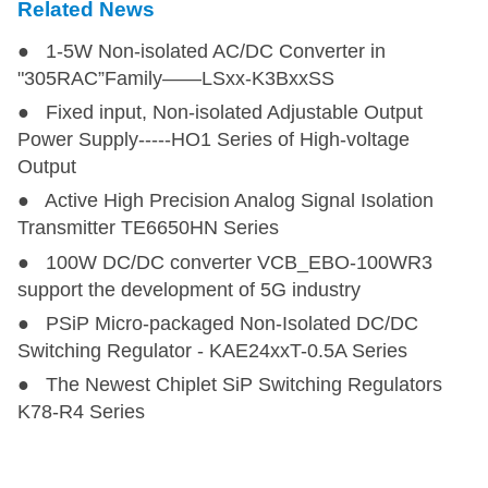
Related News
LD10-23B09R2
LD10-23B09R2
10
85-305
100-430
9
● 1-5W Non-isolated AC/DC Converter in
LD10-23B12R2
LD10-23B12R2
10
85-305
100-430
12
"305RAC”Family——LSxx-K3BxxSS
● Fixed input, Non-isolated Adjustable Output
LD10-23B15R2
LD10-23B15R2
10
85-305
100-430
15
Power Supply-----HO1 Series of High-voltage
Output
LD10-23B24R2
LD10-23B24R2
10
85-305
100-430
24
● Active High Precision Analog Signal Isolation
Transmitter TE6650HN Series
● 100W DC/DC converter VCB_EBO-100WR3
LD15-23B03R2
LD15-23B03R2
13.2
85-305
100-430
3.3
support the development of 5G industry
● PSiP Micro-packaged Non-Isolated DC/DC
LD20-23B03R2
LD20-23B03R2
14.85
85-305
100-430
3.3
Switching Regulator - KAE24xxT-0.5A Series
● The Newest Chiplet SiP Switching Regulators
LD15-23B05R2
LD15-23B05R2
15
85-305
100-430
5
K78-R4 Series
LD15-23B09R2
LD15-23B09R2
15
85-305
100-430
9