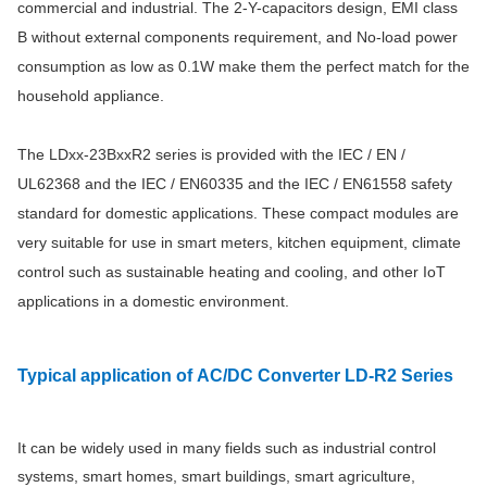
commercial and industrial. The 2-Y-capacitors design, EMI class
B without external components requirement, and No-load power
consumption as low as 0.1W make them the perfect match for the
household appliance.
The LDxx-23BxxR2 series is provided with the IEC / EN /
UL62368 and the IEC / EN60335 and the IEC / EN61558 safety
standard for domestic applications. These compact modules are
very suitable for use in smart meters, kitchen equipment, climate
control such as sustainable heating and cooling, and other IoT
applications in a domestic environment.
Typical application
of AC/DC Converter LD-R2 Series
It can be widely used in many fields such as industrial control
systems, smart homes, smart buildings, smart agriculture,