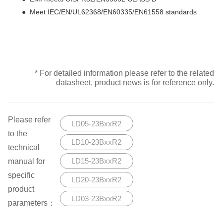
● Meet IEC/EN/UL62368/EN60335/EN61558 standards
* For detailed information please refer to the related
datasheet, product news is for reference only.
Please refer
LD05-23BxxR2
to the
LD10-23BxxR2
technical
manual for
LD15-23BxxR2
specific
LD20-23BxxR2
product
LD03-23BxxR2
parameters：