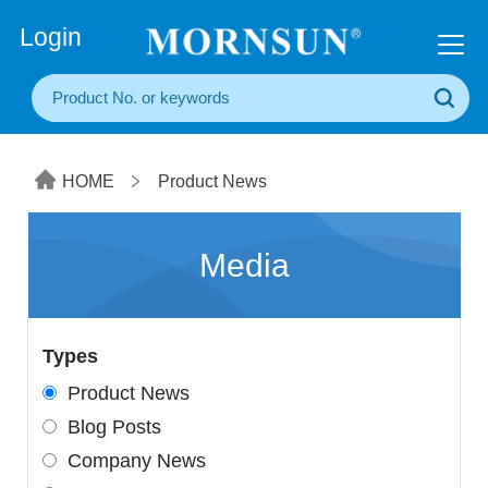
+86(20) 3860 1850
Login
HOME
Product News
Media
Types
Product News
Blog Posts
Company News