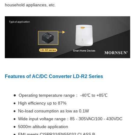
household appliances, etc.
Features
of AC/DC Converter LD-R2 Series
●
Operating temperature range： -40℃ to +85℃
● High efficiency up to 87%
● No-load consumption as low as 0.1W
● Wide input voltage range：85 - 305VAC/100 - 430VDC
● 5000m altitude application
● EMI meets CISPR32/EN55032 CLASS B