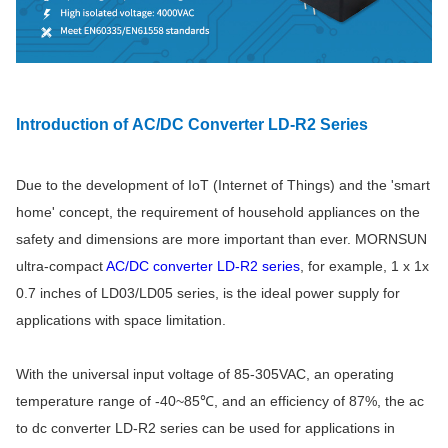
Introduction of AC/DC Converter LD-R2 Series
Due to the development of IoT (Internet of Things) and the 'smart
home' concept, the requirement of household appliances on the
safety and dimensions are more important than ever. MORNSUN
ultra-compact
AC/DC converter LD-R2 series
, for example, 1 x 1x
0.7 inches of LD03/LD05 series, is the ideal power supply for
applications with space limitation.
With the universal input voltage of 85-305VAC, an operating
temperature range of -40~85℃, and an efficiency of 87%, the
ac
to dc converter
LD-R2 series can be used for applications in