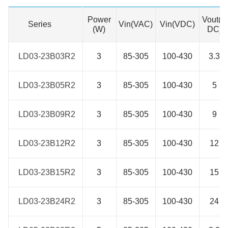
Power
Vout(V
Series
Series
Vin(VAC)
Vin(VDC)
(W)
DC)
LD03-23B03R2
LD03-23B03R2
3
85-305
100-430
3.3
LD03-23B05R2
LD03-23B05R2
3
85-305
100-430
5
LD03-23B09R2
LD03-23B09R2
3
85-305
100-430
9
LD03-23B12R2
LD03-23B12R2
3
85-305
100-430
12
LD03-23B15R2
LD03-23B15R2
3
85-305
100-430
15
LD03-23B24R2
LD03-23B24R2
3
85-305
100-430
24