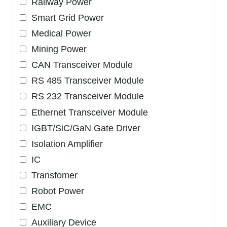
Railway Power
Smart Grid Power
Medical Power
Mining Power
CAN Transceiver Module
RS 485 Transceiver Module
RS 232 Transceiver Module
Ethernet Transceiver Module
IGBT/SiC/GaN Gate Driver
Isolation Amplifier
IC
Transfomer
Robot Power
EMC
Auxiliary Device