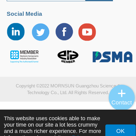
Social Media
Copyright ©2022 MORNSUN Guangzhou Science &
Technology Co., Ltd. All Rights Reserved.
Contact
This website uses cookies able to make
your time on our site a lot less crummy
OK
and a much richer experience. For more