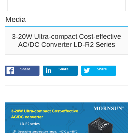
Media
3-20W Ultra-compact Cost-effective
AC/DC Converter LD-R2 Series
Share
Share
Share