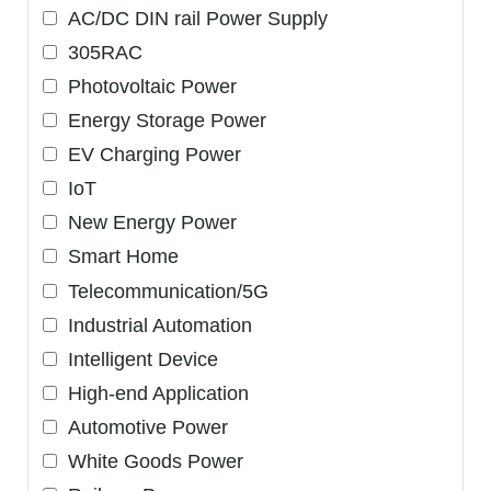
AC/DC DIN rail Power Supply
305RAC
Photovoltaic Power
Energy Storage Power
EV Charging Power
IoT
New Energy Power
Smart Home
Telecommunication/5G
Industrial Automation
Intelligent Device
High-end Application
Automotive Power
White Goods Power