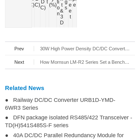
(W)
D
t
ti
g
s
C)
C)
(%)
t
e
e
C)
o
s
&
e
n
3
t
D
Prev
30W High Power Density DC/DC Converter Series URB_YMD-30WR3
Next
How Mornsun LM-R2 Series Set a Benchmark for AC/DC SMPS
Related News
● Railway DC/DC Converter URB1D-YMD-
6WR3 Series
● DFN package isolated RS485/422 Transceiver -
TD(H)541S485S-F series
● 40A DC/DC Parallel Redundancy Module for