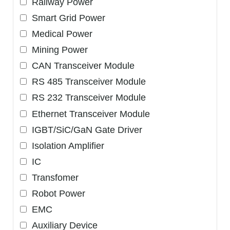
Railway Power
Smart Grid Power
Medical Power
Mining Power
CAN Transceiver Module
RS 485 Transceiver Module
RS 232 Transceiver Module
Ethernet Transceiver Module
IGBT/SiC/GaN Gate Driver
Isolation Amplifier
IC
Transfomer
Robot Power
EMC
Auxiliary Device