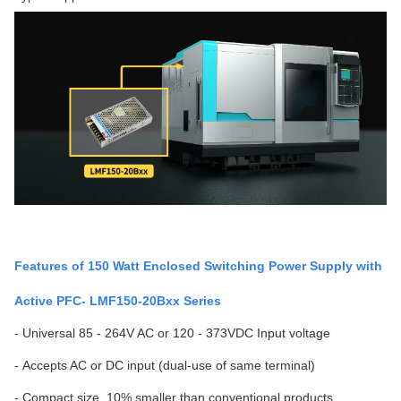
Features of 150 Watt Enclosed Switching Power Supply with
Active PFC- LMF150-20Bxx Series
- Universal 85 - 264V AC or 120 - 373VDC Input voltage
- Accepts AC or DC input (dual-use of same terminal)
- Compact size, 10% smaller than conventional products