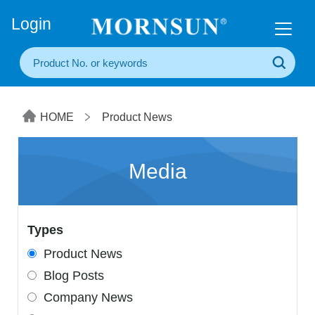
+86(20) 3860 1850
Login
HOME
Product News
Media
Types
Product News
Blog Posts
Company News