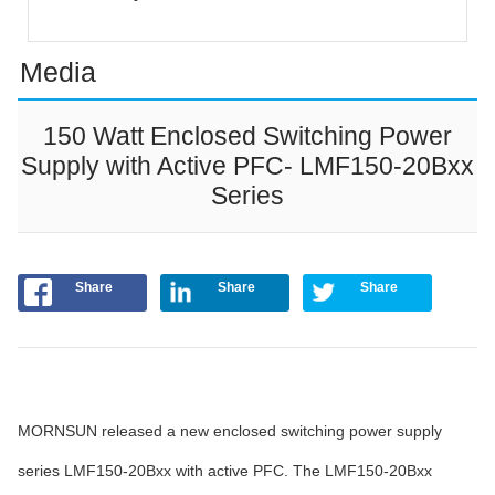
Media
150 Watt Enclosed Switching Power
Supply with Active PFC- LMF150-20Bxx
Series
Share
Share
Share
MORNSUN released a new enclosed switching power supply
series LMF150-20Bxx with active PFC. The LMF150-20Bxx