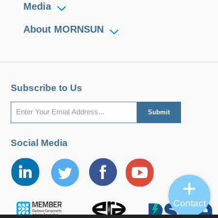
Media
About MORNSUN
Subscribe to Us
Social Media
Contact