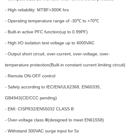
- High reliability: MTBF>300K hrs
- Operating temperature range of -30℃ to +70℃
- Built-in active PFC function(up to 0.99PF)
- High I/O isolation test voltage up to 4000VAC
- Output short circuit, over-current, over-voltage, over-
temperature protection(Built-in constant current limiting circuit)
- Remote ON-OFF control
- Safety according to IEC/EN/UL62368, EN60335,
GB4943(CE/CCC pending)
- EMI: CISPR32/EN55032 CLASS B
- Over-voltage class Ⅲ(designed to meet EN61558)
- Withstand 300VAC surge input for 5s