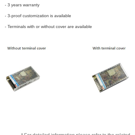
- 3 years warranty
- 3-proof customization is available
- Terminals with or without cover are available
* For detailed information please refer to the related