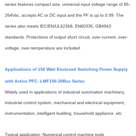
series features compact size, universal input voltage range of 85-
264Vac, accepts AC or DC input and the PF is up to 0.99. The
series also meets IEC/EN/UL62368, EN60335, GB4943
standards. Protections of output short circuit, over-current, over-
voltage, over-temperature are included.
Applications of 150 Watt Enclosed Switching Power Supply
with Active PFC- LMF150-20Bxx Series
Widely used in applications of industrial automation machinery,
industrial control system, mechanical and electrical equipment,
instrumentation, intelligent building, household appliance, etc.
Typical application: Numerical control machine tools