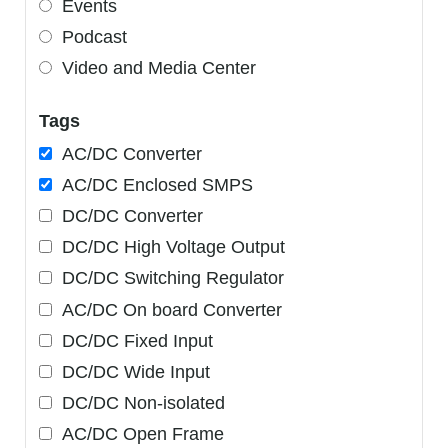
Events
Podcast
Video and Media Center
Tags
AC/DC Converter
AC/DC Enclosed SMPS
DC/DC Converter
DC/DC High Voltage Output
DC/DC Switching Regulator
AC/DC On board Converter
DC/DC Fixed Input
DC/DC Wide Input
DC/DC Non-isolated
AC/DC Open Frame