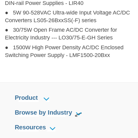
DIN-rail Power Supplies - LIR40
● 5W 90-528VAC Ultra-wide Input Voltage AC/DC
Converters LS05-26BxxSS(-F) series
● 30/75W Open Frame AC/DC Converter for
Electricity Industry --- LO30/75-E-GH Series
● 1500W High Power Density AC/DC Enclosed
Switching Power Supply - LMF1500-20Bxx
Product
Browse by Industry
Resources