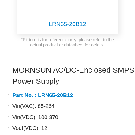
LRN65-20B12
*Picture is for reference only, please refer to the
actual product or datasheet for details.
MORNSUN AC/DC-Enclosed SMPS
Power Supply
Part No. :
LRN65-20B12
Vin(VAC): 85-264
Vin(VDC): 100-370
Vout(VDC): 12