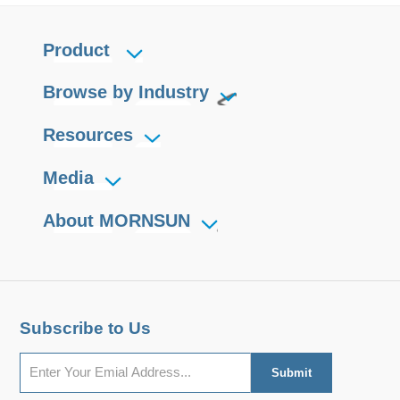
Product
Browse by Industry
Resources
Media
About MORNSUN
Subscribe to Us