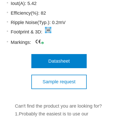
Iout(A): 5.42
Efficiency(%): 82
Ripple Noise(Typ.): 0.2mV
Footprint & 3D:
Markings:
Datasheet
Sample request
Can't find the product you are looking for?
1.Probably the easiest is to use our