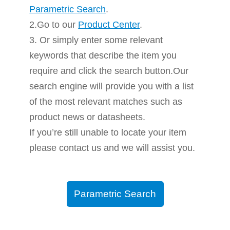
Parametric Search
.
2.Go to our
Product Center
.
3. Or simply enter some relevant
keywords that describe the item you
require and click the search button.Our
search engine will provide you with a list
of the most relevant matches such as
product news or datasheets.
If you’re still unable to locate your item
please contact us and we will assist you.
Parametric Search