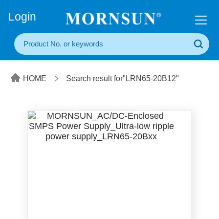
+86(20) 3860 1850
Login
HOME
Search result for"LRN65-20B12"