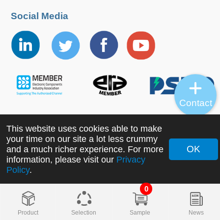
Social Media
Contact
This website uses cookies able to make
Copyright ©2022 MORNSUN Guangzhou Science &
your time on our site a lot less crummy
Technology Co., Ltd. All Rights Reserved.
OK
and a much richer experience. For more
information, please visit our
Privacy
Policy
.
0
Product
Selection
Sample
News