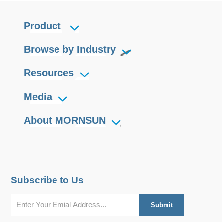
Product
Browse by Industry
Resources
Media
About MORNSUN
Subscribe to Us