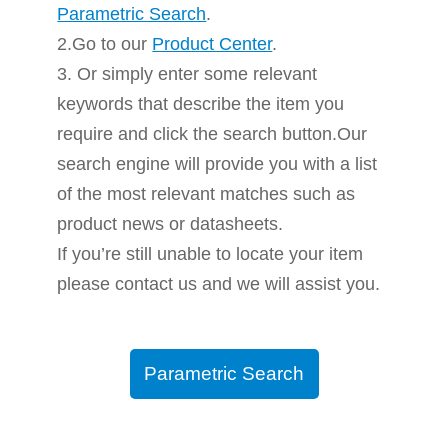
Parametric Search
.
2.Go to our
Product Center
.
3. Or simply enter some relevant
keywords that describe the item you
require and click the search button.Our
search engine will provide you with a list
of the most relevant matches such as
product news or datasheets.
If you’re still unable to locate your item
please contact us and we will assist you.
Parametric Search