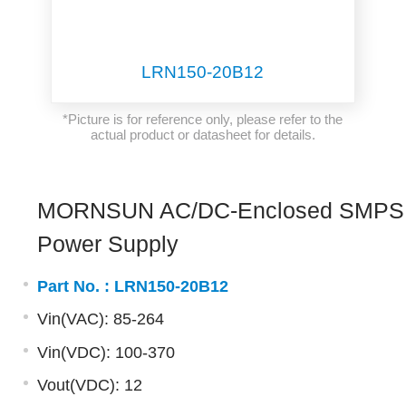
LRN150-20B12
*Picture is for reference only, please refer to the
actual product or datasheet for details.
MORNSUN AC/DC-Enclosed SMPS
Power Supply
Part No. :
LRN150-20B12
Vin(VAC): 85-264
Vin(VDC): 100-370
Vout(VDC): 12