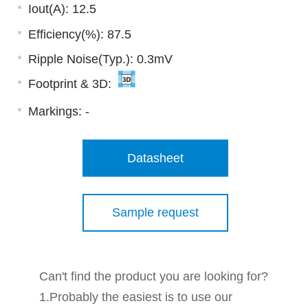
Iout(A): 12.5
Efficiency(%): 87.5
Ripple Noise(Typ.): 0.3mV
Footprint & 3D:
Markings:
-
Datasheet
Sample request
Can't find the product you are looking for?
1.Probably the easiest is to use our