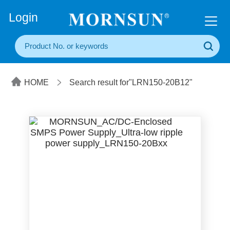
+86(20) 3860 1850
Login
HOME
Search result for"LRN150-20B12"