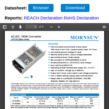
Datasheet:
Browser
Download
Reports:
REACH Declaration
RoHS Declaration