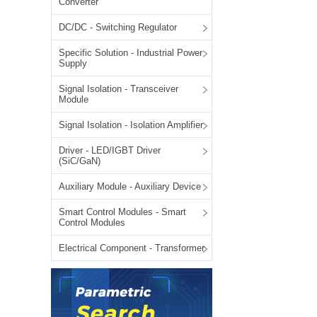
Converter
LO (3-120W)
DC/DC - Switching Regulator
LOF (120-750W)
LD (3-90W)
Specific Solution - Industrial Power
Supply
LH (5-60W)
LB (150-1500W)
Signal Isolation - Transceiver
Module
PVA (40-150W)
Signal Isolation - Isolation Amplifier
Driver - LED/IGBT Driver
(SiC/GaN)
Auxiliary Module - Auxiliary Device
Smart Control Modules - Smart
Control Modules
Electrical Component - Transformer