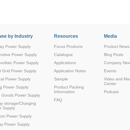
se by Industry
Resources
Media
ay Power Supply
Focus Products
Product News
motive Power Supply
Catalogue
Blog Posts
voltaic Power Supply
Applications
Company Ne
 Grid Power Supply
Application Notes
Events
al Power Supply
Sample
Video and Me
Center
g Power Supply
Product Packing
Information
Podcast
e Goods Power Supply
FAQ
y storage/Charging
r Supply
com Power Supply
ay Power Supply