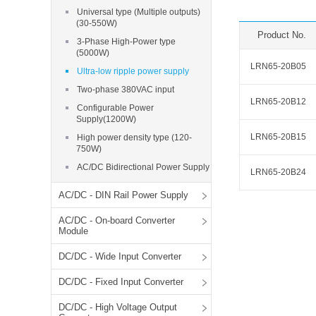
SMD Regul
AC/DC Bidirectional Power Supply
Universal type (Multiple outputs)
SIP/DIP U
(30-550W)
DIN Rail Power Supply
Product No.
SIP/DIP R
3-Phase High-Power type
(5000W)
Plastic case (10-150W)
LRN65-20B05
High Volta
Ultra-low ripple power supply
1-phase Metal case (75-960W)
Two-phase 380VAC input
Output Vo
2-phase Metal case (60-480W)
LRN65-20B12
Configurable Power
Output Vo
3-phase Metal case (240-960W)
Supply(1200W)
Output Vo
High-reliability 1-phase Metal case M
LRN65-20B15
High power density type (120-
Series (120-480W)
750W)
Switching 
High-reliability 3-phase Metal case (240-
AC/DC Bidirectional Power Supply
960W)
LRN65-20B24
K78 Serie
High-reliability 1-phase Metal case H
AC/DC - DIN Rail Power Supply
Series (Enhanced 240-960W)
POL (6-1
AC/DC - On-board Converter
KNX (20W)
PSiP Pow
Module
On-board Converter Module
DC/DC - Wide Input Converter
LS-K (1-5W)
DC/DC - Fixed Input Converter
Single Wire (1W)
DC/DC - High Voltage Output
LS (3-15W)