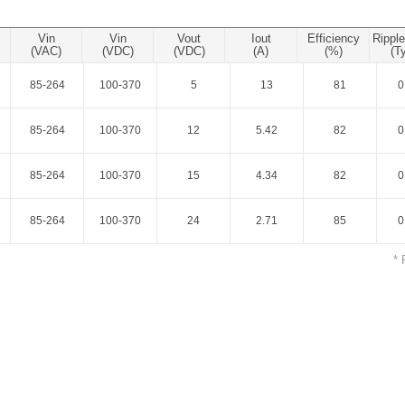
ated Output (0.75-1W)
nregulated Output (0.25-3W)
Vin
Vin
Vout
Iout
Efficiency
Rippl
egulated Output (0.75-2W)
(VAC)
(VDC)
(VDC)
(A)
(%)
(T
ge Output Converter
85-264
100-370
5
13
81
0
ltage ≤1KV
85-264
100-370
12
5.42
82
0
ltage ≤3KV
ltage ≤8KV
85-264
100-370
15
4.34
82
0
Regulator
85-264
100-370
24
2.71
85
0
s(0.3A-3A)
00A)
* 
er Supply(0.5A-3A)