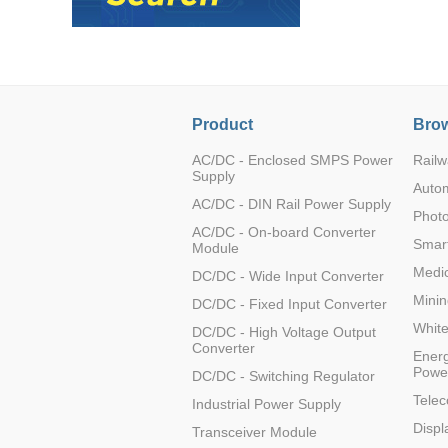
Product
Brow
AC/DC - Enclosed SMPS Power
Railw
Supply
Auto
AC/DC - DIN Rail Power Supply
Photo
AC/DC - On-board Converter
Smart
Module
Medic
DC/DC - Wide Input Converter
Minin
DC/DC - Fixed Input Converter
Whit
DC/DC - High Voltage Output
Converter
Energ
Powe
DC/DC - Switching Regulator
Tele
Industrial Power Supply
Displ
Transceiver Module