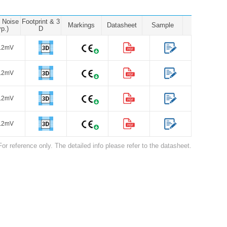
e Noise
Footprint & 3
Markings
Datasheet
Sample
yp.)
D
.2mV
.2mV
.2mV
.2mV
For reference only. The detailed info please refer to the datasheet.