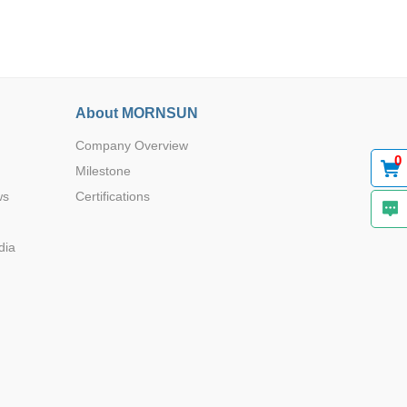
About MORNSUN
Company Overview
0
Milestone
ws
Certifications
dia