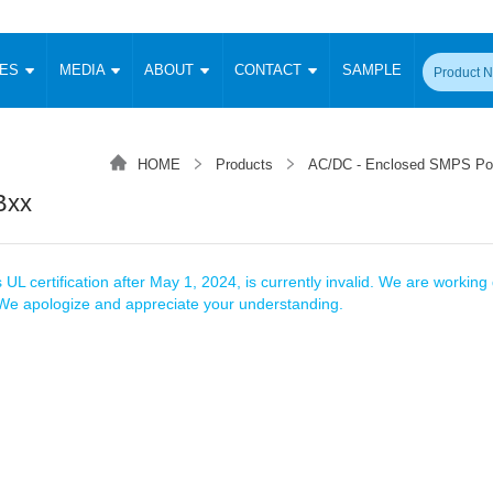
CES
MEDIA
ABOUT
CONTACT
SAMPLE
onverter
Signal Isolation
Enclosed SMPS Power Supply
DIN Rail Power Supply
On-board
 Converter
Transceiver Module
HOME
Products
AC/DC - Enclosed SMPS Po
Fixed Input Converter
High Voltage Output Converter
Switching 
W)
CAN Transceiver Module
Bxx
Isolation Amplifier
LED/IGBT Driver (SiC/GaN)
Transformer
W)
RS 485 Transceiver Module
W)
RS 232 Transceiver Module
Focus Products
Catalogue
Applications
Application Notes
-1600W)
Digital Isolators ICs
 UL certification after May 1, 2024, is currently invalid. We are working d
me
Protocol Conversion Module
. We apologize and appreciate your understanding.
Product News
Blog Posts
Company News
Events
Vi
 Wide Input (1-15W)
Isolation Amplifier
aic Power (5-3500W)
Company Overview
Milestone
Certifications
Acquisition
ional Mounting
Output Isolation
Parametric Search
Sample Request
Membership
t Converter
Two Wire
ulated Output (0.2-2W)
Signal Isolator
简体中文
English
Deutsch