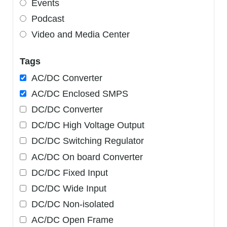
Events
Podcast
Video and Media Center
Tags
AC/DC Converter
AC/DC Enclosed SMPS
DC/DC Converter
DC/DC High Voltage Output
DC/DC Switching Regulator
AC/DC On board Converter
DC/DC Fixed Input
DC/DC Wide Input
DC/DC Non-isolated
AC/DC Open Frame