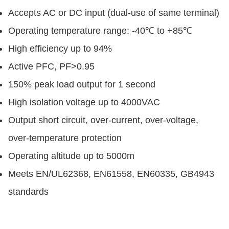
Accepts AC or DC input (dual-use of same terminal)
Operating temperature range: -40℃ to +85℃
High efficiency up to 94%
Active PFC, PF>0.95
150% peak load output for 1 second
High isolation voltage up to 4000VAC
Output short circuit, over-current, over-voltage,
over-temperature protection
Operating altitude up to 5000m
Meets EN/UL62368, EN61558, EN60335, GB4943
standards