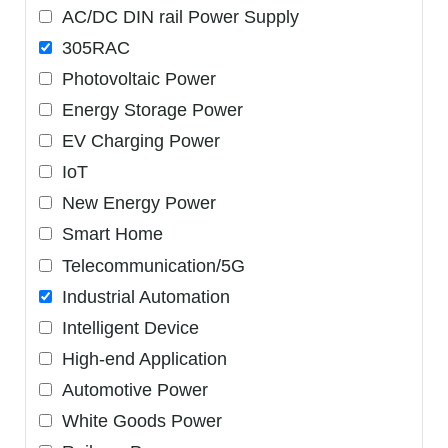
AC/DC DIN rail Power Supply
305RAC
Photovoltaic Power
Energy Storage Power
EV Charging Power
IoT
New Energy Power
Smart Home
Telecommunication/5G
Industrial Automation
Intelligent Device
High-end Application
Automotive Power
White Goods Power