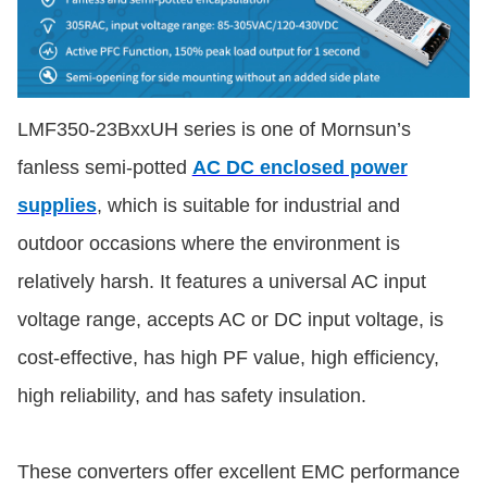
LMF350-23BxxUH series is one of Mornsun’s
fanless semi-potted
AC DC enclosed power
supplies
, which is suitable for industrial and
outdoor occasions where the environment is
relatively harsh. It features a universal AC input
voltage range, accepts AC or DC input voltage, is
cost-effective, has high PF value, high efficiency,
high reliability, and has safety insulation.
These converters offer excellent EMC performance