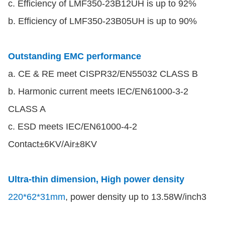
c. Efficiency of LMF350-23B12UH is up to 92%
b. Efficiency of LMF350-23B05UH is up to 90%
Outstanding EMC performance
a. CE & RE meet CISPR32/EN55032 CLASS B
b. Harmonic current meets IEC/EN61000-3-2
CLASS A
c. ESD meets IEC/EN61000-4-2
Contact±6KV/Air±8KV
Ultra-thin dimension, High power density
220*62*31mm
, power density up to 13.58W/inch3