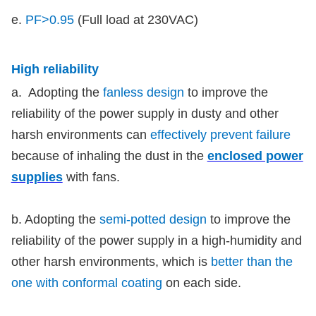
e.
PF>0.95
(Full load at 230VAC)
High reliability
a. Adopting the
fanless design
to improve the
reliability of the power supply in dusty and other
harsh environments can
effectively prevent failure
because of inhaling the dust in the
enclosed power
supplies
with fans.
b. Adopting the
semi-potted design
to improve the
reliability of the power supply in a high-humidity and
other harsh environments, which is
better than the
one with conformal coating
on each side.