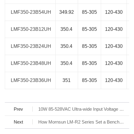
LMF350-23B54UH
LMF350-23B54UH
349.92
85-305
120-430
LMF350-23B12UH
LMF350-23B12UH
350.4
85-305
120-430
LMF350-23B24UH
LMF350-23B24UH
350.4
85-305
120-430
LMF350-23B48UH
LMF350-23B48UH
350.4
85-305
120-430
LMF350-23B36UH
LMF350-23B36UH
351
85-305
120-430
Prev
10W 85-528VAC Ultra-wide Input Voltage SIP AC/DC Converter for flexible design - LS10-26BxxR3 Series
Next
How Mornsun LM-R2 Series Set a Benchmark for AC/DC SMPS