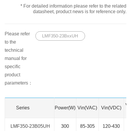
* For detailed information please refer to the related
datasheet, product news is for reference only.
Please refer
LMF350-23BxxUH
to the
technical
manual for
specific
product
parameters：
Vo
Series
Series
Power(W)
Vin(VAC)
Vin(VDC)
LMF350-23B05UH
LMF350-23B05UH
300
85-305
120-430