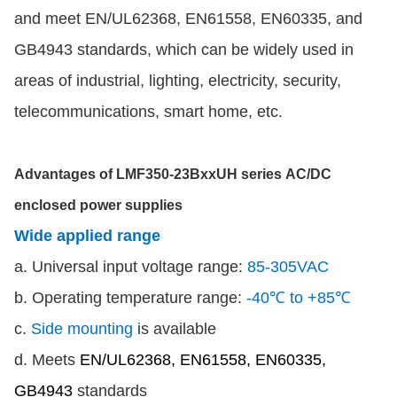
and meet EN/UL62368, EN61558, EN60335, and
GB4943 standards, which can be widely used in
areas of industrial, lighting, electricity, security,
telecommunications, smart home, etc.
Advantages of LMF350-23BxxUH series AC/DC
enclosed power supplies
Wide applied range
a. Universal input voltage range:
85-305VAC
b. Operating temperature range:
-40℃ to +85℃
c.
Side mounting
is available
d. Meets
EN/UL62368, EN61558, EN60335,
GB4943
standards