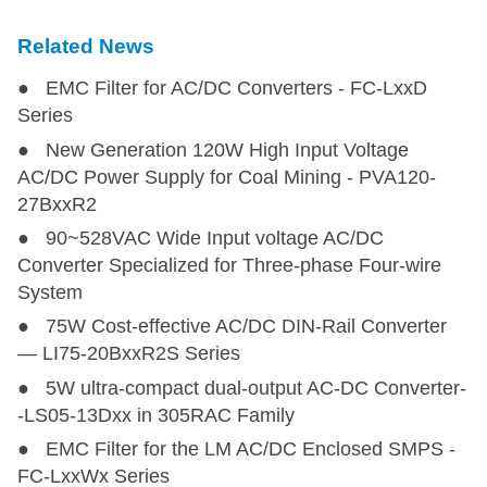
Related News
● EMC Filter for AC/DC Converters - FC-LxxD
Series
● New Generation 120W High Input Voltage
AC/DC Power Supply for Coal Mining - PVA120-
27BxxR2
● 90~528VAC Wide Input voltage AC/DC
Converter Specialized for Three-phase Four-wire
System
● 75W Cost-effective AC/DC DIN-Rail Converter
— LI75-20BxxR2S Series
● 5W ultra-compact dual-output AC-DC Converter-
-LS05-13Dxx in 305RAC Family
● EMC Filter for the LM AC/DC Enclosed SMPS -
FC-LxxWx Series