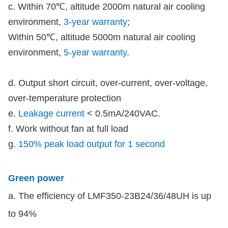
c. Within 70℃, altitude 2000m natural air cooling
environment,
3-year warranty
;
Within 50℃, altitude 5000m natural air cooling
environment,
5-year warranty
.
d. Output short circuit, over-current, over-voltage,
over-temperature protection
e.
Leakage current
< 0.5mA/240VAC.
f. Work without fan at full load
g.
150% peak load output for 1 second
Green power
a. The efficiency of LMF350-23B24/36/48UH is up
to 94%