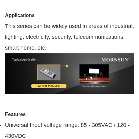
Applications
This series can be widely used in areas of industrial,
lighting, electricity, security, telecommunications,
smart home, etc.
Features
Universal Input voltage range: 85 - 305VAC / 120 -
430VDC