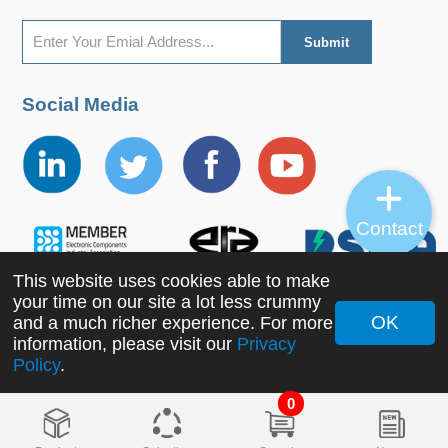
Social Media
Contact
This website uses cookies able to make
your time on our site a lot less crummy
OK
and a much richer experience. For more
information, please visit our
Privacy
Copyright ©2022 MORNSUN Guangzhou Science &
Policy
.
Technology Co., Ltd. All Rights Reserved.
0