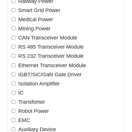
Railway Power
Smart Grid Power
Medical Power
Mining Power
CAN Transceiver Module
RS 485 Transceiver Module
RS 232 Transceiver Module
Ethernet Transceiver Module
IGBT/SiC/GaN Gate Driver
Isolation Amplifier
IC
Transfomer
Robot Power
EMC
Auxiliary Device