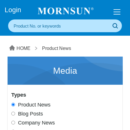
+86(20) 3860 1850
Login
HOME
Product News
Media
Types
Product News
Blog Posts
Company News