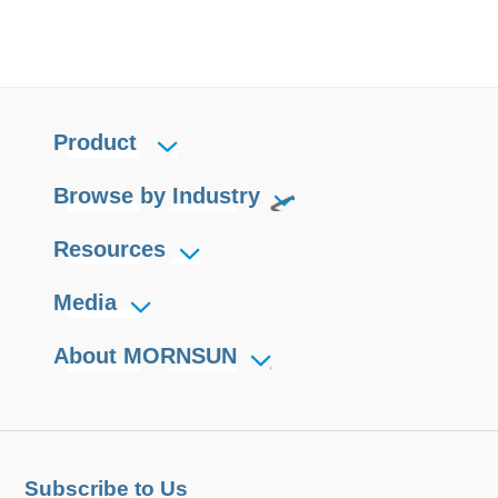
Product
Browse by Industry
Resources
Media
About MORNSUN
Subscribe to Us