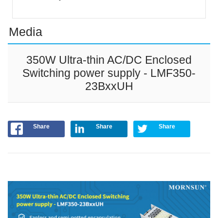
Media
350W Ultra-thin AC/DC Enclosed
Switching power supply - LMF350-
23BxxUH
Share
Share
Share