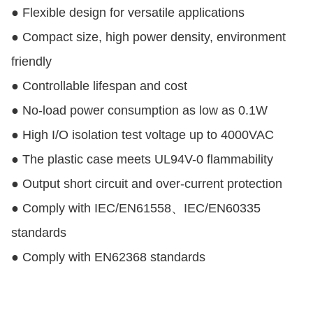
● Flexible design for versatile applications
● Compact size, high power density, environment
friendly
● Controllable lifespan and cost
● No-load power consumption as low as 0.1W
● High I/O isolation test voltage up to 4000VAC
● The plastic case meets UL94V-0 flammability
● Output short circuit and over-current protection
● Comply with IEC/EN61558、IEC/EN60335
standards
● Comply with EN62368 standards