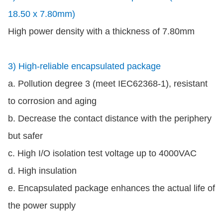
18.50 x 7.80mm)
High power density with a thickness of 7.80mm
3) High-reliable encapsulated package
a. Pollution degree 3 (meet IEC62368-1), resistant
to corrosion and aging
b. Decrease the contact distance with the periphery
but safer
c. High I/O isolation test voltage up to 4000VAC
d. High insulation
e. Encapsulated package enhances the actual life of
the power supply