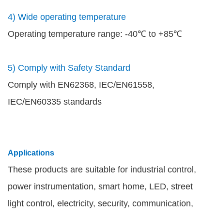
4) Wide operating temperature
Operating temperature range: -40℃ to +85℃
5) Comply with Safety Standard
Comply with EN62368, IEC/EN61558,
IEC/EN60335 standards
Applications
These products are suitable for industrial control,
power instrumentation, smart home, LED, street
light control, electricity, security, communication,