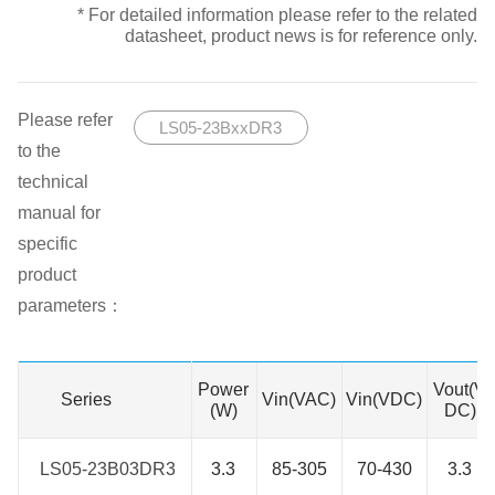
* For detailed information please refer to the related
datasheet, product news is for reference only.
Please refer
LS05-23BxxDR3
to the
technical
manual for
specific
product
parameters：
Power
Vout(V
Series
Series
Vin(VAC)
Vin(VDC)
(W)
DC)
LS05-23B03DR3
LS05-23B03DR3
3.3
85-305
70-430
3.3