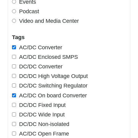
Events
Podcast
Video and Media Center
Tags
AC/DC Converter
AC/DC Enclosed SMPS
DC/DC Converter
DC/DC High Voltage Output
DC/DC Switching Regulator
AC/DC On board Converter
DC/DC Fixed Input
DC/DC Wide Input
DC/DC Non-isolated
AC/DC Open Frame