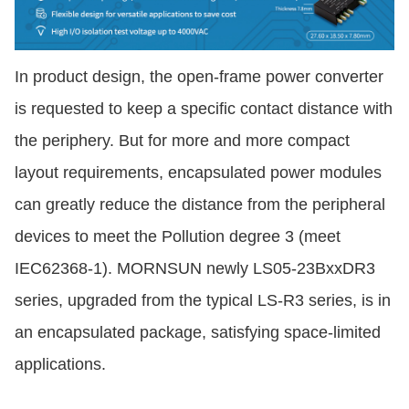
In product design, the open-frame power converter
is requested to keep a specific contact distance with
the periphery. But for more and more compact
layout requirements, encapsulated power modules
can greatly reduce the distance from the peripheral
devices to meet the Pollution degree 3 (meet
IEC62368-1). MORNSUN newly LS05-23BxxDR3
series, upgraded from the typical LS-R3 series, is in
an encapsulated package, satisfying space-limited
applications.