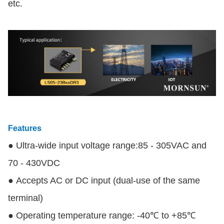
etc.
Features
● Ultra-wide input voltage range:85 - 305VAC and
70 - 430VDC
● Accepts AC or DC input (dual-use of the same
terminal)
● Operating temperature range: -40℃ to +85℃