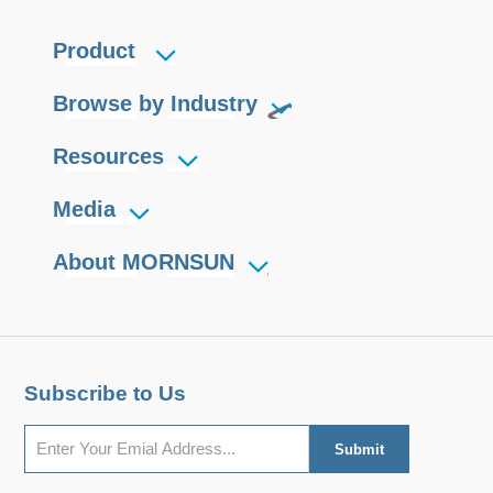
Product
Browse by Industry
Resources
Media
About MORNSUN
Subscribe to Us