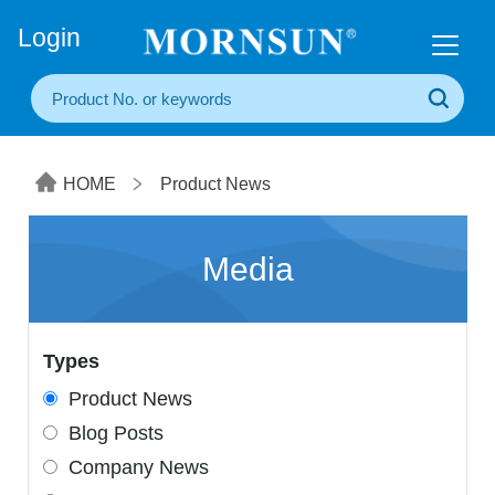
+86(20) 3860 1850
Login
HOME
Product News
Media
Types
Product News
Blog Posts
Company News