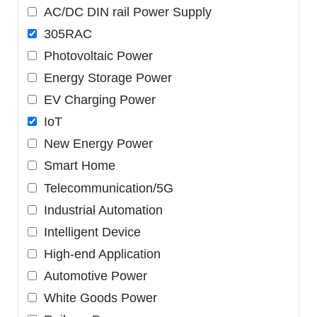
AC/DC DIN rail Power Supply
305RAC
Photovoltaic Power
Energy Storage Power
EV Charging Power
IoT
New Energy Power
Smart Home
Telecommunication/5G
Industrial Automation
Intelligent Device
High-end Application
Automotive Power
White Goods Power