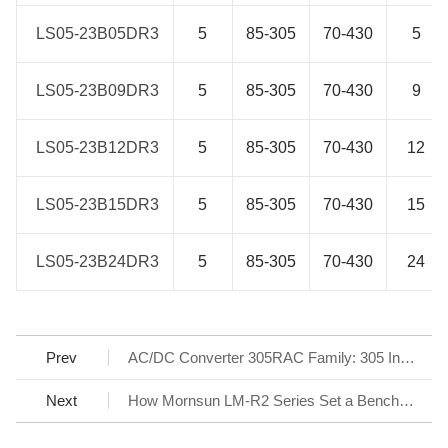
LS05-23B05DR3
LS05-23B05DR3
5
85-305
70-430
5
LS05-23B09DR3
LS05-23B09DR3
5
85-305
70-430
9
LS05-23B12DR3
LS05-23B12DR3
5
85-305
70-430
12
LS05-23B15DR3
LS05-23B15DR3
5
85-305
70-430
15
LS05-23B24DR3
LS05-23B24DR3
5
85-305
70-430
24
Prev
AC/DC Converter 305RAC Family: 305 Input Reliable under All Conditions
Next
How Mornsun LM-R2 Series Set a Benchmark for AC/DC SMPS