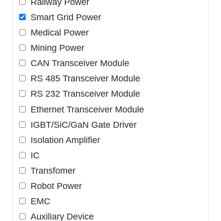
Railway Power
Smart Grid Power
Medical Power
Mining Power
CAN Transceiver Module
RS 485 Transceiver Module
RS 232 Transceiver Module
Ethernet Transceiver Module
IGBT/SiC/GaN Gate Driver
Isolation Amplifier
IC
Transfomer
Robot Power
EMC
Auxiliary Device