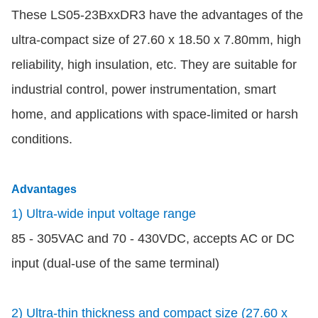
These LS05-23BxxDR3 have the advantages of the
ultra-compact size of 27.60 x 18.50 x 7.80mm, high
reliability, high insulation, etc. They are suitable for
industrial control, power instrumentation, smart
home, and applications with space-limited or harsh
conditions.
Advantages
1) Ultra-wide input voltage range
85 - 305VAC and 70 - 430VDC, accepts AC or DC
input (dual-use of the same terminal)
2) Ultra-thin thickness and compact size (27.60 x