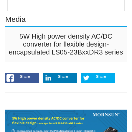
Media
5W High power density AC/DC
converter for flexible design-
encapsulated LS05-23BxxDR3 series
Share
Share
Share