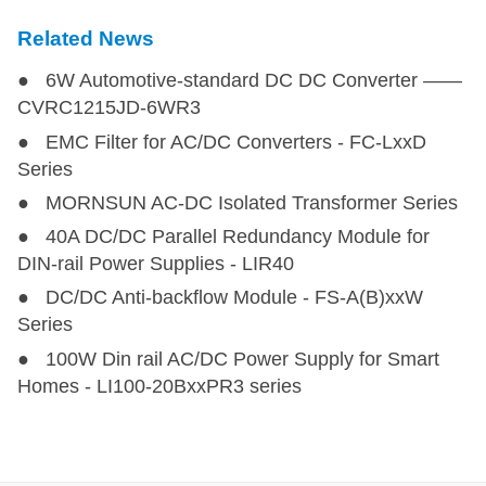
Related News
● 6W Automotive-standard DC DC Converter ——
CVRC1215JD-6WR3
● EMC Filter for AC/DC Converters - FC-LxxD
Series
● MORNSUN AC-DC Isolated Transformer Series
● 40A DC/DC Parallel Redundancy Module for
DIN-rail Power Supplies - LIR40
● DC/DC Anti-backflow Module - FS-A(B)xxW
Series
● 100W Din rail AC/DC Power Supply for Smart
Homes - LI100-20BxxPR3 series