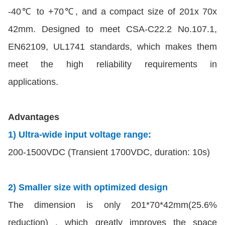
-40℃ to +70℃, and a compact size of 201x 70x
42mm. Designed to meet CSA-C22.2 No.107.1,
EN62109, UL1741 standards, which makes them
meet the high reliability requirements in
applications.
Advantages
1) Ultra-wide input voltage range:
200-1500VDC (Transient 1700VDC, duration: 10s)
2) Smaller size with optimized design
The dimension is only 201*70*42mm(25.6%
reduction) , which greatly improves the space