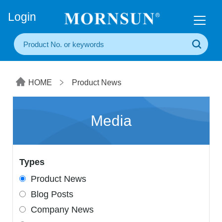
+86(20) 3860 1850
Login
HOME
Product News
Media
Types
Product News
Blog Posts
Company News