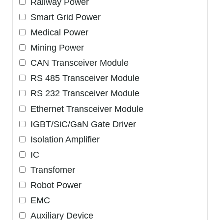
Railway Power
Smart Grid Power
Medical Power
Mining Power
CAN Transceiver Module
RS 485 Transceiver Module
RS 232 Transceiver Module
Ethernet Transceiver Module
IGBT/SiC/GaN Gate Driver
Isolation Amplifier
IC
Transfomer
Robot Power
EMC
Auxiliary Device