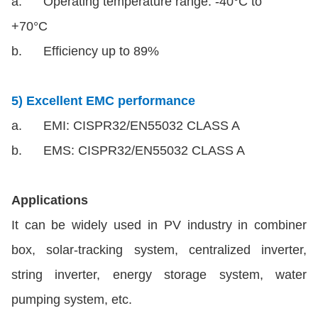
a. Operating temperature range: -40°C to
+70°C
b. Efficiency up to 89%
5) Excellent EMC performance
a. EMI: CISPR32/EN55032 CLASS A
b. EMS: CISPR32/EN55032 CLASS A
Applications
It can be widely used in PV industry in combiner
box, solar-tracking system, centralized inverter,
string inverter, energy storage system, water
pumping system, etc.