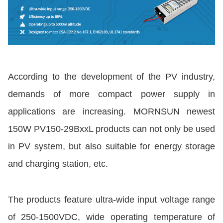
According to the development of the PV industry,
demands of more compact power supply in
applications are increasing. MORNSUN newest
150W PV150-29BxxL products can not only be used
in PV system, but also suitable for energy storage
and charging station, etc.
The products feature ultra-wide input voltage range
of 250-1500VDC, wide operating temperature of