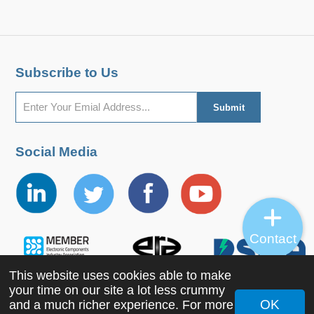
Subscribe to Us
Social Media
Contact
This website uses cookies able to make
your time on our site a lot less crummy
OK
and a much richer experience. For more