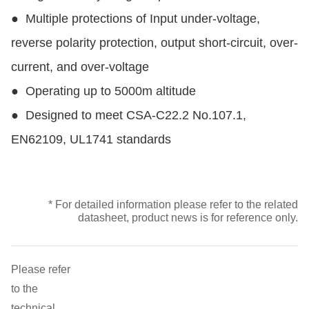
●
Multiple protections of Input under-voltage,
reverse polarity protection, output short-circuit, over-
current, and over-voltage
●
Operating up to 5000m altitude
●
Designed to meet CSA-C22.2 No.107.1,
EN62109, UL1741 standards
* For detailed information please refer to the related
datasheet, product news is for reference only.
Please refer
to the
technical