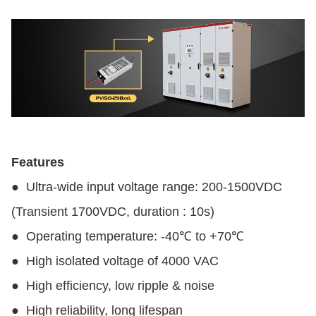
Features
●
Ultra-wide input voltage range: 200-1500VDC
(Transient 1700VDC, duration : 10s)
●
Operating temperature: -40℃ to +70℃
●
High isolated voltage of 4000 VAC
●
High efficiency, low ripple & noise
●
High reliability, long lifespan