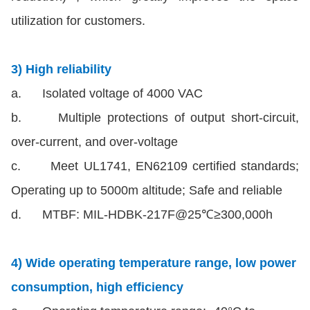
utilization for customers.
3) High reliability
a. Isolated voltage of 4000 VAC
b. Multiple protections of output short-circuit,
over-current, and over-voltage
c. Meet UL1741, EN62109 certified standards;
Operating up to 5000m altitude; Safe and reliable
d. MTBF: MIL-HDBK-217F@25℃≥300,000h
4) Wide operating temperature range, low power
consumption, high efficiency