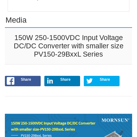
Media
150W 250-1500VDC Input Voltage
DC/DC Converter with smaller size
PV150-29BxxL Series
Share
Share
Share