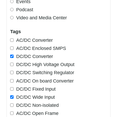
Events
Podcast
Video and Media Center
Tags
AC/DC Converter
AC/DC Enclosed SMPS
DC/DC Converter
DC/DC High Voltage Output
DC/DC Switching Regulator
AC/DC On board Converter
DC/DC Fixed Input
DC/DC Wide Input
DC/DC Non-isolated
AC/DC Open Frame