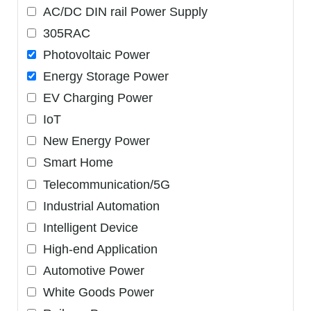
AC/DC DIN rail Power Supply
305RAC
Photovoltaic Power
Energy Storage Power
EV Charging Power
IoT
New Energy Power
Smart Home
Telecommunication/5G
Industrial Automation
Intelligent Device
High-end Application
Automotive Power
White Goods Power