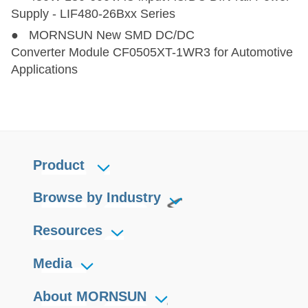
Supply - LIF480-26Bxx Series
● MORNSUN New SMD DC/DC
Converter Module CF0505XT-1WR3 for Automotive
Applications
Product
Browse by Industry
Resources
Media
About MORNSUN