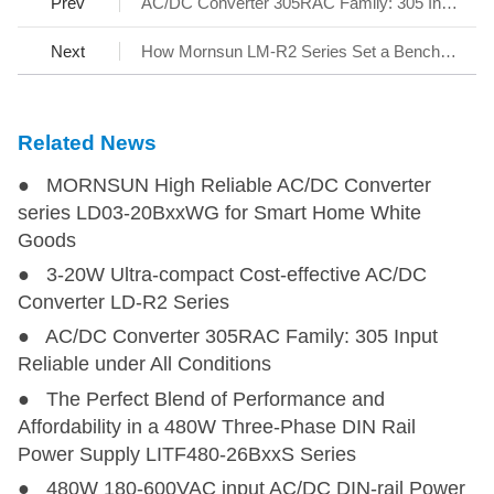
Prev
AC/DC Converter 305RAC Family: 305 Input Reliable under All Conditions
Next
How Mornsun LM-R2 Series Set a Benchmark for AC/DC SMPS
Related News
● MORNSUN High Reliable AC/DC Converter
series LD03-20BxxWG for Smart Home White
Goods
● 3-20W Ultra-compact Cost-effective AC/DC
Converter LD-R2 Series
● AC/DC Converter 305RAC Family: 305 Input
Reliable under All Conditions
● The Perfect Blend of Performance and
Affordability in a 480W Three-Phase DIN Rail
Power Supply LITF480-26BxxS Series
● 480W 180-600VAC input AC/DC DIN-rail Power