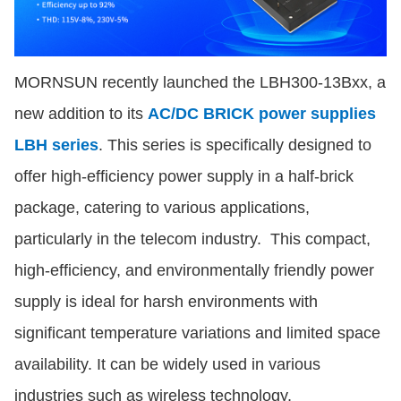
MORNSUN recently launched the LBH300-13Bxx, a
new addition to its
AC/DC BRICK power supplies
LBH series
. This series is specifically designed to
offer high-efficiency power supply in a half-brick
package, catering to various applications,
particularly in the telecom industry. This compact,
high-efficiency, and environmentally friendly power
supply is ideal for harsh environments with
significant temperature variations and limited space
availability. It can be widely used in various
industries such as wireless technology,