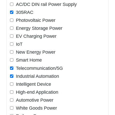
AC/DC DIN rail Power Supply
305RAC
Photovoltaic Power
Energy Storage Power
EV Charging Power
IoT
New Energy Power
Smart Home
Telecommunication/5G
Industrial Automation
Intelligent Device
High-end Application
Automotive Power
White Goods Power