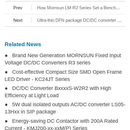
Prev
How Mornsun LM-R2 Series Set a Benchmark for AC/DC SMPS
Next
Ultra-thin DFN package DC/DC converter - KAP05_T-1A Series
Related News
● Brand New Generation MORNSUN Fixed Input
Voltage DC/DC Converters R3 series
● Cost-effective Compact Size SMD Open Frame
LED Driver - KC24JT Series
● DC/DC Converter BxxxxS-W2R2 with High
Efficiency at Light Load
● 5W dual isolated outputs AC/DC converter LS05-
13Hxx in SIP package
● Energy-saving DC Contactor with 200A Rated
Current - KMJ200-xx-xxM(P) Series