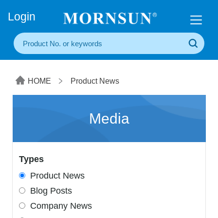
+86(20) 3860 1850
Login
HOME
Product News
Media
Types
Product News
Blog Posts
Company News