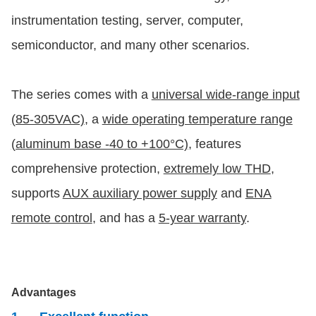
instrumentation testing, server, computer,
semiconductor, and many other scenarios.
The series comes with a
universal wide-range input
(85-305VAC)
, a
wide operating temperature range
(aluminum base -40 to +100°C)
, features
comprehensive protection,
extremely low THD
,
supports
AUX auxiliary power supply
and
ENA
remote control
, and has a
5-year warranty
.
Advantages