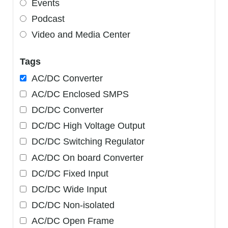
Events
Podcast
Video and Media Center
Tags
AC/DC Converter
AC/DC Enclosed SMPS
DC/DC Converter
DC/DC High Voltage Output
DC/DC Switching Regulator
AC/DC On board Converter
DC/DC Fixed Input
DC/DC Wide Input
DC/DC Non-isolated
AC/DC Open Frame