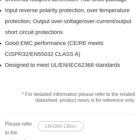
Input reverse polarity protection, over temperature
protection; Output over-voltage/over-current/output
short circuit protections
Good EMC performance (CE/RE meets
CISPR32/EN55032 CLASS A)
Designed to meet UL/EN/IEC62368 standards
* For detailed information please refer to the related
datasheet, product news is for reference only.
Please refer
LBH300-13Bxx
to the