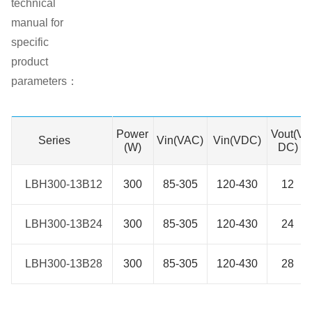
technical
manual for
specific
product
parameters：
Power
Vout(V
Series
Series
Vin(VAC)
Vin(VDC)
(W)
DC)
LBH300-13B12
LBH300-13B12
300
85-305
120-430
12
LBH300-13B24
LBH300-13B24
300
85-305
120-430
24
LBH300-13B28
LBH300-13B28
300
85-305
120-430
28