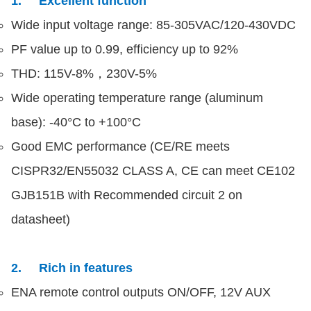
1. Excellent function
Wide input voltage range: 85-305VAC/120-430VDC
PF value up to 0.99, efficiency up to 92%
THD: 115V-8%，230V-5%
Wide operating temperature range (aluminum
base): -40°C to +100°C
Good EMC performance (CE/RE meets
CISPR32/EN55032 CLASS A, CE can meet CE102
GJB151B with Recommended circuit 2 on
datasheet)
2. Rich in features
ENA remote control outputs ON/OFF, 12V AUX