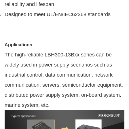
reliability and lifespan
Designed to meet UL/EN/IEC62368 standards
Applications
The high-reliable LBH300-13Bxx series can be
widely used in power supply scenarios such as
industrial control, data communication, network
communication, servers, semiconductor equipment,
distributed power supply system, on-board system,
marine system, etc.