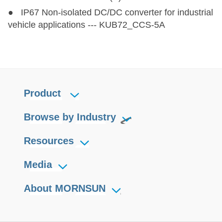
● IP67 Non-isolated DC/DC converter for industrial
vehicle applications --- KUB72_CCS-5A
Product
Browse by Industry
Resources
Media
About MORNSUN