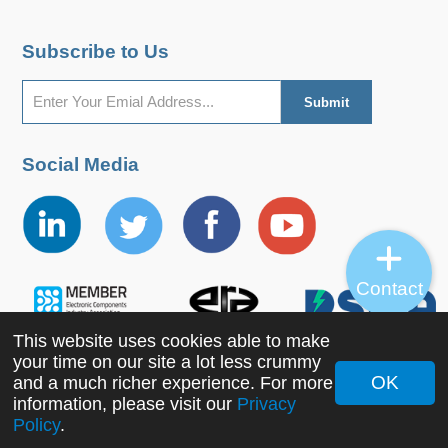
Subscribe to Us
Social Media
Contact
This website uses cookies able to make
your time on our site a lot less crummy
OK
and a much richer experience. For more
information, please visit our
Privacy
Copyright ©2022 MORNSUN Guangzhou Science &
Policy
.
Technology Co., Ltd. All Rights Reserved.