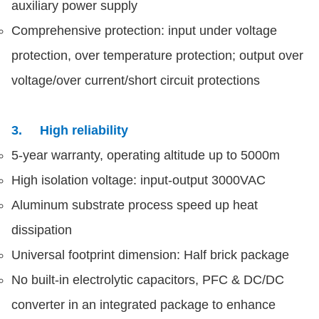
auxiliary power supply
Comprehensive protection: input under voltage
protection, over temperature protection; output over
voltage/over current/short circuit protections
3. High reliability
5-year warranty, operating altitude up to 5000m
High isolation voltage: input-output 3000VAC
Aluminum substrate process speed up heat
dissipation
Universal footprint dimension: Half brick package
No built-in electrolytic capacitors, PFC & DC/DC
converter in an integrated package to enhance