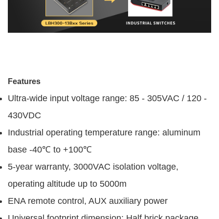
Features
Ultra-wide input voltage range: 85 - 305VAC / 120 -
430VDC
Industrial operating temperature range: aluminum
base -40℃ to +100℃
5-year warranty, 3000VAC isolation voltage,
operating altitude up to 5000m
ENA remote control, AUX auxiliary power
Universal footprint dimension: Half brick package