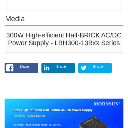
Media
300W High-efficient Half-BRICK AC/DC
Power Supply - LBH300-13Bxx Series
Share
Share
Share