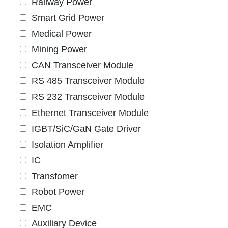
Railway Power
Smart Grid Power
Medical Power
Mining Power
CAN Transceiver Module
RS 485 Transceiver Module
RS 232 Transceiver Module
Ethernet Transceiver Module
IGBT/SiC/GaN Gate Driver
Isolation Amplifier
IC
Transfomer
Robot Power
EMC
Auxiliary Device